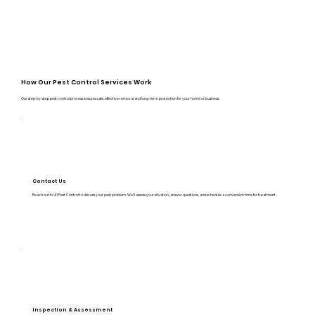
How Our Pest Control Services Work
Our step-by-step pest control process ensures safe, effective removal and long-term protection for your home or business:
Contact Us
Reach out to A1 Pest Control to discuss your pest problem. We’ll assess your situation, answer questions, and schedule a convenient time for treatment.
Inspection & Assessment