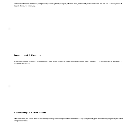
Our certified technicians inspect your property to identify the type of pest, affected areas, and severity of the infestation. This ensures a tailored plan that
targets the source effectively.
Treatment & Removal
We apply professional pest control solutions using safe, proven methods. Treatments target all life stages of the pests, including eggs, larvae, and adults, for
complete eradication.
Follow-Up & Prevention
After treatment, we check affected areas and provide guidance on preventive measures to keep your property pest-free, ensuring long-term protection
and peace of mind.