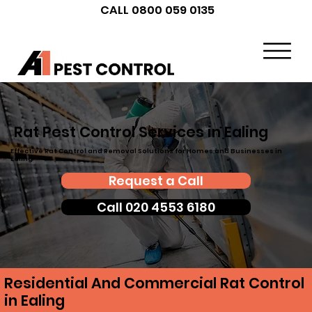
CALL 0800 059 0135
Rat Pest Control Services in Ealing
Effective Rat Control and Removal Solutions for Homes and Businesses in
Ealing
Request a Call
Call 020 4553 6180
Residential And Commercial Rat Control
in Ealing