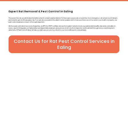
Expert Rat Removal & Pest Control in Ealing
The sooner the rats are eliminated, the better when it comes to pest problems. For this reason, we provide a round-the-clock emergency call-out service in Ealing to
permanently get rid of those pesky rats. To eradicate your pests in the safest manner possible and to make sure there are no hazards to your health or property, our
pest control engineers conduct a thorough inspection.
All of our pest controllers have years of expertise, are BPCA or RSPH certified, and are thoroughly trained to treat your pest problems swiftly, discretely, and safely. In
every case involving pests, our highly skilled and dependable engineers always know what to do, from inspection and treatment through removal and long-term
deterrents. A1 Pest Control Ealing can help you right away so you may return to your normal life quickly and painlessly.
Contact Us for Rat Pest Control Services in
Ealing