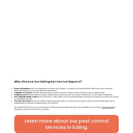
Why Choose Our Ealing Rat Control Experts?
Extensive Experience:
With years of experience in the pest control industry, our experts have honed their skills to effectively tackle various pest
infestations, ensuring your home or business remains pest-free.
Comprehensive Services:
We offer a full range of pest control services, from rodents to insects, tailored to meet your specific needs.
Prompt Response:
Understanding the urgency of pest problems, we provide same-day callouts to address your concerns swiftly and efficiently.
Environmentally Friendly Solutions:
Our treatments are safe, reliable, and environmentally friendly, ensuring the well-being of your family, pets, and the
surrounding environment.
Customer Satisfaction:
We are committed to delivering exceptional service, as reflected in our positive customer reviews. Clients appreciate our
professionalism, promptness, and effective pest control solutions.
By choosing A1 Pest Control, you're partnering with a trusted team dedicated to restoring comfort and safety to your property.
Contact us today
for
expert pest control services tailored to your needs.
Learn more about our pest control
services in Ealing.