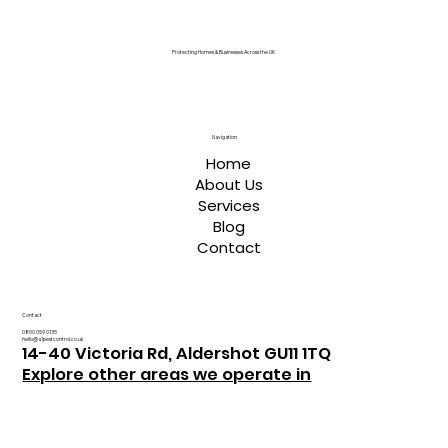
Protecting Homes & Businesses Across the UK
Navigation
Home
About Us
Services
Blog
Contact
Contact
0800 059 0135
hello@a1pestcontrol.co.uk
14-40 Victoria Rd, Aldershot GU11 1TQ
Explore other areas we operate in