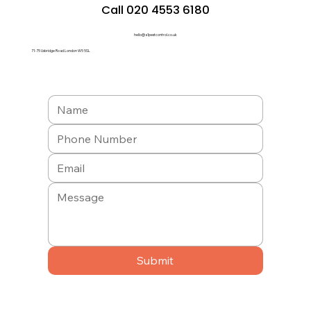
Call 020 4553 6180
hello@a1pestcontrol.co.uk
71-75 Uxbridge Road London W5 5SL
Submit