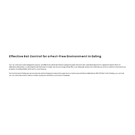
Effective Rat Control for a Pest-Free Environment in Ealing
Our rat control process is designed to quickly and effectively eliminate these troublesome pests. We start with a detailed inspection to assess the extent of the rat
infestation, followed by a customised treatment plan to target rats at every stage of their life cycle. Using safe and proven methods, we remove rats from all areas of your
property, including hidden and hard-to-reach spaces.
Our technicians in Ealing use advanced tools and techniques to ensure thorough removal and to prevent future infestations. With A1 Pest Control Ealing, you can trust
our rat control services to restore comfort and peace of mind to your home or business.