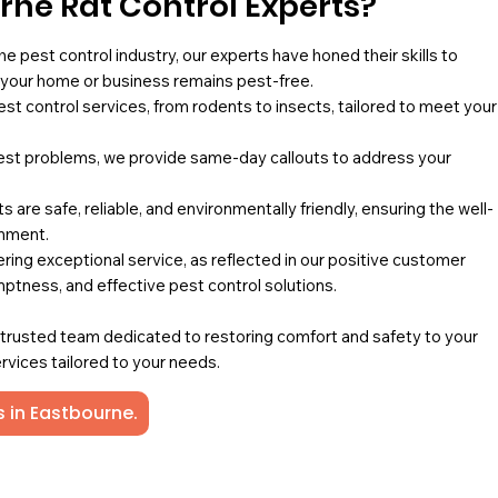
ne Rat Control Experts?
he pest control industry, our experts have honed their skills to
g your home or business remains pest-free.
pest control services, from rodents to insects, tailored to meet your
st problems, we provide same-day callouts to address your
 are safe, reliable, and environmentally friendly, ensuring the well-
onment.
ing exceptional service, as reflected in our positive customer
mptness, and effective pest control solutions.
a trusted team dedicated to restoring comfort and safety to your
rvices tailored to your needs.
s in Eastbourne.