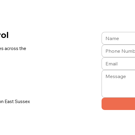
rol
es across the
on East Sussex