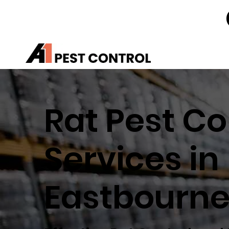
Rat Pest Co
Services in
Eastbourn