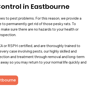
Control in Eastbourne
mes to pest problems. For this reason, we provide a
 to permanently get rid of those pesky rats. To
 make sure there are no hazards to your health or
nspection.
PCA or RSPH certified, and are thoroughly trained to
 every case involving pests, our highly skilled and
ection and treatment through removal and long-term
 away so you may return to your normal life quickly and
astbourne