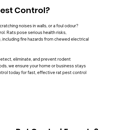
Pest Control?
ratching noises in walls, or a foul odour?
ol. Rats pose serious health risks,
including fire hazards from chewed electrical
detect, eliminate, and prevent rodent
hods, we ensure your home or business stays
rol today for fast, effective rat pest control