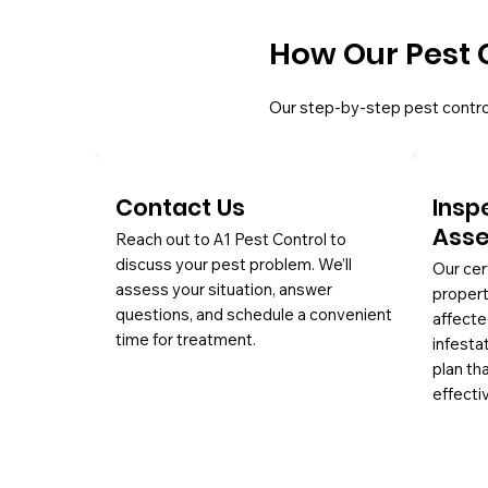
How Our Pest 
Our step-by-step pest contro
Contact Us
Insp
Ass
Reach out to A1 Pest Control to
discuss your pest problem. We’ll
Our cer
assess your situation, answer
propert
questions, and schedule a convenient
affecte
time for treatment.
infesta
plan th
effectiv