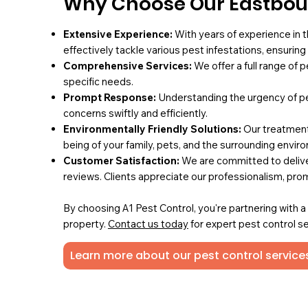
Why Choose Our Eastbour
Extensive Experience:
With years of experience in t
effectively tackle various pest infestations, ensurin
Comprehensive Services:
We offer a full range of 
specific needs.
Prompt Response:
Understanding the urgency of pe
concerns swiftly and efficiently.
Environmentally Friendly Solutions:
Our treatments
being of your family, pets, and the surrounding envir
Customer Satisfaction:
We are committed to deliver
reviews. Clients appreciate our professionalism, pro
By choosing A1 Pest Control, you're partnering with 
property.
Contact us today
for expert pest control se
Learn more about our pest control service