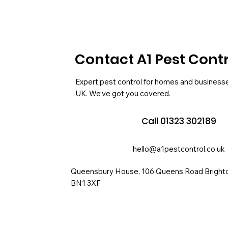
Contact A1 Pest Cont
Expert pest control for homes and business
UK. We’ve got you covered.
Call 01323 302189
hello@a1pestcontrol.co.uk
Queensbury House, 106 Queens Road Bright
BN1 3XF