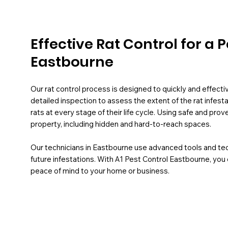
Effective Rat Control for a
Eastbourne
Our rat control process is designed to quickly and effect
detailed inspection to assess the extent of the rat infest
rats at every stage of their life cycle. Using safe and pr
property, including hidden and hard-to-reach spaces.
Our technicians in Eastbourne use advanced tools and te
future infestations. With A1 Pest Control Eastbourne, you 
peace of mind to your home or business.