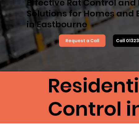
Effective Rat Control an
Solutions for Homes and 
in Eastbourne
Request a Call
Call 0132
Resident
Control 