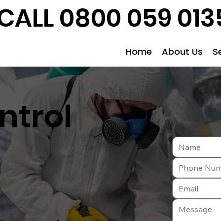
CALL 0800 059 013
Home
About Us
S
ntrol
e