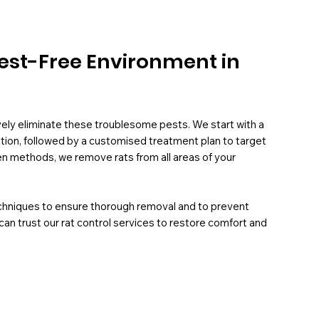
 Pest-Free Environment in
ively eliminate these troublesome pests. We start with a
ation, followed by a customised treatment plan to target
oven methods, we remove rats from all areas of your
chniques to ensure thorough removal and to prevent
can trust our rat control services to restore comfort and