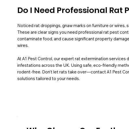
Do I Need Professional Rat 
Noticed rat droppings, gnaw marks on furniture or wires, sc
These are clear signs you need professional rat pest contr
contaminate food, and cause significant property damage, 
wires.
At A1 Pest Control, our expert rat extermination services 
infestations across the UK. Using safe, eco-friendly met
rodent-free. Don’t let rats take over—contact A1 Pest Cont
solutions tailored to your needs.