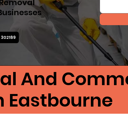
d Removal
Businesses
3 302189
ial And Comme
in Eastbourne