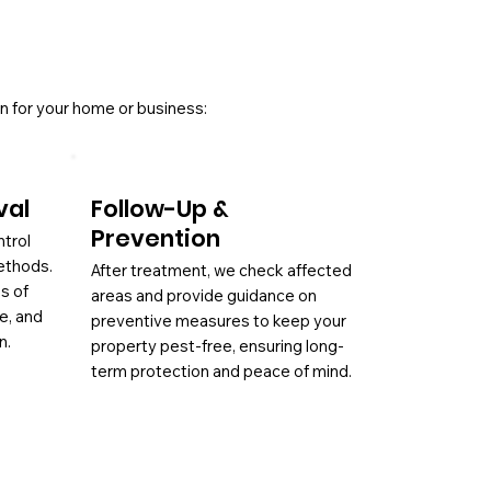
n for your home or business:
val
Follow-Up &
Prevention
ntrol
ethods.
After treatment, we check affected
es of
areas and provide guidance on
ae, and
preventive measures to keep your
n.
property pest-free, ensuring long-
term protection and peace of mind.