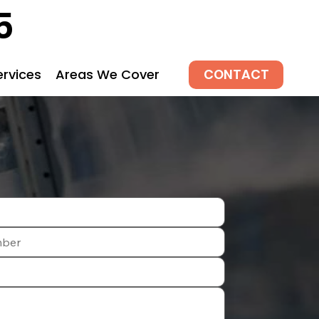
5
CONTACT
ervices
Areas We Cover