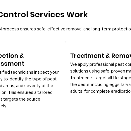
Control Services Work
l process ensures safe, effective removal and long-term protectio
ection &
Treatment & Remo
essment
We apply professional pest co
solutions using safe, proven m
tified technicians inspect your
Treatments target all life stag
y to identify the type of pest,
the pests, including eggs, larv
d areas, and severity of the
adults, for complete eradicatio
tion. This ensures a tailored
at targets the source
ely.