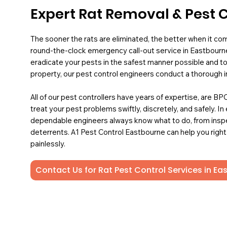
Expert Rat Removal & Pest 
The sooner the rats are eliminated, the better when it co
round-the-clock emergency call-out service in Eastbourne
eradicate your pests in the safest manner possible and to
property, our pest control engineers conduct a thorough i
All of our pest controllers have years of expertise, are B
treat your pest problems swiftly, discretely, and safely. In
dependable engineers always know what to do, from insp
deterrents. A1 Pest Control Eastbourne can help you right
painlessly.
Contact Us for Rat Pest Control Services in E