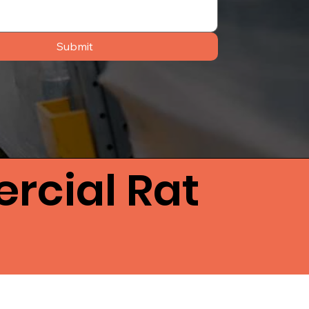
Submit
rcial Rat