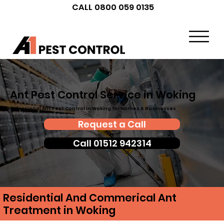
CALL 0800 059 0135
Ant Pest Control Service in Woking
Professional Ant Pest Control in Woking for Homes & Businesses
Request a Call
Call 01512 942314
Residential And Commerical Ant
Treatment in Woking