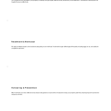
Our certified technicians inspect your property to identify the type of pest, affected areas, and severity of the infestation. This ensures a tailored plan that
targets the source effectively.
Treatment & Removal
We apply professional pest control solutions using safe, proven methods. Treatments target all life stages of the pests, including eggs, larvae, and adults, for
complete eradication.
Follow-Up & Prevention
After treatment, we check affected areas and provide guidance on preventive measures to keep your property pest-free, ensuring long-term protection
and peace of mind.