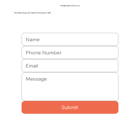
hello@a1pestcontrol.co.uk
One, Albion House, Unit 6 High St, Woking GU21 6BG
Submit