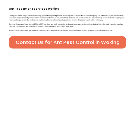
Ant Treatment Services Woking
Dealing with ants quickly is essential, especially if you’re facing a pest problem in Woking. That’s why we offer a 24/7 emergency call-out service to provide expert ant
treatment and permanently remove these persistent pests. We use proven methods like boric acid to ensure the ants are completely eradicated while keeping your
health and property safe. Our pest control engineers will carry out a detailed inspection to pinpoint the problem and tackle it effectively.
Our team has years of experience, is BPCA or RSPH certified, and is fully trained to handle pest issues quickly, discreetly, and safely. From thorough inspections and ant
treatments to removal and long-term prevention, we know exactly how to get the job done.
If you’re in Woking, A1 Pest Control is here to help you take care of the problem swiftly and without stress, so you can get back to normal life in no time.
Contact Us for Ant Pest Control in Woking