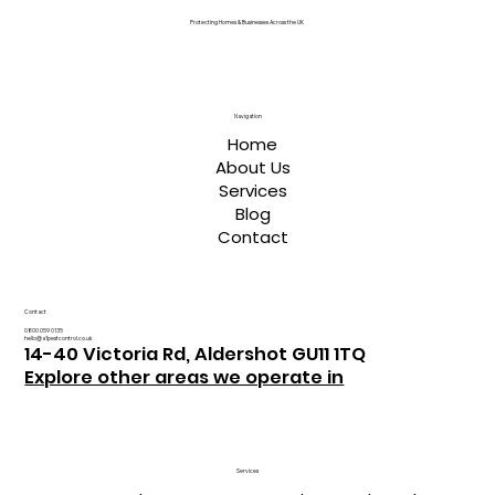
Protecting Homes & Businesses Across the UK
Navigation
Home
About Us
Services
Blog
Contact
Contact
0800 059 0135
hello@a1pestcontrol.co.uk
14-40 Victoria Rd, Aldershot GU11 1TQ
Explore other areas we operate in
Services