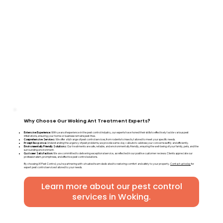
Why Choose Our Woking Ant Treatment Experts?
Extensive Experience:
With years of experience in the pest control industry, our experts have honed their skills to effectively tackle various pest
infestations, ensuring your home or business remains pest-free.
Comprehensive Services:
We offer a full range of pest control services, from rodents to insects, tailored to meet your specific needs.
Prompt Response:
Understanding the urgency of pest problems, we provide same-day callouts to address your concerns swiftly and efficiently.
Environmentally Friendly Solutions:
Our treatments are safe, reliable, and environmentally friendly, ensuring the well-being of your family, pets, and the
surrounding environment.
Customer Satisfaction:
We are committed to delivering exceptional service, as reflected in our positive customer reviews. Clients appreciate our
professionalism, promptness, and effective pest control solutions.
By choosing A1 Pest Control, you're partnering with a trusted team dedicated to restoring comfort and safety to your property.
Contact us today
for
expert pest control services tailored to your needs.
Learn more about our pest control
services in Woking.