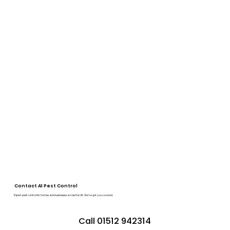
Contact A1 Pest Control
Expert pest control for homes and businesses across the UK. We’ve got you covered.
Call 01512 942314