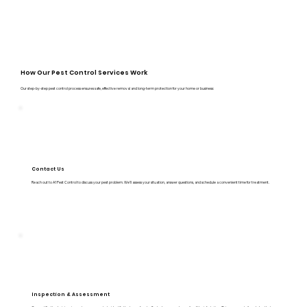
How Our Pest Control Services Work
Our step-by-step pest control process ensures safe, effective removal and long-term protection for your home or business:
Contact Us
Reach out to A1 Pest Control to discuss your pest problem. We’ll assess your situation, answer questions, and schedule a convenient time for treatment.
Inspection & Assessment