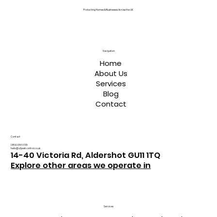
Protecting Homes & Businesses Across the UK
Navigation
Home
About Us
Services
Blog
Contact
Contact
0800 059 0135
hello@a1pestcontrol.co.uk
14-40 Victoria Rd, Aldershot GU11 1TQ
Explore other areas we operate in
Services