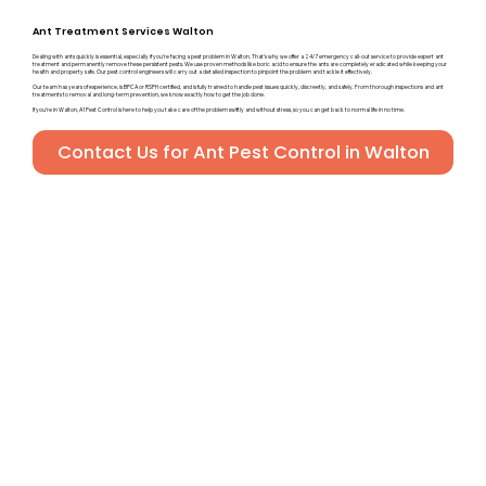
Ant Treatment Services Walton
Dealing with ants quickly is essential, especially if you’re facing a pest problem in Walton. That’s why we offer a 24/7 emergency call-out service to provide expert ant
treatment and permanently remove these persistent pests. We use proven methods like boric acid to ensure the ants are completely eradicated while keeping your
health and property safe. Our pest control engineers will carry out a detailed inspection to pinpoint the problem and tackle it effectively.
Our team has years of experience, is BPCA or RSPH certified, and is fully trained to handle pest issues quickly, discreetly, and safely. From thorough inspections and ant
treatments to removal and long-term prevention, we know exactly how to get the job done.
If you’re in Walton, A1 Pest Control is here to help you take care of the problem swiftly and without stress, so you can get back to normal life in no time.
Contact Us for Ant Pest Control in Walton