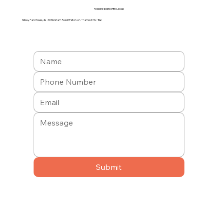
hello@a1pestcontrol.co.uk
Ashley Park House, 42-50 Hersham Road Walton-on-Thames KT12 1RZ
Submit