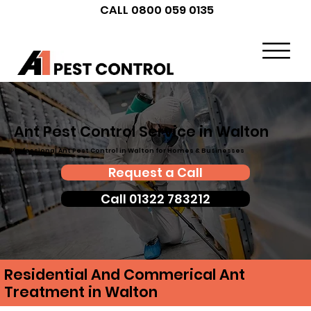
CALL 0800 059 0135
Ant Pest Control Service in Walton
Professional Ant Pest Control in Walton for Homes & Businesses
Request a Call
Call 01322 783212
Residential And Commerical Ant
Treatment in Walton