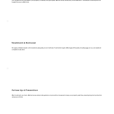
Our certified technicians inspect your property to identify the type of pest, affected areas, and severity of the infestation. This ensures a tailored plan that
targets the source effectively.
Treatment & Removal
We apply professional pest control solutions using safe, proven methods. Treatments target all life stages of the pests, including eggs, larvae, and adults, for
complete eradication.
Follow-Up & Prevention
After treatment, we check affected areas and provide guidance on preventive measures to keep your property pest-free, ensuring long-term protection
and peace of mind.