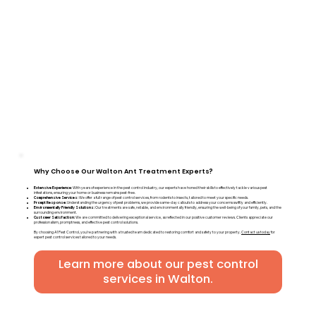
Why Choose Our Walton Ant Treatment Experts?
Extensive Experience:
With years of experience in the pest control industry, our experts have honed their skills to effectively tackle various pest
infestations, ensuring your home or business remains pest-free.
Comprehensive Services:
We offer a full range of pest control services, from rodents to insects, tailored to meet your specific needs.
Prompt Response:
Understanding the urgency of pest problems, we provide same-day callouts to address your concerns swiftly and efficiently.
Environmentally Friendly Solutions:
Our treatments are safe, reliable, and environmentally friendly, ensuring the well-being of your family, pets, and the
surrounding environment.
Customer Satisfaction:
We are committed to delivering exceptional service, as reflected in our positive customer reviews. Clients appreciate our
professionalism, promptness, and effective pest control solutions.
By choosing A1 Pest Control, you're partnering with a trusted team dedicated to restoring comfort and safety to your property.
Contact us today
for
expert pest control services tailored to your needs.
Learn more about our pest control
services in Walton.