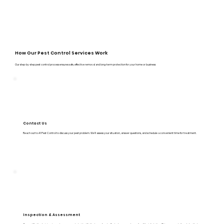
How Our Pest Control Services Work
Our step-by-step pest control process ensures safe, effective removal and long-term protection for your home or business:
Contact Us
Reach out to A1 Pest Control to discuss your pest problem. We’ll assess your situation, answer questions, and schedule a convenient time for treatment.
Inspection & Assessment