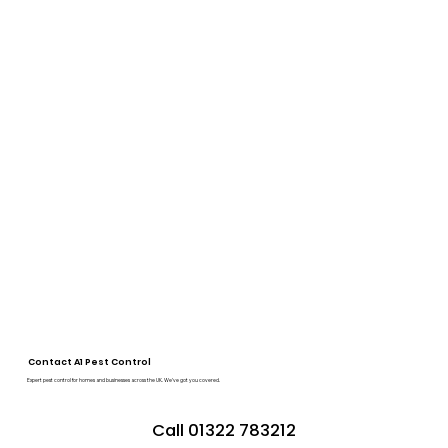
Contact A1 Pest Control
Expert pest control for homes and businesses across the UK. We’ve got you covered.
Call 01322 783212