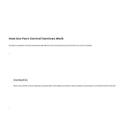
How Our Pest Control Services Work
Our step-by-step pest control process ensures safe, effective removal and long-term protection for your home or business:
Contact Us
Reach out to A1 Pest Control to discuss your pest problem. We’ll assess your situation, answer questions, and schedule a convenient time for treatment.