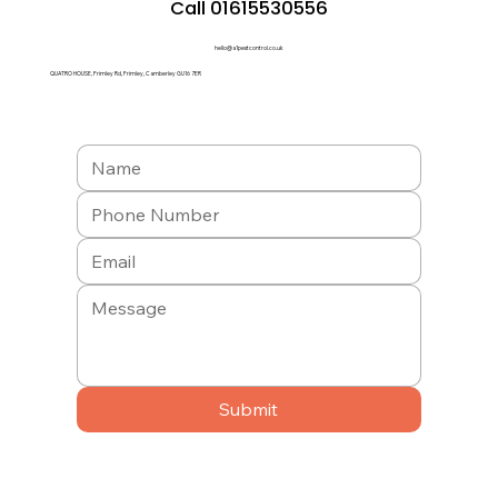
Call 01615530556
hello@a1pestcontrol.co.uk
QUATRO HOUSE, Frimley Rd, Frimley, Camberley GU16 7ER
Submit