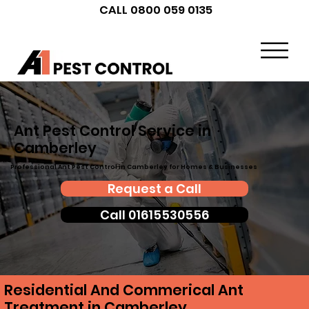
CALL 0800 059 0135
Ant Pest Control Service in
Camberley
Professional Ant Pest Control in Camberley for Homes & Businesses
Request a Call
Call 01615530556
Residential And Commerical Ant
Treatment in Camberley