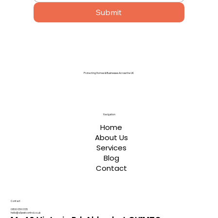
Submit
Protecting Homes & Businesses Across the UK
Navigation
Home
About Us
Services
Blog
Contact
Contact
0800 059 0135
hello@a1pestcontrol.co.uk