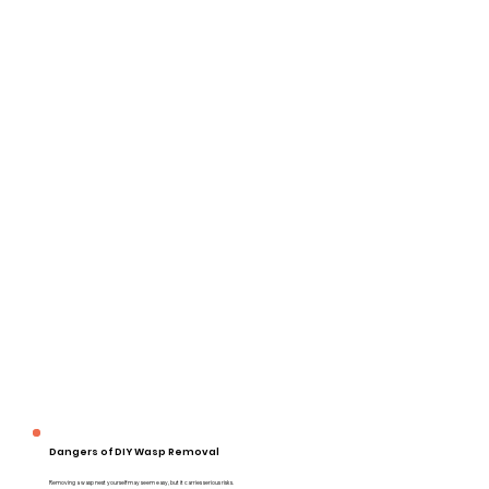
Dangers of DIY Wasp Removal
Removing a wasp nest yourself may seem easy, but it carries serious risks.