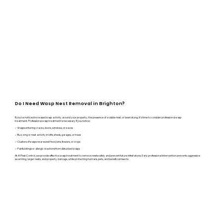
Do I Need Wasp Nest Removal in Brighton?
If you’ve noticed increased wasp activity around your property, the presence of a visible nest, or been stung, it’s time to consider professional wasp
treatment.
Professional wasp treatment is necessary if you notice:
✔
Wasps entering cracks, doors, windows, or eaves
✔
Buzzing or nest activity in lofts, sheds, garages, or trees
✔
Clusters of wasps near sweet food, bins, flowers, or crops
✔
Painful stings or allergic reactions from disturbed wasps
At A1 Pest Control, we provide effective wasp treatment to remove nests safely and prevent future infestations.
Early professional intervention prevents aggressive
swarming, larger nests, and property damage, while protecting humans, pets, and beneficial insects.