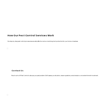
How Our Pest Control Services Work
Our step-by-step pest control process ensures safe, effective removal and long-term protection for your home or business:
Contact Us
Reach out to A1 Pest Control to discuss your pest problem. We’ll assess your situation, answer questions, and schedule a convenient time for treatment.