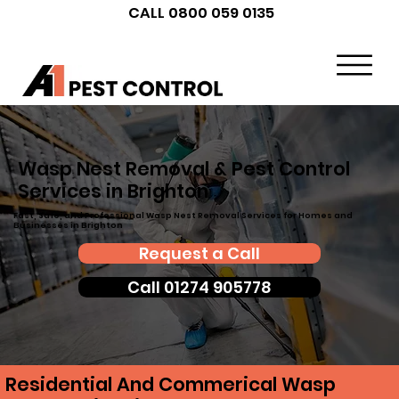
CALL 0800 059 0135
Wasp Nest Removal & Pest Control
Services in Brighton
Fast, Safe, and Professional Wasp Nest Removal Services for Homes and
Businesses in Brighton
Request a Call
Call 01274 905778
Residential And Commerical Wasp