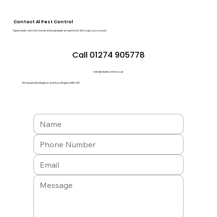
Contact A1 Pest Control
Expert pest control for homes and businesses across the UK. We’ve got you covered.
Call 01274 905778
hello@a1pestcontrol.co.uk
106 Queens Rd, Brighton and Hove, Brighton BN1 3XF