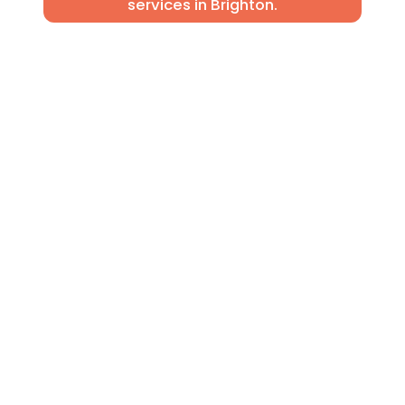
services in Brighton.