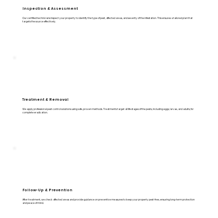
Inspection & Assessment
Our certified technicians inspect your property to identify the type of pest, affected areas, and severity of the infestation. This ensures a tailored plan that
targets the source effectively.
Treatment & Removal
We apply professional pest control solutions using safe, proven methods. Treatments target all life stages of the pests, including eggs, larvae, and adults, for
complete eradication.
Follow-Up & Prevention
After treatment, we check affected areas and provide guidance on preventive measures to keep your property pest-free, ensuring long-term protection
and peace of mind.