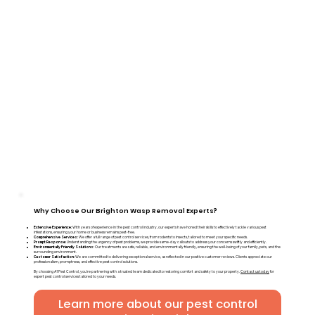
Why Choose Our Brighton Wasp Removal Experts?
Extensive Experience:
With years of experience in the pest control industry, our experts have honed their skills to effectively tackle various pest
infestations, ensuring your home or business remains pest-free.
Comprehensive Services:
We offer a full range of pest control services, from rodents to insects, tailored to meet your specific needs.
Prompt Response:
Understanding the urgency of pest problems, we provide same-day callouts to address your concerns swiftly and efficiently.
Environmentally Friendly Solutions:
Our treatments are safe, reliable, and environmentally friendly, ensuring the well-being of your family, pets, and the
surrounding environment.
Customer Satisfaction:
We are committed to delivering exceptional service, as reflected in our positive customer reviews. Clients appreciate our
professionalism, promptness, and effective pest control solutions.
By choosing A1 Pest Control, you're partnering with a trusted team dedicated to restoring comfort and safety to your property.
Contact us today
for
expert pest control services tailored to your needs.
Learn more about our pest control