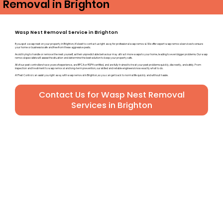
Removal in Brighton
Wasp Nest Removal Service in Brighton
If you spot a wasp nest on your property in Brighton, it’s best to contact us right away for professional wasp removal. We offer expert wasp removal services to ensure
your home or business is safe and free from these aggressive pests.
Avoid trying to handle or remove the nest yourself, as their unpredictable behaviour may attract more wasps to your home, leading to even bigger problems. Our wasp
removal specialists will assess the situation and determine the best solution to keep your property safe.
All of our pest controllers have years of experience, are BPCA or RSPH certified, and are fully trained to treat your pest problems quickly, discreetly, and safely. From
inspection and treatment to wasp removal and long-term prevention, our skilled and reliable engineers know exactly what to do.
A1 Pest Control can assist you right away with wasp removal in Brighton, so you can get back to normal life quickly and without hassle.
Contact Us for Wasp Nest Removal
Services in Brighton