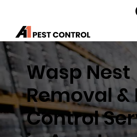
Wasp Nest
Removal & 
Control Ser