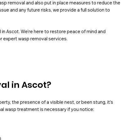
asp removal and also put in place measures to reduce the
sue and any future risks, we provide a full solution to
l in Ascot. We’re here to restore peace of mind and
or expert wasp removal services.
l in Ascot?
rty, the presence of a visible nest, or been stung, it’s
al wasp treatment is necessary if you notice:
s