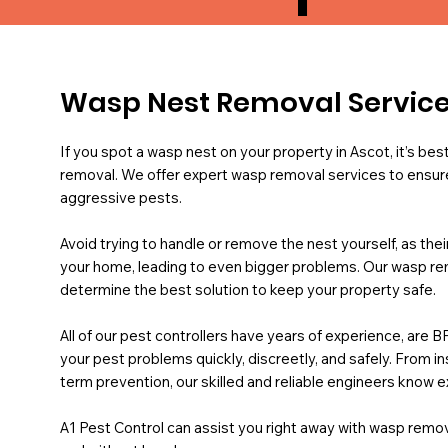
Wasp Nest Removal Service
If you spot a wasp nest on your property in Ascot, it’s bes
removal. We offer expert wasp removal services to ensure
aggressive pests.
Avoid trying to handle or remove the nest yourself, as th
your home, leading to even bigger problems. Our wasp remo
determine the best solution to keep your property safe.
All of our pest controllers have years of experience, are B
your pest problems quickly, discreetly, and safely. From 
term prevention, our skilled and reliable engineers know e
A1 Pest Control can assist you right away with wasp remova