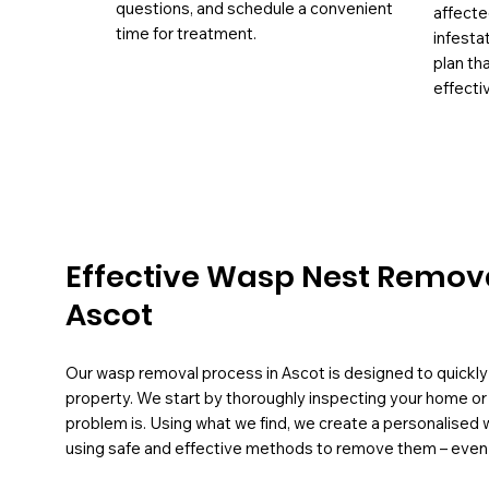
questions, and schedule a convenient
affecte
time for treatment.
infesta
plan th
effectiv
Effective Wasp Nest Remova
Ascot
Our wasp removal process in Ascot is designed to quickly 
property. We start by thoroughly inspecting your home or
problem is. Using what we find, we create a personalised 
using safe and effective methods to remove them – even fr