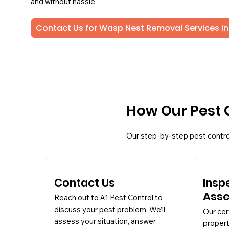
and without hassle.
Contact Us for Wasp Nest Removal Services in
How Our Pest 
Our step-by-step pest contro
Contact Us
Insp
Ass
Reach out to A1 Pest Control to
discuss your pest problem. We’ll
Our cer
assess your situation, answer
propert