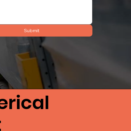
Submit
rical
t