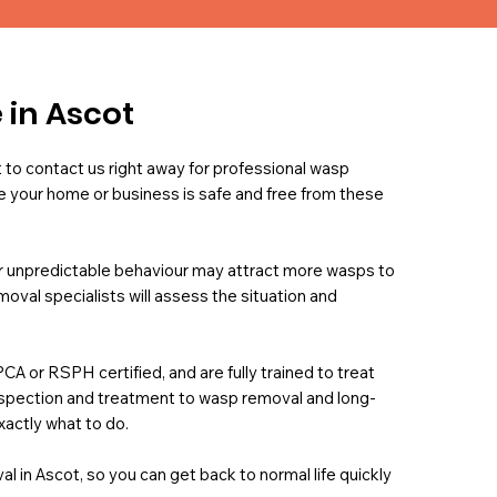
 in Ascot
t to contact us right away for professional wasp
 your home or business is safe and free from these
eir unpredictable behaviour may attract more wasps to
val specialists will assess the situation and
PCA or RSPH certified, and are fully trained to treat
inspection and treatment to wasp removal and long-
xactly what to do.
l in Ascot, so you can get back to normal life quickly