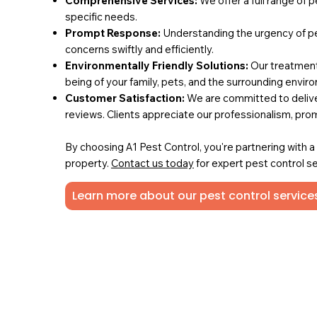
Comprehensive Services:
We offer a full range of 
specific needs.
Prompt Response:
Understanding the urgency of pe
concerns swiftly and efficiently.
Environmentally Friendly Solutions:
Our treatments
being of your family, pets, and the surrounding envir
Customer Satisfaction:
We are committed to deliver
reviews. Clients appreciate our professionalism, pro
By choosing A1 Pest Control, you're partnering with 
property.
Contact us today
for expert pest control se
Learn more about our pest control services