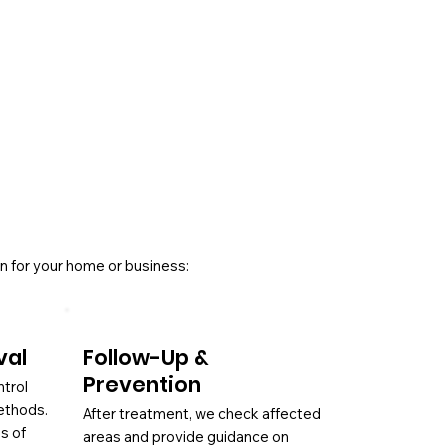
n for your home or business:
val
Follow-Up &
Prevention
ntrol
ethods.
After treatment, we check affected
es of
areas and provide guidance on