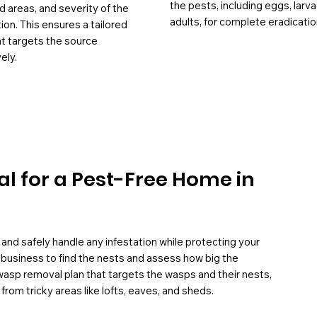
the pests, including eggs, larv
d areas, and severity of the
adults, for complete eradicatio
tion. This ensures a tailored
at targets the source
ely.
l for a Pest-Free Home in
and safely handle any infestation while protecting your
 business to find the nests and assess how big the
wasp removal plan that targets the wasps and their nests,
om tricky areas like lofts, eaves, and sheds.