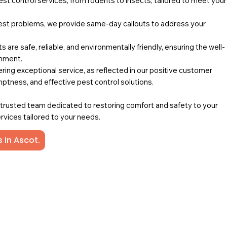
pest control services, from rodents to insects, tailored to meet your
st problems, we provide same-day callouts to address your
 are safe, reliable, and environmentally friendly, ensuring the well-
onment.
ing exceptional service, as reflected in our positive customer
mptness, and effective pest control solutions.
a trusted team dedicated to restoring comfort and safety to your
rvices tailored to your needs.
 in Ascot.