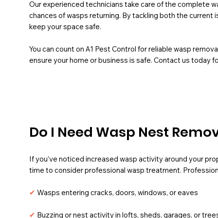
Our experienced technicians take care of the complete w
chances of wasps returning. By tackling both the current is
keep your space safe.
You can count on A1 Pest Control for reliable wasp remova
ensure your home or business is safe. Contact us today f
Do I Need Wasp Nest Remova
If you’ve noticed increased wasp activity around your prope
time to consider professional wasp treatment.
Profession
✔
Wasps entering cracks, doors, windows, or eaves
✔
Buzzing or nest activity in lofts, sheds, garages, or tree