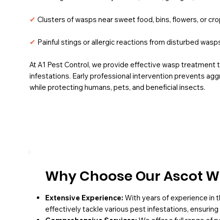
✔
Clusters of wasps near sweet food, bins, flowers, or cr
✔
Painful stings or allergic reactions from disturbed wasp
At A1 Pest Control, we provide effective wasp treatment 
infestations.
Early professional intervention prevents ag
while protecting humans, pets, and beneficial insects.
Why Choose Our Ascot W
Extensive Experience:
With years of experience in t
effectively tackle various pest infestations, ensurin