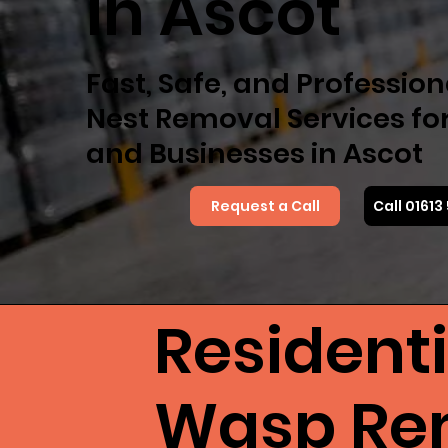
in Ascot
Fast, Safe, and Professio
Nest Removal Services f
and Businesses in Ascot
Request a Call
Call 0161
Resident
Wasp Rem