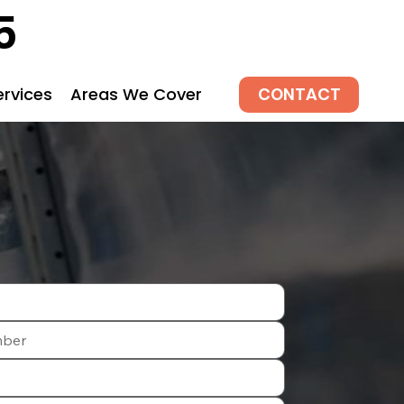
5
CONTACT
ervices
Areas We Cover