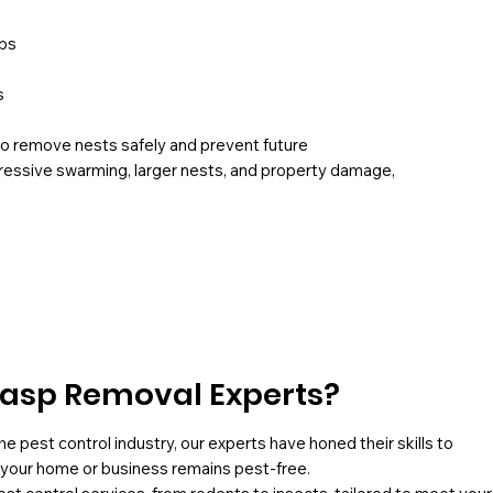
ops
s
to remove nests safely and prevent future
gressive swarming, larger nests, and property damage,
asp Removal Experts?
he pest control industry, our experts have honed their skills to
g your home or business remains pest-free.