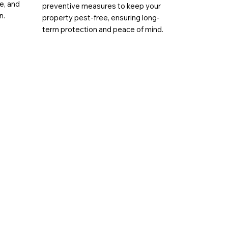
ae, and
preventive measures to keep your
n.
property pest-free, ensuring long-
term protection and peace of mind.