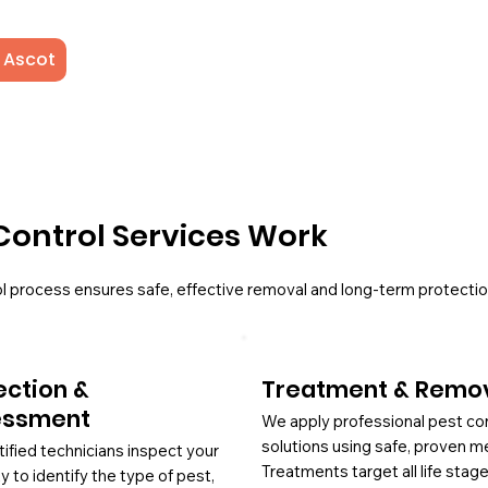
 Ascot
Control Services Work
l process ensures safe, effective removal and long-term protectio
ection &
Treatment & Remo
essment
We apply professional pest co
solutions using safe, proven m
tified technicians inspect your
Treatments target all life stag
y to identify the type of pest,