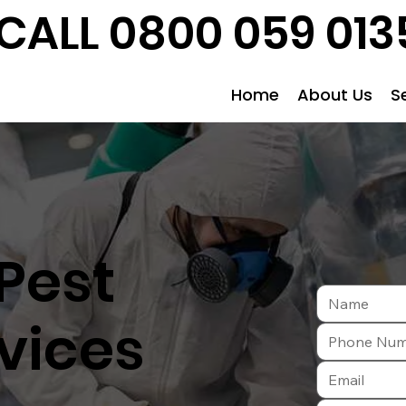
CALL 0800 059 013
Home
About Us
S
Pest
vices