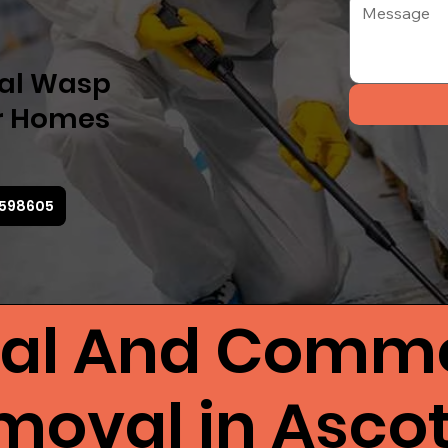
nal Wasp
or Homes
3 598605
ial And Comme
oval in Asco