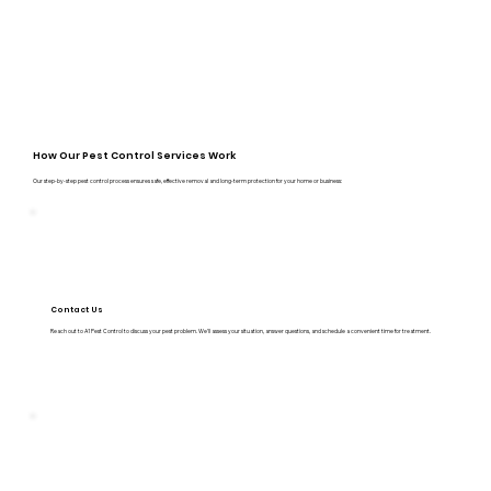
How Our Pest Control Services Work
Our step-by-step pest control process ensures safe, effective removal and long-term protection for your home or business:
Contact Us
Reach out to A1 Pest Control to discuss your pest problem. We’ll assess your situation, answer questions, and schedule a convenient time for treatment.