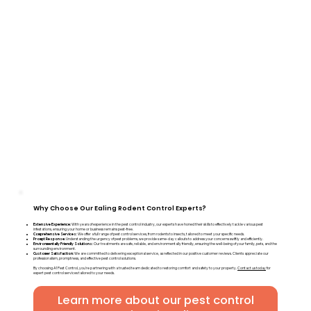
Why Choose Our Ealing Rodent Control Experts?
Extensive Experience:
With years of experience in the pest control industry, our experts have honed their skills to effectively tackle various pest
infestations, ensuring your home or business remains pest-free.
Comprehensive Services:
We offer a full range of pest control services, from rodents to insects, tailored to meet your specific needs.
Prompt Response:
Understanding the urgency of pest problems, we provide same-day callouts to address your concerns swiftly and efficiently.
Environmentally Friendly Solutions:
Our treatments are safe, reliable, and environmentally friendly, ensuring the well-being of your family, pets, and the
surrounding environment.
Customer Satisfaction:
We are committed to delivering exceptional service, as reflected in our positive customer reviews. Clients appreciate our
professionalism, promptness, and effective pest control solutions.
By choosing A1 Pest Control, you're partnering with a trusted team dedicated to restoring comfort and safety to your property.
Contact us today
for
expert pest control services tailored to your needs.
Learn more about our pest control