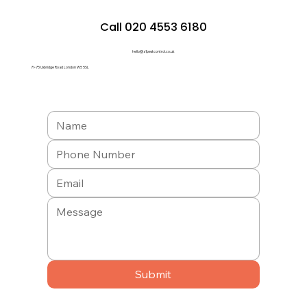
Call 020 4553 6180
hello@a1pestcontrol.co.uk
71-75 Uxbridge Road London W5 5SL
Submit