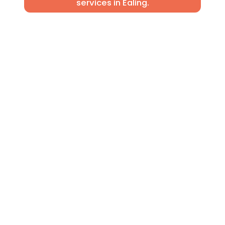
services in Ealing.