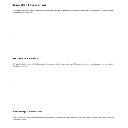
Inspection & Assessment
Our certified technicians inspect your property to identify the type of pest, affected areas, and severity of the infestation. This ensures a tailored plan that
targets the source effectively.
Treatment & Removal
We apply professional pest control solutions using safe, proven methods. Treatments target all life stages of the pests, including eggs, larvae, and adults, for
complete eradication.
Follow-Up & Prevention
After treatment, we check affected areas and provide guidance on preventive measures to keep your property pest-free, ensuring long-term protection
and peace of mind.