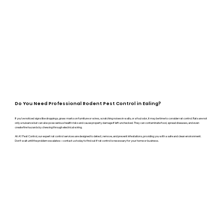
Do You Need Professional Rodent Pest Control in Ealing?
If you’ve noticed signs like droppings, gnaw marks on furniture or wires, scratching noises in walls, or a foul odor, it may be time to consider rat control. Rats are not
only a nuisance but can also pose serious health risks and cause property damage if left unchecked. They can contaminate food, spread diseases, and even
create fire hazards by chewing through electrical wiring.
At A1 Pest Control, our expert rat control services are designed to detect, remove, and prevent infestations, providing you with a safe and clean environment.
Don’t wait until the problem escalates—contact us today to find out if rat control is necessary for your home or business.