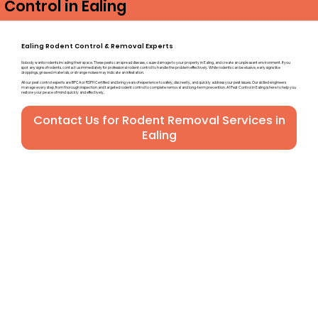
Control in Ealing
Ealing Rodent Control & Removal Experts
Nobody wants rodents invading their space. These pests can spread disease, cause damage to your property in Ealing, and create an unpleasant environment. If you
spot any signs of rodents, contact us immediately for professional rodent control to handle the problem effectively. While rodents can be elusive, early signs like
droppings, gnawed materials, or strange noises may indicate an infestation.
All our pest control experts are BPCA or RSPH Certified and bring years of experience to safely, discreetly, and quickly address your pest issues. Our skilled engineers
manage every step, from thorough inspection and targeted rodent control to complete removal and long-term prevention. A1 Pest Control in Ealing is here to help you
restore your peace of mind quickly and effectively.
Contact Us for Rodent Removal Services in
Ealing