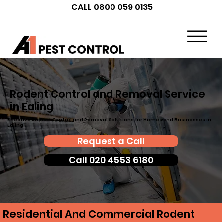
CALL 0800 059 0135
Rodent Control and Removal Service
in Ealing
Effective Rodent Control and Removal Solutions for Homes and Businesses in
Ealing
Request a Call
Call 020 4553 6180
Residential And Commercial Rodent