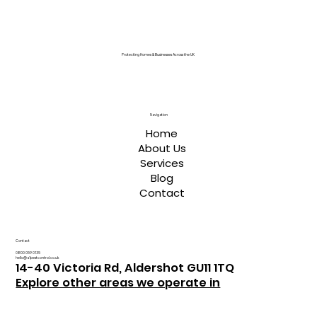
Protecting Homes & Businesses Across the UK
Navigation
Home
About Us
Services
Blog
Contact
Contact
0800 059 0135
hello@a1pestcontrol.co.uk
14-40 Victoria Rd, Aldershot GU11 1TQ
Explore other areas we operate in