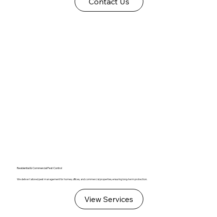
Contact Us
Residential & Commercial Pest Control
We deliver tailored pest management for homes, offices, and commercial properties, ensuring long-term protection.
View Services