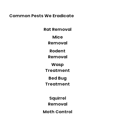
Common Pests We Eradicate
Rat Removal
Mice
Removal
Rodent
Removal
Wasp
Treatment
Bed Bug
Treatment
Squirrel
Removal
Moth Control