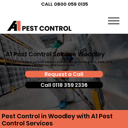
CALL 0800 059 0135
A1 Pest Control Service Woodley
Trusted local pest control experts in Woodley, providing fast, safe, and
effective solutions for homes and businesses
Request a Call
Call 0118 359 2336
Pest Control in Woodley with A1 Pest
Control Services