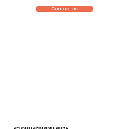
Contact us
Why Choose A1 Pest Control Experts?