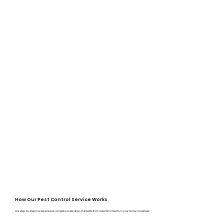
How Our Pest Control Service Works
Our step-by-step process ensures complete eradication of all pests, from rodents to insects, in your home or business: