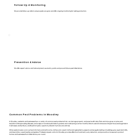
Follow-Up & Monitoring
We provide follow-up visits to ensure pests are gone and offer ongoing monitoring for lasting protection.
Prevention & Advice
We offer expert advice and tailored plans to seal entry points and prevent future pest infestations.
Common Pest Problems In Woodley
In Woodley, residents and businesses face a variety of common pest problems that can damage property and pose health risks. Rats and mice gnaw on wires and
insulation while spreading diseases, and wasps or hornets build nests in gardens and roofs during warmer months. Ants invade kitchens searching for food, bed bugs hide in
mattresses and furniture, and fleas from pets cause itchy bites for humans and animals.
Other pests include cockroaches in kitchens and bathrooms, clothes and carpet moths damaging fabrics, pigeons and seagulls nesting on buildings, grey squirrels in lofts,
and insects like carpet beetles and spiders. Professional pest control in Woodley provides effective treatment, early detection, and preventive measures to protect
homes and businesses from infestations year-round.