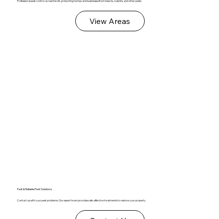
Professional pest control across the UK, protecting homes and businesses from insects, rodents, and other pests.
View Areas
Fast & Reliable Pest Solutions
Contact us with your pest problems. Our expert team provides safe, effective treatments to restore your property.