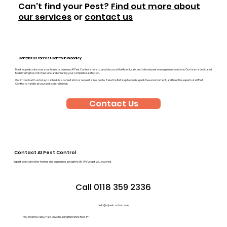
Can't find your Pest?
Find out more about
our services
or
contact us
Contact Us for Pest Control in Woodley
Don’t let pests take over your home or business. A1 Pest Control is here to provide you with efficient, safe, and tailored pest management solutions. Our team is dedicated
to delivering top-notch service and ensuring your complete satisfaction.
Get in touch with us today to schedule a consultation or request a free quote. Take the first step towards a pest-free environment, and trust the experts at A1 Pest
Control to handle all your pest control needs.
Contact Us
Contact A1 Pest Control
Expert pest control for homes and businesses across the UK. We’ve got you covered.
Call 0118 359 2336
hello@a1pestcontrol.co.uk
400 Thames Valley Park Drive Reading Berkshire RG6 1PT