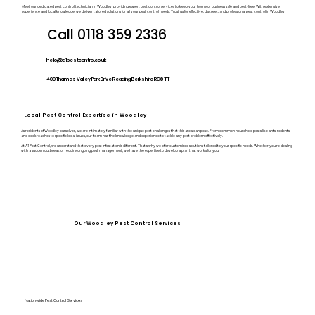
Meet our dedicated pest control technician in Woodley, providing expert pest control services to keep your home or business safe and pest-free. With extensive
experience and local knowledge, we deliver tailored solutions for all your pest control needs. Trust us for effective, discreet, and professional pest control in Woodley.
Call 0118 359 2336
hello@a1pestcontrol.co.uk
400 Thames Valley Park Drive Reading Berkshire RG6 1PT
Local Pest Control Expertise in Woodley
As residents of Woodley ourselves, we are intimately familiar with the unique pest challenges that this area can pose. From common household pests like ants, rodents,
and cockroaches to specific local issues, our team has the knowledge and experience to tackle any pest problem effectively.
At A1 Pest Control, we understand that every pest infestation is different. That’s why we offer customised solutions tailored to your specific needs. Whether you’re dealing
with a sudden outbreak or require ongoing pest management, we have the expertise to develop a plan that works for you.
Our Woodley Pest Control Services
Nationwide Pest Control Services