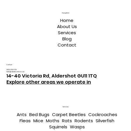
Navigation
Home
About Us
Services
Blog
Contact
Contact
0800 059 0135
hello@a1pestcontrol.co.uk
14-40 Victoria Rd, Aldershot GU11 1TQ
Explore other areas we operate in
Services
Ants
Bed Bugs
Carpet Beetles
Cockroaches
Fleas
Mice
Moths
Rats
Rodents
Silverfish
Squirrels
Wasps