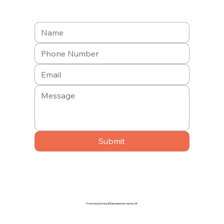
Submit
Protecting Homes & Businesses Across the UK