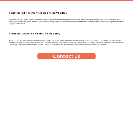
Your Trusted Pest Control Experts in Woodley
Welcome to A1 Pest Control, your local solution for effective and reliable pest management services in Bradford. We understand that pests can be a nuisance and a
threat to your home or business, and that’s why we’re here to help. With years of experience and a commitment to customer satisfaction, we’re your go-to choice for all
your pest control needs.
Areas We Cover in and Around Woodley
A1 Pest Control proudly provides expert pest removal, prevention, and treatment services in Woodley and the surrounding areas, including Reading, Earley, Twyford,
Winnersh, Shinfield, and Lower Earley. If you’re unsure whether we cover your area, don’t hesitate to get in touch. Our friendly team will be happy to confirm and deliver
tailored pest control solutions to meet your needs. Contact us today for reliable and professional pest control in Woodley and nearby locations.
Contact us