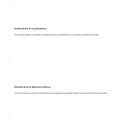
Detection & Inspection
We thoroughly inspect your property to identify pest species and infestation areas, creating a tailored treatment plan.
Treatment & Extermination
Our technicians use eco-friendly methods like traps and repellents when possible to safely eliminate pests with minimal disruption.