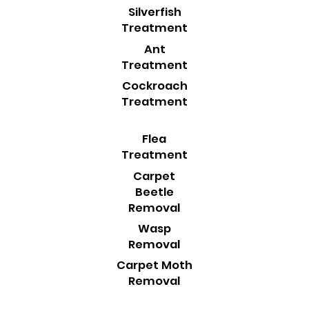
Silverfish
Treatment
Ant
Treatment
Cockroach
Treatment
Flea
Treatment
Carpet
Beetle
Removal
Wasp
Removal
Carpet Moth
Removal