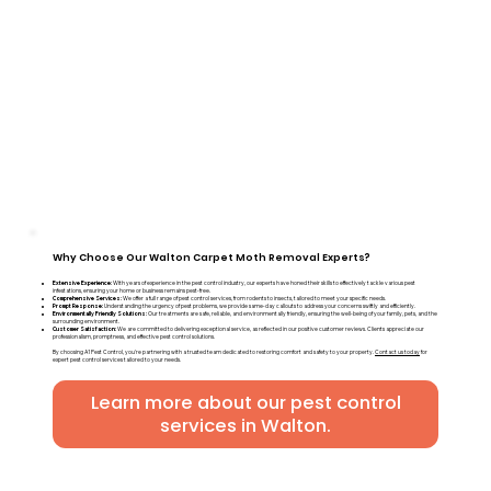
Why Choose Our Walton Carpet Moth Removal Experts?
Extensive Experience:
With years of experience in the pest control industry, our experts have honed their skills to effectively tackle various pest
infestations, ensuring your home or business remains pest-free.
Comprehensive Services:
We offer a full range of pest control services, from rodents to insects, tailored to meet your specific needs.
Prompt Response:
Understanding the urgency of pest problems, we provide same-day callouts to address your concerns swiftly and efficiently.
Environmentally Friendly Solutions:
Our treatments are safe, reliable, and environmentally friendly, ensuring the well-being of your family, pets, and the
surrounding environment.
Customer Satisfaction:
We are committed to delivering exceptional service, as reflected in our positive customer reviews. Clients appreciate our
professionalism, promptness, and effective pest control solutions.
By choosing A1 Pest Control, you're partnering with a trusted team dedicated to restoring comfort and safety to your property.
Contact us today
for
expert pest control services tailored to your needs.
Learn more about our pest control
services in Walton.