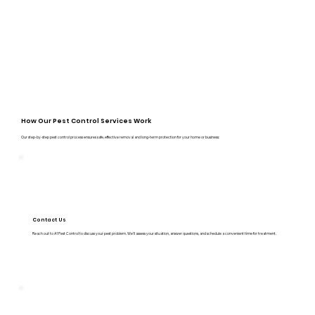
How Our Pest Control Services Work
Our step-by-step pest control process ensures safe, effective removal and long-term protection for your home or business:
Contact Us
Reach out to A1 Pest Control to discuss your pest problem. We’ll assess your situation, answer questions, and schedule a convenient time for treatment.