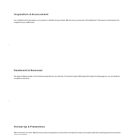
Inspection & Assessment
Our certified technicians inspect your property to identify the type of pest, affected areas, and severity of the infestation. This ensures a tailored plan that
targets the source effectively.
Treatment & Removal
We apply professional pest control solutions using safe, proven methods. Treatments target all life stages of the pests, including eggs, larvae, and adults, for
complete eradication.
Follow-Up & Prevention
After treatment, we check affected areas and provide guidance on preventive measures to keep your property pest-free, ensuring long-term protection
and peace of mind.