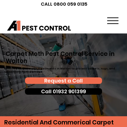
CALL 0800 059 0135
Carpet Moth Pest Control Service in
Walton
Effective carpet moth treatments in Walton to protect carpets, rugs, and
upholstery from damage.
Request a Call
Call 01932 901399
Residential And Commerical Carpet