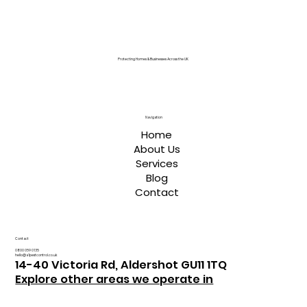
Protecting Homes & Businesses Across the UK
Navigation
Home
About Us
Services
Blog
Contact
Contact
0800 059 0135
hello@a1pestcontrol.co.uk
14-40 Victoria Rd, Aldershot GU11 1TQ
Explore other areas we operate in