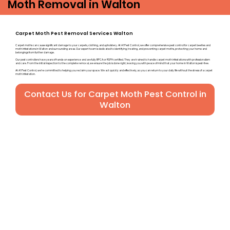
Moth Removal in Walton
Carpet Moth Pest Removal Services Walton
Carpet moths can cause significant damage to your carpets, clothing, and upholstery. At A1 Pest Control, we offer comprehensive pest control for carpet beetles and
moth infestations in Walton and surrounding areas. Our expert team is dedicated to identifying, treating, and preventing carpet moths, protecting your home and
belongings from further damage.
Our pest controllers have years of hands-on experience and are fully BPCA or RSPH certified. They are trained to handle carpet moth infestations with professionalism
and care. From the initial inspection to the complete removal, we ensure the job is done right, leaving you with peace of mind that your home in Walton is pest-free.
At A1 Pest Control, we’re committed to helping you reclaim your space. We act quickly and effectively, so you can return to your daily life without the stress of a carpet
moth infestation.
Contact Us for Carpet Moth Pest Control in
Walton