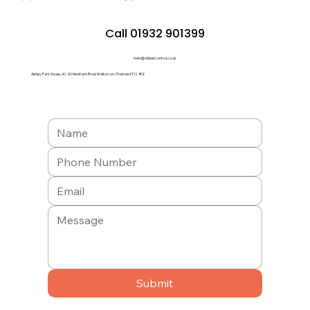
Call 01932 901399
hello@a1pestcontrol.co.uk
Ashley Park House, 42-50 Hersham Road Walton-on-Thames KT12 1RZ
Submit