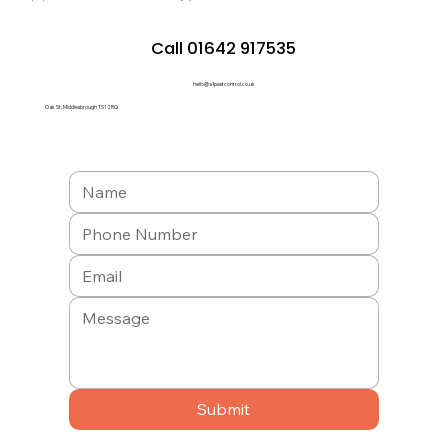
Call 01642 917535
hello@a1pestcontrol.co.uk
Oak St, Middlesbrough TS1 2RQ
Submit