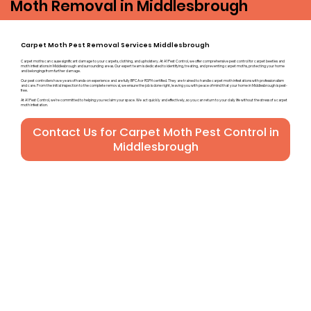
Moth Removal in Middlesbrough
Carpet Moth Pest Removal Services Middlesbrough
Carpet moths can cause significant damage to your carpets, clothing, and upholstery. At A1 Pest Control, we offer comprehensive pest control for carpet beetles and
moth infestations in Middlesbrough and surrounding areas. Our expert team is dedicated to identifying, treating, and preventing carpet moths, protecting your home
and belongings from further damage.
Our pest controllers have years of hands-on experience and are fully BPCA or RSPH certified. They are trained to handle carpet moth infestations with professionalism
and care. From the initial inspection to the complete removal, we ensure the job is done right, leaving you with peace of mind that your home in Middlesbrough is pest-
free.
At A1 Pest Control, we’re committed to helping you reclaim your space. We act quickly and effectively, so you can return to your daily life without the stress of a carpet
moth infestation.
Contact Us for Carpet Moth Pest Control in
Middlesbrough