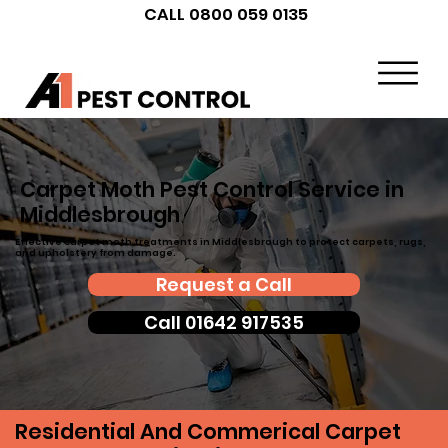
CALL 0800 059 0135
Carpet Moth Pest Control Service in
Middlesbrough
Effective carpet moth treatments in Middlesbrough to protect carpets, rugs,
and upholstery from damage.
Request a Call
Call 01642 917535
Residential And Commerical Carpet