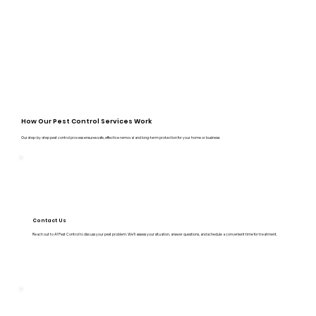
How Our Pest Control Services Work
Our step-by-step pest control process ensures safe, effective removal and long-term protection for your home or business:
Contact Us
Reach out to A1 Pest Control to discuss your pest problem. We’ll assess your situation, answer questions, and schedule a convenient time for treatment.