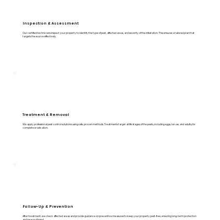
Inspection & Assessment
Our certified technicians inspect your property to identify the type of pest, affected areas, and severity of the infestation. This ensures a tailored plan that
targets the source effectively.
Treatment & Removal
We apply professional pest control solutions using safe, proven methods. Treatments target all life stages of the pests, including eggs, larvae, and adults, for
complete eradication.
Follow-Up & Prevention
After treatment, we check affected areas and provide guidance on preventive measures to keep your property pest-free, ensuring long-term protection
and peace of mind.