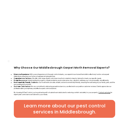
Why Choose Our Middlesbrough Carpet Moth Removal Experts?
Extensive Experience:
With years of experience in the pest control industry, our experts have honed their skills to effectively tackle various pest
infestations, ensuring your home or business remains pest-free.
Comprehensive Services:
We offer a full range of pest control services, from rodents to insects, tailored to meet your specific needs.
Prompt Response:
Understanding the urgency of pest problems, we provide same-day callouts to address your concerns swiftly and efficiently.
Environmentally Friendly Solutions:
Our treatments are safe, reliable, and environmentally friendly, ensuring the well-being of your family, pets, and the
surrounding environment.
Customer Satisfaction:
We are committed to delivering exceptional service, as reflected in our positive customer reviews. Clients appreciate our
professionalism, promptness, and effective pest control solutions.
By choosing A1 Pest Control, you're partnering with a trusted team dedicated to restoring comfort and safety to your property.
Contact us today
for
expert pest control services tailored to your needs.
Learn more about our pest control
services in Middlesbrough.