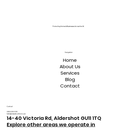
Protecting Homes & Businesses Across the UK
Navigation
Home
About Us
Services
Blog
Contact
Contact
0800 059 0135
hello@a1pestcontrol.co.uk
14-40 Victoria Rd, Aldershot GU11 1TQ
Explore other areas we operate in