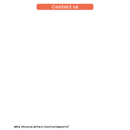
Contact us
Why Choose A1 Pest Control Experts?