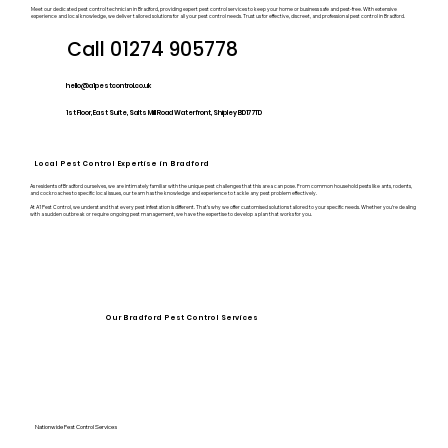
Meet our dedicated pest control technician in Bradford, providing expert pest control services to keep your home or business safe and pest-free. With extensive
experience and local knowledge, we deliver tailored solutions for all your pest control needs. Trust us for effective, discreet, and professional pest control in Bradford.
Call 01274 905778
hello@a1pestcontrol.co.uk
1st Floor, East Suite, Salts Mill Road Waterfront, Shipley BD17 7TD
Local Pest Control Expertise in Bradford
As residents of Bradford ourselves, we are intimately familiar with the unique pest challenges that this area can pose. From common household pests like ants, rodents,
and cockroaches to specific local issues, our team has the knowledge and experience to tackle any pest problem effectively.
At A1 Pest Control, we understand that every pest infestation is different. That’s why we offer customised solutions tailored to your specific needs. Whether you’re dealing
with a sudden outbreak or require ongoing pest management, we have the expertise to develop a plan that works for you.
Our Bradford Pest Control Services
Nationwide Pest Control Services