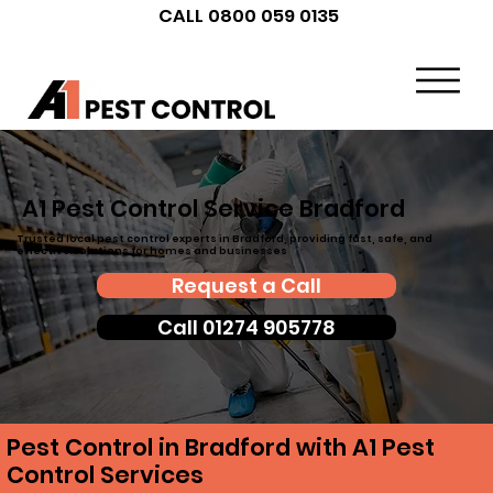
CALL 0800 059 0135
A1 Pest Control Service Bradford
Trusted local pest control experts in Bradford, providing fast, safe, and
effective solutions for homes and businesses
Request a Call
Call 01274 905778
Pest Control in Bradford with A1 Pest
Control Services