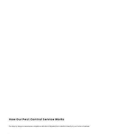
How Our Pest Control Service Works
Our step-by-step process ensures complete eradication of all pests, from rodents to insects, in your home or business: