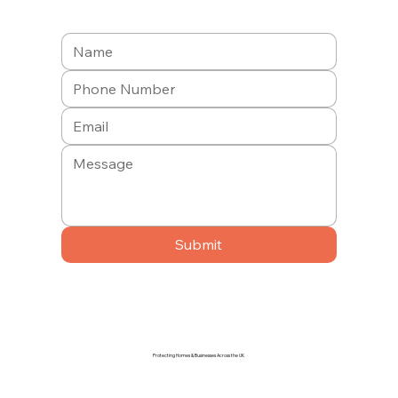
Submit
Protecting Homes & Businesses Across the UK