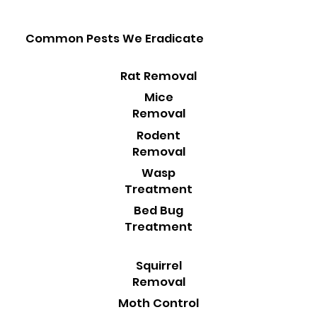
Common Pests We Eradicate
Rat Removal
Mice
Removal
Rodent
Removal
Wasp
Treatment
Bed Bug
Treatment
Squirrel
Removal
Moth Control