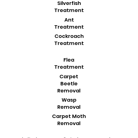
Silverfish
Treatment
Ant
Treatment
Cockroach
Treatment
Flea
Treatment
Carpet
Beetle
Removal
Wasp
Removal
Carpet Moth
Removal