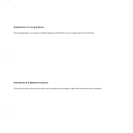
Detection & Inspection
We thoroughly inspect your property to identify pest species and infestation areas, creating a tailored treatment plan.
Treatment & Extermination
Our technicians use eco-friendly methods like traps and repellents when possible to safely eliminate pests with minimal disruption.