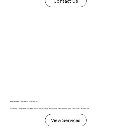
Contact Us
Residential & Commercial Pest Control
We deliver tailored pest management for homes, offices, and commercial properties, ensuring long-term protection.
View Services