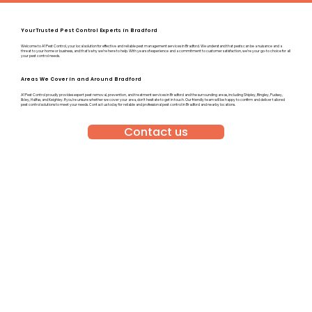
Your Trusted Pest Control Experts in Bradford
Welcome to A1 Pest Control, your local solution for effective and reliable pest management services in Bradford. We understand that pests can be a nuisance and a
threat to your home or business, and that’s why we’re here to help. With years of experience and a commitment to customer satisfaction, we’re your go-to choice for all
your pest control needs.
Areas We Cover in and Around Bradford
A1 Pest Control proudly provides expert pest removal, prevention, and treatment services in Bradford and the surrounding areas, including Shipley, Bingley, Pudsey,
Ilkley, Halifax, and Keighley. If you’re unsure whether we cover your area, don’t hesitate to get in touch. Our friendly team will be happy to confirm and deliver tailored
pest control solutions to meet your needs. Contact us today for reliable and professional pest control in Bradford and nearby locations.
Contact us