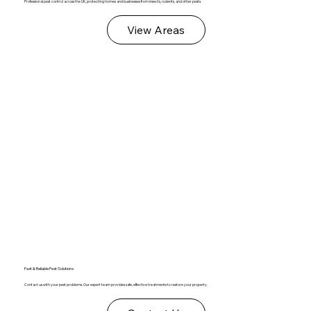
Professional pest control across the UK, protecting homes and businesses from insects, rodents, and other pests.
View Areas
Fast & Reliable Pest Solutions
Contact us with your pest problems. Our expert team provides safe, effective treatments to restore your property.