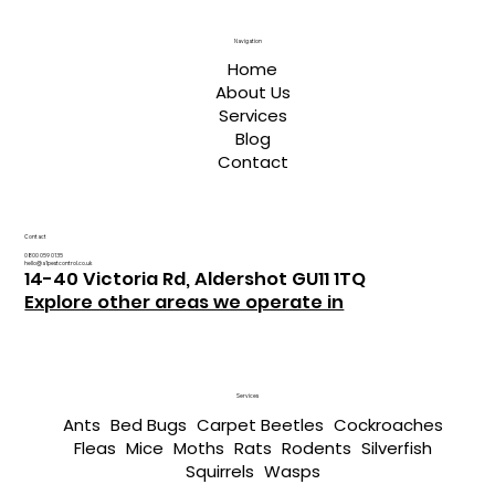
Navigation
Home
About Us
Services
Blog
Contact
Contact
0800 059 0135
hello@a1pestcontrol.co.uk
14-40 Victoria Rd, Aldershot GU11 1TQ
Explore other areas we operate in
Services
Ants
Bed Bugs
Carpet Beetles
Cockroaches
Fleas
Mice
Moths
Rats
Rodents
Silverfish
Squirrels
Wasps