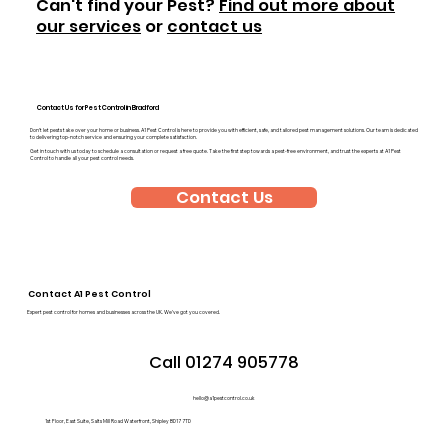
Can't find your Pest?
Find out more about
our services
or
contact us
Contact Us for Pest Control in Bradford
Don’t let pests take over your home or business. A1 Pest Control is here to provide you with efficient, safe, and tailored pest management solutions. Our team is dedicated
to delivering top-notch service and ensuring your complete satisfaction.
Get in touch with us today to schedule a consultation or request a free quote. Take the first step towards a pest-free environment, and trust the experts at A1 Pest
Control to handle all your pest control needs.
Contact Us
Contact A1 Pest Control
Expert pest control for homes and businesses across the UK. We’ve got you covered.
Call 01274 905778
hello@a1pestcontrol.co.uk
1st Floor, East Suite, Salts Mill Road Waterfront, Shipley BD17 7TD