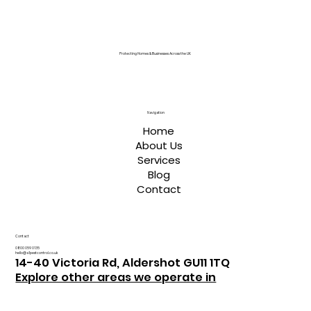
Protecting Homes & Businesses Across the UK
Navigation
Home
About Us
Services
Blog
Contact
Contact
0800 059 0135
hello@a1pestcontrol.co.uk
14-40 Victoria Rd, Aldershot GU11 1TQ
Explore other areas we operate in