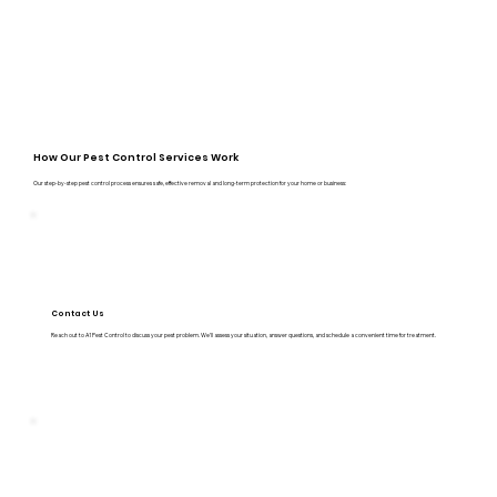
How Our Pest Control Services Work
Our step-by-step pest control process ensures safe, effective removal and long-term protection for your home or business:
Contact Us
Reach out to A1 Pest Control to discuss your pest problem. We’ll assess your situation, answer questions, and schedule a convenient time for treatment.