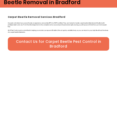
Beetle Removal in Bradford
Carpet Beetle Removal Services Bradford
Our pest controllers have years of hands-on experience and are fully BPCA or RSPH certified. They are trained to handle carpet beetle infestations in Bradford with
professionalism and care. From the initial inspection to the complete removal, we ensure the job is done right, leaving you with peace of mind that your home is pest-
free.
At A1 Pest Control, we’re committed to helping you reclaim your space in Bradford. We act quickly and effectively, so you can return to your daily life without the stress
of a carpet beetle infestation.
Contact Us for Carpet Beetle Pest Control in
Bradford