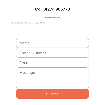
Call 01274 905778
hello@a1pestcontrol.co.uk
1st Floor, East Suite, Salts Mill Road Waterfront, Shipley BD17 7TD
Submit