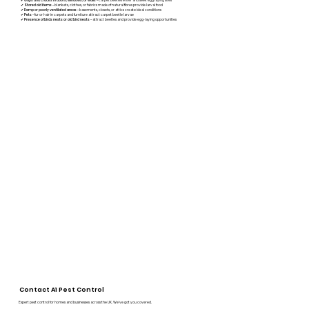
Gaps and cracks in doors, windows, or walls
✔
Stored old items
– blankets, clothes, or fabrics made of natural fibres provide larval food
✔
Damp or poorly ventilated areas
– basements, closets, or attics create ideal conditions
✔
Pets
– fur or hair in carpets and furniture attract carpet beetle larvae
✔
Presence of birds nests or old bird nests
– attract beetles and provide egg-laying opportunities
Contact A1 Pest Control
Expert pest control for homes and businesses across the UK. We’ve got you covered.