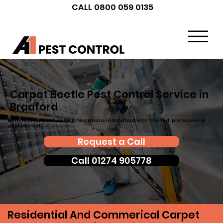
CALL 0800 059 0135
Carpet Beetle Pest Control Service in
Bradford
Eliminate carpet beetle infestations in Bradford with trusted, professional
pest control.
Request a Call
Call 01274 905778
Residential And Commerical Carpet