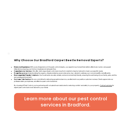
Why Choose Our Bradford Carpet Beetle Removal Experts?
Extensive Experience:
With years of experience in the pest control industry, our experts have honed their skills to effectively tackle various pest
infestations, ensuring your home or business remains pest-free.
Comprehensive Services:
We offer a full range of pest control services, from rodents to insects, tailored to meet your specific needs.
Prompt Response:
Understanding the urgency of pest problems, we provide same-day callouts to address your concerns swiftly and efficiently.
Environmentally Friendly Solutions:
Our treatments are safe, reliable, and environmentally friendly, ensuring the well-being of your family, pets, and the
surrounding environment.
Customer Satisfaction:
We are committed to delivering exceptional service, as reflected in our positive customer reviews. Clients appreciate our
professionalism, promptness, and effective pest control solutions.
By choosing A1 Pest Control, you're partnering with a trusted team dedicated to restoring comfort and safety to your property.
Contact us today
for
expert pest control services tailored to your needs.
Learn more about our pest control
services in Bradford.