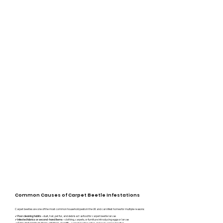
Common Causes of Carpet Beetle Infestations
Carpet beetles are one of the most common household pests in the UK and can infest homes for multiple reasons:
✔
Poor cleaning habits
– dust, hair, pet fur, and debris act as food for carpet beetle larvae
✔
Infested fabrics or second-hand items
– clothing, carpets, or furniture introducing eggs or larvae
✔
– carpet beetles enter and seek egg laying sites