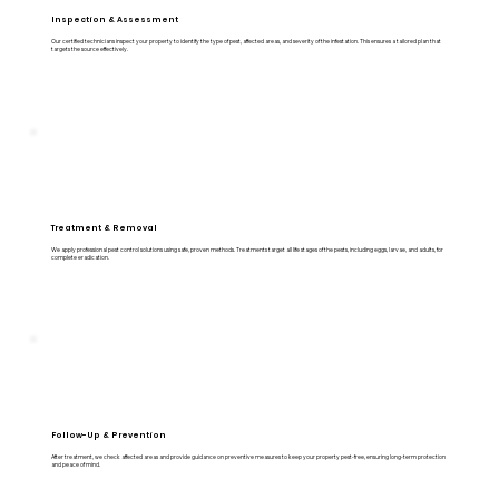
Inspection & Assessment
Our certified technicians inspect your property to identify the type of pest, affected areas, and severity of the infestation. This ensures a tailored plan that
targets the source effectively.
Treatment & Removal
We apply professional pest control solutions using safe, proven methods. Treatments target all life stages of the pests, including eggs, larvae, and adults, for
complete eradication.
Follow-Up & Prevention
After treatment, we check affected areas and provide guidance on preventive measures to keep your property pest-free, ensuring long-term protection
and peace of mind.