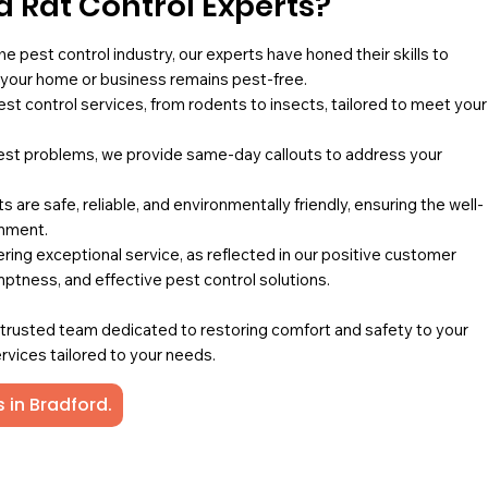
 Rat Control Experts?
he pest control industry, our experts have honed their skills to
g your home or business remains pest-free.
pest control services, from rodents to insects, tailored to meet your
st problems, we provide same-day callouts to address your
 are safe, reliable, and environmentally friendly, ensuring the well-
onment.
ing exceptional service, as reflected in our positive customer
mptness, and effective pest control solutions.
a trusted team dedicated to restoring comfort and safety to your
rvices tailored to your needs.
 in Bradford.