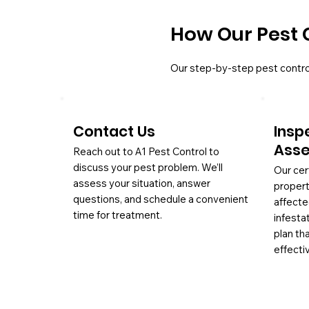
How Our Pest 
Our step-by-step pest contro
Contact Us
Insp
Ass
Reach out to A1 Pest Control to
discuss your pest problem. We’ll
Our cer
assess your situation, answer
propert
questions, and schedule a convenient
affecte
time for treatment.
infesta
plan th
effectiv