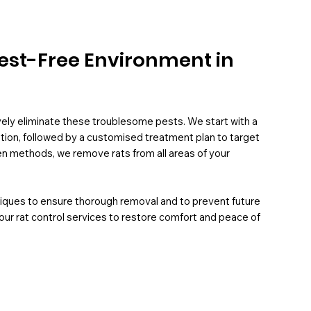
 Pest-Free Environment in
ively eliminate these troublesome pests. We start with a
ation, followed by a customised treatment plan to target
oven methods, we remove rats from all areas of your
niques to ensure thorough removal and to prevent future
 our rat control services to restore comfort and peace of