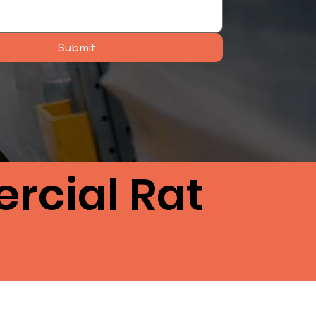
Submit
rcial Rat