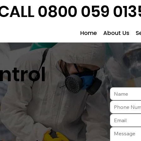
CALL 0800 059 013
Home
About Us
S
ntrol