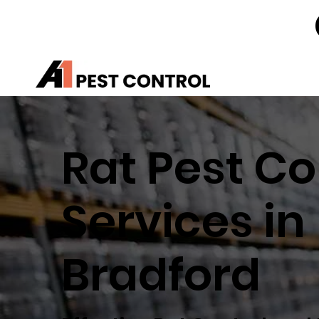
Rat Pest Co
Services in
Bradford