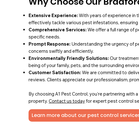
Why Choose Our Bradford
Extensive Experience:
With years of experience in t
effectively tackle various pest infestations, ensurin
Comprehensive Services:
We offer a full range of 
specific needs.
Prompt Response:
Understanding the urgency of pe
concerns swiftly and efficiently.
Environmentally Friendly Solutions:
Our treatments
being of your family, pets, and the surrounding envir
Customer Satisfaction:
We are committed to deliver
reviews. Clients appreciate our professionalism, pro
By choosing A1 Pest Control, you're partnering with 
property.
Contact us today
for expert pest control se
Learn more about our pest control services