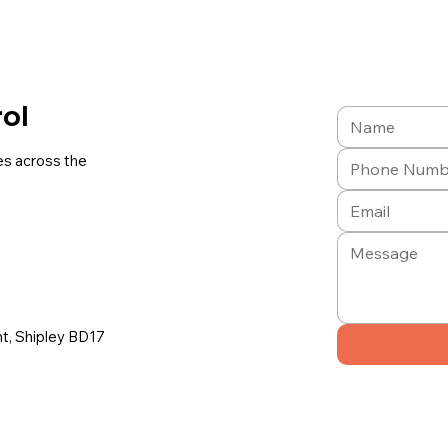
rol
es across the
ont, Shipley BD17