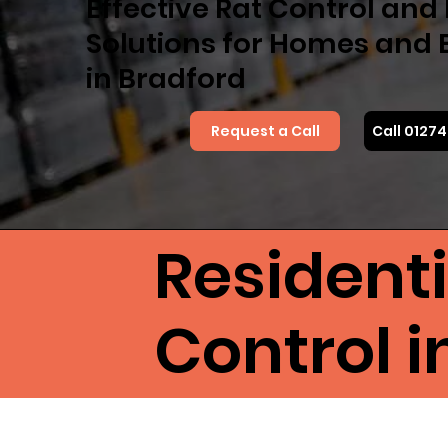
Effective Rat Control an
Solutions for Homes and 
in Bradford
Request a Call
Call 0127
Resident
Control i