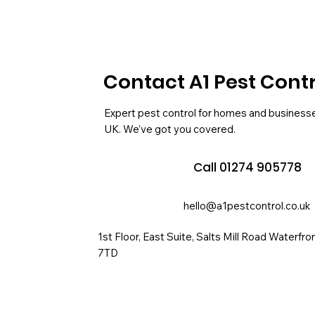
Contact A1 Pest Cont
Expert pest control for homes and business
UK. We’ve got you covered.
Call 01274 905778
hello@a1pestcontrol.co.uk
1st Floor, East Suite, Salts Mill Road Waterfr
7TD