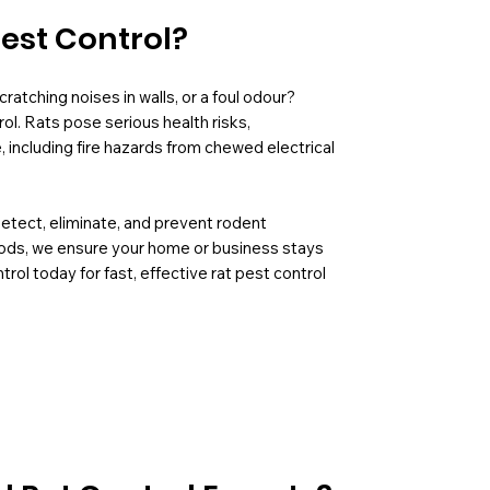
Pest Control?
ratching noises in walls, or a foul odour?
ol. Rats pose serious health risks,
including fire hazards from chewed electrical
detect, eliminate, and prevent rodent
hods, we ensure your home or business stays
rol today for fast, effective rat pest control