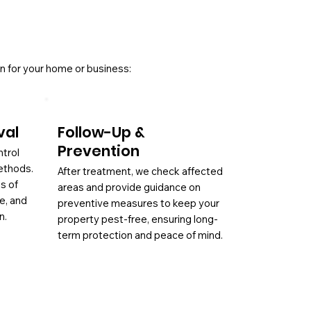
n for your home or business:
val
Follow-Up &
Prevention
ntrol
ethods.
After treatment, we check affected
es of
areas and provide guidance on
ae, and
preventive measures to keep your
n.
property pest-free, ensuring long-
term protection and peace of mind.