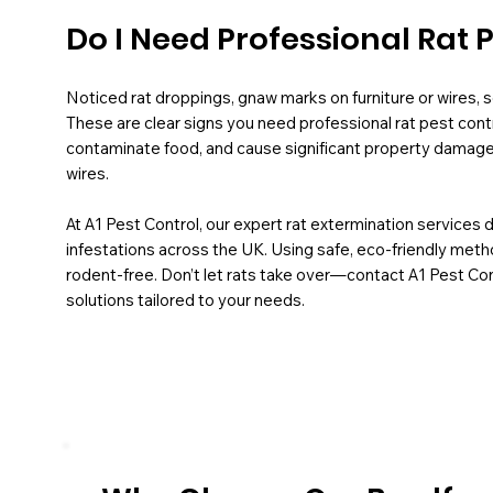
Do I Need Professional Rat 
Noticed rat droppings, gnaw marks on furniture or wires, sc
These are clear signs you need professional rat pest contr
contaminate food, and cause significant property damage, 
wires.
At A1 Pest Control, our expert rat extermination services 
infestations across the UK. Using safe, eco-friendly met
rodent-free. Don’t let rats take over—contact A1 Pest Cont
solutions tailored to your needs.