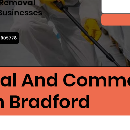
d Removal
Businesses
4 905778
ial And Comme
n Bradford