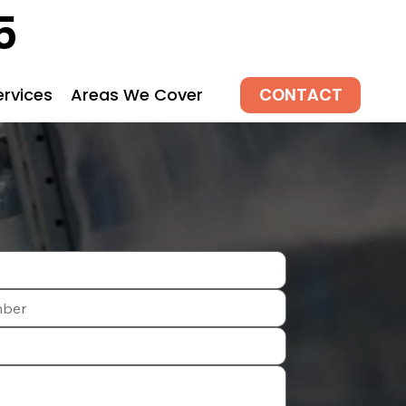
5
CONTACT
ervices
Areas We Cover