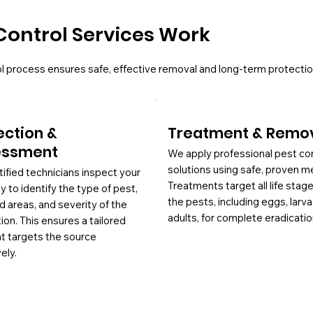
Control Services Work
l process ensures safe, effective removal and long-term protectio
ection &
Treatment & Remo
essment
We apply professional pest co
solutions using safe, proven m
tified technicians inspect your
Treatments target all life stag
y to identify the type of pest,
the pests, including eggs, larv
d areas, and severity of the
adults, for complete eradicatio
tion. This ensures a tailored
at targets the source
ely.