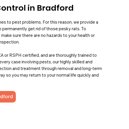
ontrol in Bradford
mes to pest problems. For this reason, we provide a
 permanently get rid of those pesky rats. To
 make sure there are no hazards to your health or
nspection.
PCA or RSPH certified, and are thoroughly trained to
 every case involving pests, our highly skilled and
ection and treatment through removal and long-term
ay so you may return to your normal life quickly and
adford