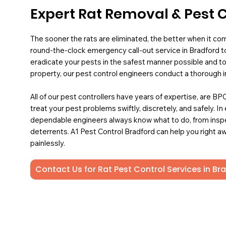
Expert Rat Removal & Pest C
The sooner the rats are eliminated, the better when it co
round-the-clock emergency call-out service in Bradford to
eradicate your pests in the safest manner possible and to
property, our pest control engineers conduct a thorough i
All of our pest controllers have years of expertise, are B
treat your pest problems swiftly, discretely, and safely. In
dependable engineers always know what to do, from insp
deterrents. A1 Pest Control Bradford can help you right aw
painlessly.
Contact Us for Rat Pest Control Services in Br