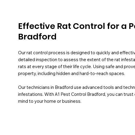
Effective Rat Control for a
Bradford
Our rat control process is designed to quickly and effect
detailed inspection to assess the extent of the rat infest
rats at every stage of their life cycle. Using safe and pr
property, including hidden and hard-to-reach spaces.
Our technicians in Bradford use advanced tools and tech
infestations. With A1 Pest Control Bradford, you can trust
mind to your home or business.