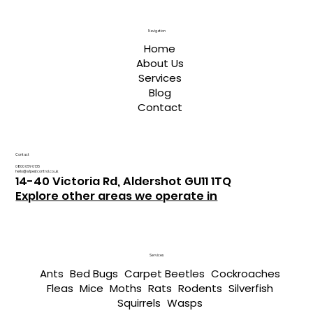
Navigation
Home
About Us
Services
Blog
Contact
Contact
0800 059 0135
hello@a1pestcontrol.co.uk
14-40 Victoria Rd, Aldershot GU11 1TQ
Explore other areas we operate in
Services
Ants
Bed Bugs
Carpet Beetles
Cockroaches
Fleas
Mice
Moths
Rats
Rodents
Silverfish
Squirrels
Wasps