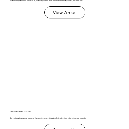
Professional pest control across the UK, protecting homes and businesses from insects, rodents, and other pests.
View Areas
Fast & Reliable Pest Solutions
Contact us with your pest problems. Our expert team provides safe, effective treatments to restore your property.