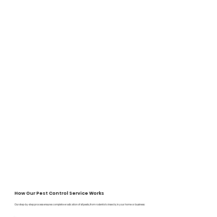
How Our Pest Control Service Works
Our step-by-step process ensures complete eradication of all pests, from rodents to insects, in your home or business: