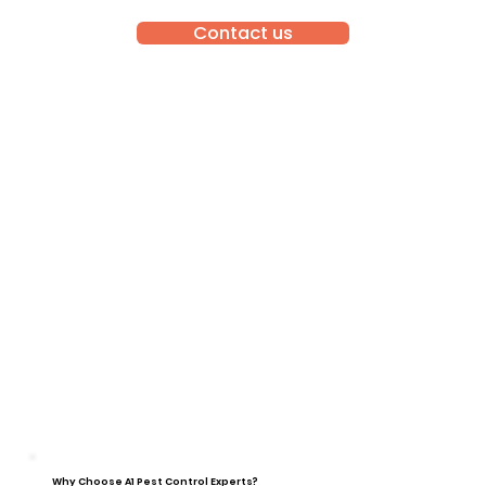
Contact us
Why Choose A1 Pest Control Experts?