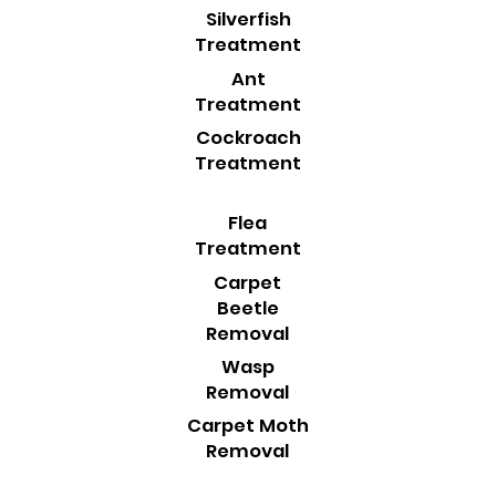
Silverfish
Treatment
Ant
Treatment
Cockroach
Treatment
Flea
Treatment
Carpet
Beetle
Removal
Wasp
Removal
Carpet Moth
Removal