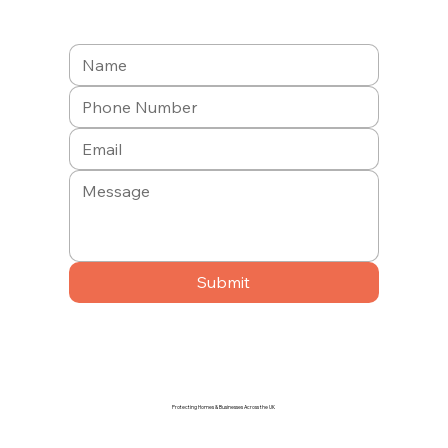
Submit
Protecting Homes & Businesses Across the UK