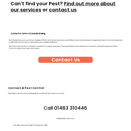
Can't find your Pest?
Find out more about
our services
or
contact us
Contact Us for Pest Control in Woking
Don’t let pests take over your home or business. A1 Pest Control is here to provide you with efficient, safe, and tailored pest management solutions. Our team is dedicated
to delivering top-notch service and ensuring your complete satisfaction.
Get in touch with us today to schedule a consultation or request a free quote. Take the first step towards a pest-free environment, and trust the experts at A1 Pest
Control to handle all your pest control needs.
Contact Us
Contact A1 Pest Control
Expert pest control for homes and businesses across the UK. We’ve got you covered.
Call 01483 310446
hello@a1pestcontrol.co.uk
One, Albion House, Unit 6 High St, Woking GU21 6BG