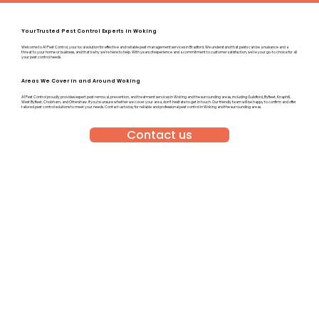
Your Trusted Pest Control Experts in Woking
Welcome to A1 Pest Control, your local solution for effective and reliable pest management services in Bradford. We understand that pests can be a nuisance and a
threat to your home or business, and that’s why we’re here to help. With years of experience and a commitment to customer satisfaction, we’re your go-to choice for all
your pest control needs.
Areas We Cover in and Around Woking
A1 Pest Control proudly provides expert pest removal, prevention, and treatment services in Woking and the surrounding areas, including Guildford, Byfleet, Knaphill,
West Byfleet, Chobham, and Ottershaw. If you’re unsure whether we cover your area, don’t hesitate to get in touch. Our friendly team will be happy to confirm and offer
tailored pest control solutions to meet your needs. Contact us today for reliable and professional pest control in Woking and the surrounding areas.
Contact us