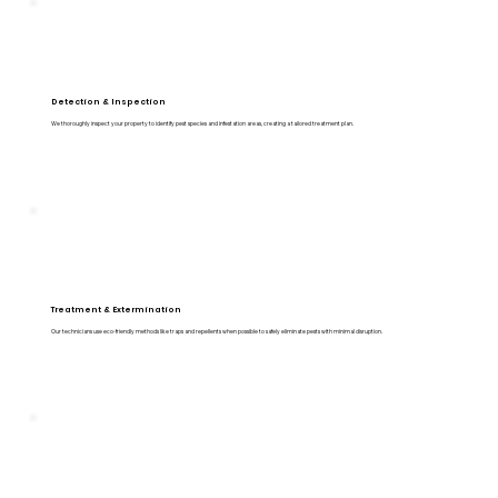
Detection & Inspection
We thoroughly inspect your property to identify pest species and infestation areas, creating a tailored treatment plan.
Treatment & Extermination
Our technicians use eco-friendly methods like traps and repellents when possible to safely eliminate pests with minimal disruption.