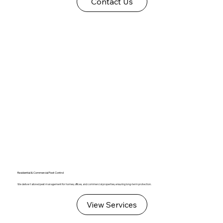
Contact Us
Residential & Commercial Pest Control
We deliver tailored pest management for homes, offices, and commercial properties, ensuring long-term protection.
View Services