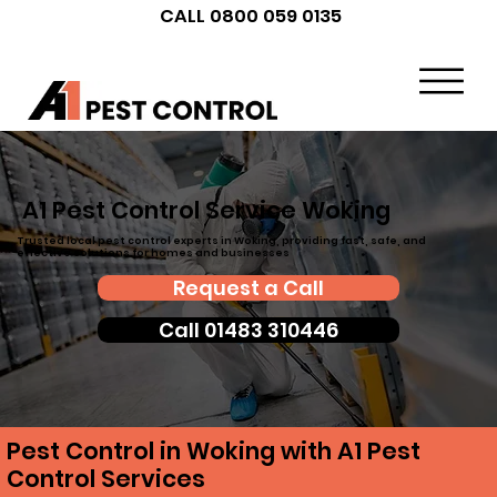
CALL 0800 059 0135
A1 Pest Control Service Woking
Trusted local pest control experts in Woking, providing fast, safe, and
effective solutions for homes and businesses
Request a Call
Call 01483 310446
Pest Control in Woking with A1 Pest
Control Services