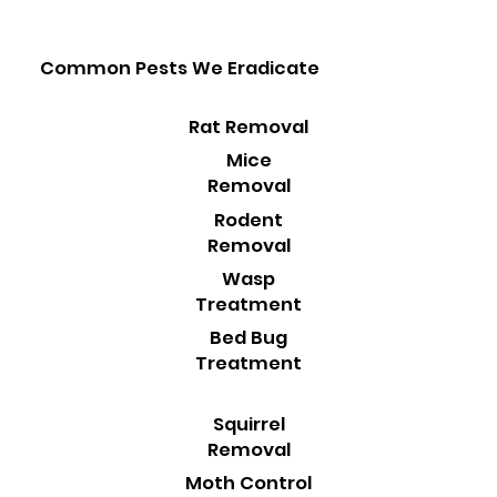
Common Pests We Eradicate
Rat Removal
Mice
Removal
Rodent
Removal
Wasp
Treatment
Bed Bug
Treatment
Squirrel
Removal
Moth Control