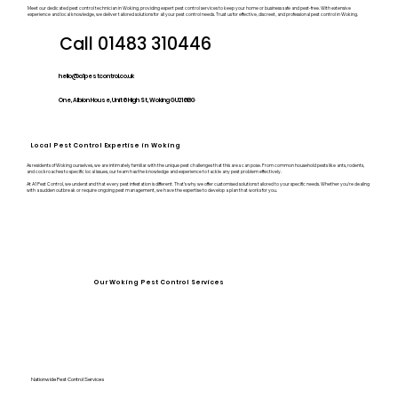
Meet our dedicated pest control technician in Woking, providing expert pest control services to keep your home or business safe and pest-free. With extensive
experience and local knowledge, we deliver tailored solutions for all your pest control needs. Trust us for effective, discreet, and professional pest control in Woking.
Call 01483 310446
hello@a1pestcontrol.co.uk
One, Albion House, Unit 6 High St, Woking GU21 6BG
Local Pest Control Expertise in Woking
As residents of Woking ourselves, we are intimately familiar with the unique pest challenges that this area can pose. From common household pests like ants, rodents,
and cockroaches to specific local issues, our team has the knowledge and experience to tackle any pest problem effectively.
At A1 Pest Control, we understand that every pest infestation is different. That’s why we offer customised solutions tailored to your specific needs. Whether you’re dealing
with a sudden outbreak or require ongoing pest management, we have the expertise to develop a plan that works for you.
Our Woking Pest Control Services
Nationwide Pest Control Services