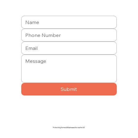
Submit
Protecting Homes & Businesses Across the UK