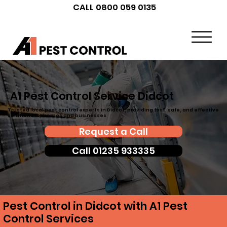
CALL 0800 059 0135
A1 Pest Control Service Didcot
Trusted local pest control experts in Didcot, providing fast, safe, and effective
solutions for homes and businesses
Request a Call
Call 01235 933335
Pest Control in Didcot with A1 Pest
Control Services