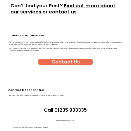
Can't find your Pest?
Find out more about
our services
or
contact us
Contact Us for Pest Control in Didcot
Don’t let pests take over your home or business. A1 Pest Control is here to provide you with efficient, safe, and tailored pest management solutions. Our team is dedicated
to delivering top-notch service and ensuring your complete satisfaction.
Get in touch with us today to schedule a consultation or request a free quote. Take the first step towards a pest-free environment, and trust the experts at A1 Pest
Control to handle all your pest control needs.
Contact Us
Contact A1 Pest Control
Expert pest control for homes and businesses across the UK. We’ve got you covered.
Call 01235 933335
hello@a1pestcontrol.co.uk
Robert Robinson Avenue Oxford Oxfordshire OX4 4GP