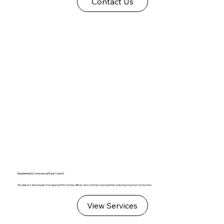
Contact Us
Residential & Commercial Pest Control
We deliver tailored pest management for homes, offices, and commercial properties, ensuring long-term protection.
View Services