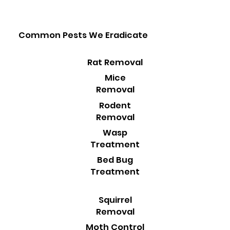
Common Pests We Eradicate
Rat Removal
Mice
Removal
Rodent
Removal
Wasp
Treatment
Bed Bug
Treatment
Squirrel
Removal
Moth Control