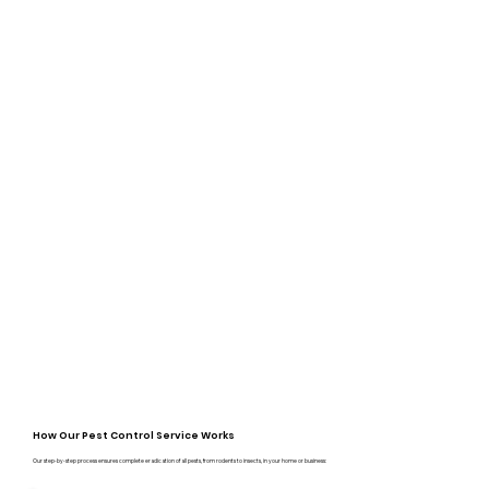
How Our Pest Control Service Works
Our step-by-step process ensures complete eradication of all pests, from rodents to insects, in your home or business: