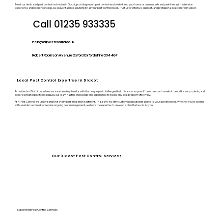
Meet our dedicated pest control technician in Didcot, providing expert pest control services to keep your home or business safe and pest-free. With extensive
experience and local knowledge, we deliver tailored solutions for all your pest control needs. Trust us for effective, discreet, and professional pest control in Didcot.
Call 01235 933335
hello@a1pestcontrol.co.uk
Robert Robinson Avenue Oxford Oxfordshire OX4 4GP
Local Pest Control Expertise in Didcot
As residents of Didcot ourselves, we are intimately familiar with the unique pest challenges that this area can pose. From common household pests like ants, rodents, and
cockroaches to specific local issues, our team has the knowledge and experience to tackle any pest problem effectively.
At A1 Pest Control, we understand that every pest infestation is different. That’s why we offer customised solutions tailored to your specific needs. Whether you’re dealing
with a sudden outbreak or require ongoing pest management, we have the expertise to develop a plan that works for you.
Our Didcot Pest Control Services
Nationwide Pest Control Services