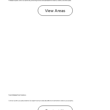
Professional pest control across the UK, protecting homes and businesses from insects, rodents, and other pests.
View Areas
Fast & Reliable Pest Solutions
Contact us with your pest problems. Our expert team provides safe, effective treatments to restore your property.