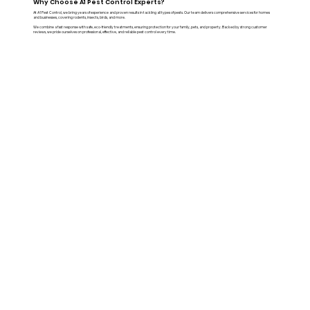
Why Choose A1 Pest Control Experts?
At A1 Pest Control, we bring years of experience and proven results in tackling all types of pests. Our team delivers comprehensive services for homes
and businesses, covering rodents, insects, birds, and more.
We combine a fast response with safe, eco-friendly treatments, ensuring protection for your family, pets, and property. Backed by strong customer
reviews, we pride ourselves on professional, effective, and reliable pest control every time.