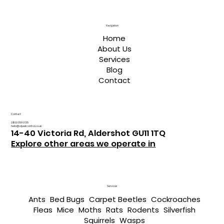
Navigation
Home
About Us
Services
Blog
Contact
Contact
0800 059 0135
hello@a1pestcontrol.co.uk
14-40 Victoria Rd, Aldershot GU11 1TQ
Explore other areas we operate in
Services
Ants
Bed Bugs
Carpet Beetles
Cockroaches
Fleas
Mice
Moths
Rats
Rodents
Silverfish
Squirrels
Wasps