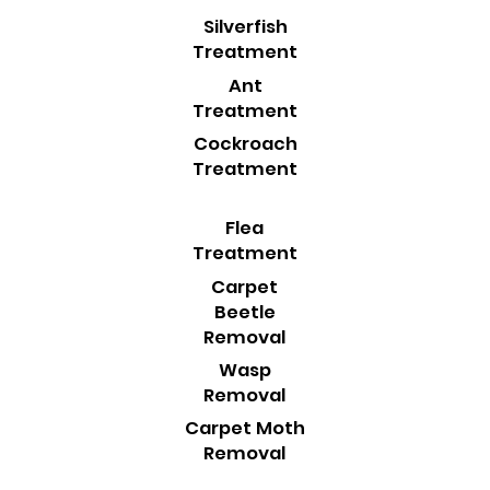
Silverfish
Treatment
Ant
Treatment
Cockroach
Treatment
Flea
Treatment
Carpet
Beetle
Removal
Wasp
Removal
Carpet Moth
Removal