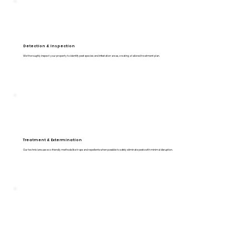
Detection & Inspection
We thoroughly inspect your property to identify pest species and infestation areas, creating a tailored treatment plan.
Treatment & Extermination
Our technicians use eco-friendly methods like traps and repellents when possible to safely eliminate pests with minimal disruption.