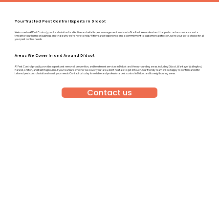
Your Trusted Pest Control Experts in Didcot
Welcome to A1 Pest Control, your local solution for effective and reliable pest management services in Bradford. We understand that pests can be a nuisance and a
threat to your home or business, and that’s why we’re here to help. With years of experience and a commitment to customer satisfaction, we’re your go-to choice for all
your pest control needs.
Areas We Cover in and Around Didcot
A1 Pest Control proudly provides expert pest removal, prevention, and treatment services in Didcot and the surrounding areas, including Didcot, Wantage, Wallingford,
Harwell, Chilton, and East Hagbourne. If you’re unsure whether we cover your area, don’t hesitate to get in touch. Our friendly team will be happy to confirm and offer
tailored pest control solutions to suit your needs. Contact us today for reliable and professional pest control in Didcot and its neighbouring areas.
Contact us