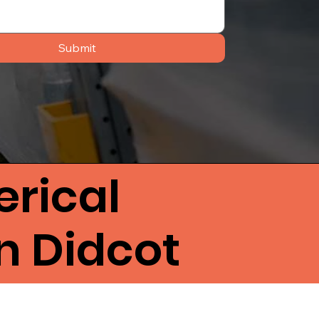
Submit
rical
n Didcot