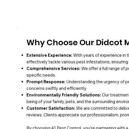
Why Choose Our Didcot M
Extensive Experience:
With years of experience in t
effectively tackle various pest infestations, ensurin
Comprehensive Services:
We offer a full range of 
specific needs.
Prompt Response:
Understanding the urgency of pe
concerns swiftly and efficiently.
Environmentally Friendly Solutions:
Our treatments
being of your family, pets, and the surrounding envir
Customer Satisfaction:
We are committed to deliver
reviews. Clients appreciate our professionalism, pro
By choosing A1 Pest Control, you're partnering with 