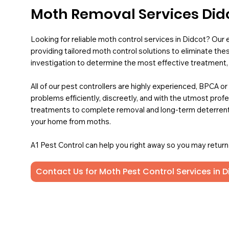
Moth Removal Services Did
Looking for reliable moth control services in Didcot? Our 
providing tailored moth control solutions to eliminate the
investigation to determine the most effective treatment, e
All of our pest controllers are highly experienced, BPCA or
problems efficiently, discreetly, and with the utmost pro
treatments to complete removal and long-term deterrent
your home from moths.
A1 Pest Control can help you right away so you may return t
Contact Us for Moth Pest Control Services in D