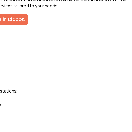
rvices tailored to your needs.
 in Didcot.
stations:
e