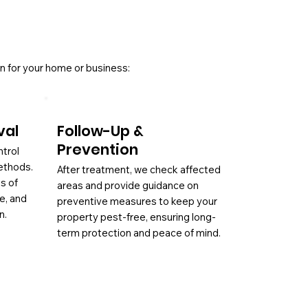
n for your home or business:
val
Follow-Up &
Prevention
ntrol
ethods.
After treatment, we check affected
es of
areas and provide guidance on
ae, and
preventive measures to keep your
n.
property pest-free, ensuring long-
term protection and peace of mind.