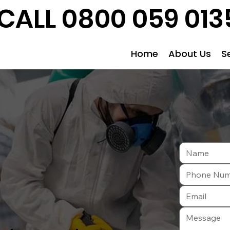
CALL 0800 059 013
Home
About Us
S