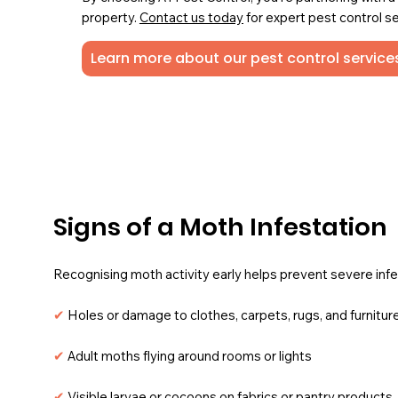
property.
Contact us today
for expert pest control se
Learn more about our pest control services
Signs of a Moth Infestation
Recognising moth activity early helps prevent severe infe
✔
Holes or damage to clothes, carpets, rugs, and furnitur
✔
Adult moths flying around rooms or lights
✔
Visible larvae or cocoons on fabrics or pantry products