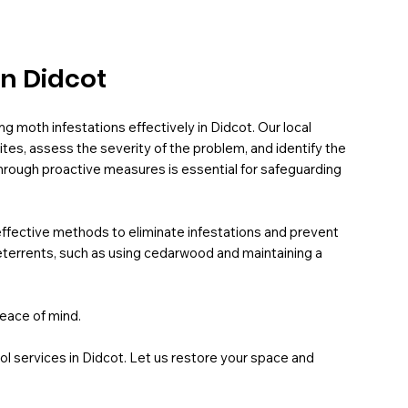
in Didcot
ng moth infestations effectively in Didcot. Our local
tes, assess the severity of the problem, and identify the
hrough proactive measures is essential for safeguarding
fective methods to eliminate infestations and prevent
terrents, such as using cedarwood and maintaining a
eace of mind.
l services in Didcot. Let us restore your space and