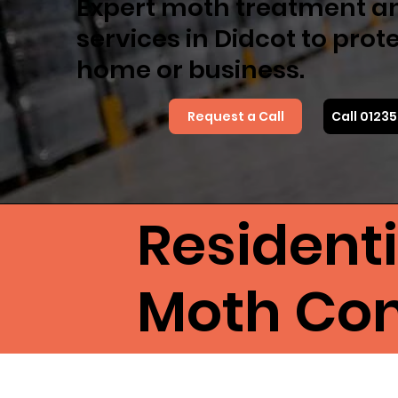
Expert moth treatment a
services in Didcot to prot
home or business.
Request a Call
Call 0123
Resident
Moth Cont