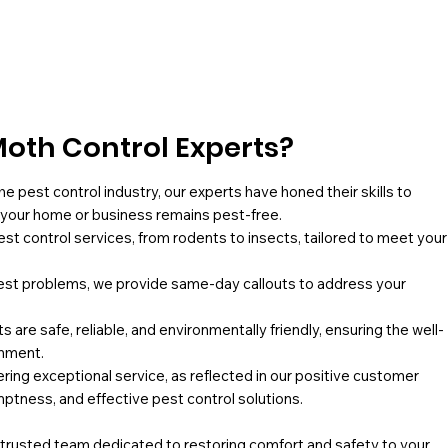
oth Control Experts?
he pest control industry, our experts have honed their skills to
g your home or business remains pest-free.
pest control services, from rodents to insects, tailored to meet your
st problems, we provide same-day callouts to address your
 are safe, reliable, and environmentally friendly, ensuring the well-
onment.
ing exceptional service, as reflected in our positive customer
mptness, and effective pest control solutions.
a trusted team dedicated to restoring comfort and safety to your