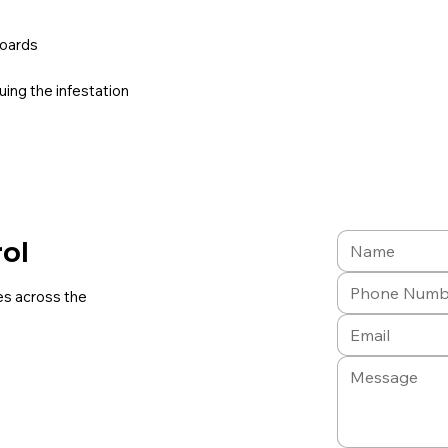
boards
uing the infestation
rol
es across the