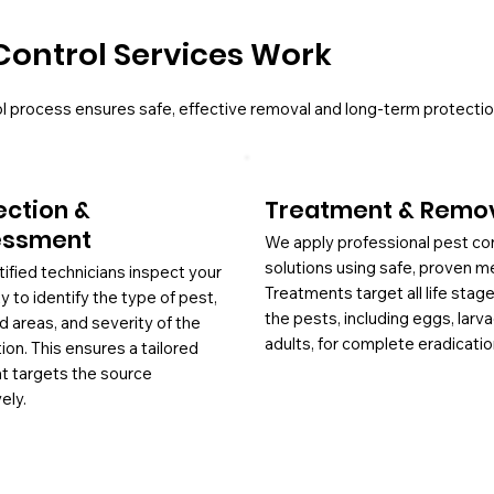
Control Services Work
l process ensures safe, effective removal and long-term protectio
ection &
Treatment & Remo
essment
We apply professional pest co
solutions using safe, proven m
tified technicians inspect your
Treatments target all life stag
y to identify the type of pest,
the pests, including eggs, larv
d areas, and severity of the
adults, for complete eradicatio
tion. This ensures a tailored
at targets the source
ely.