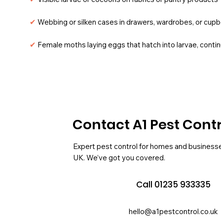
✔
Webbing or silken cases in drawers, wardrobes, or cup
✔
Female moths laying eggs that hatch into larvae, contin
Contact A1 Pest Cont
Expert pest control for homes and business
UK. We’ve got you covered.
Call 01235 933335
hello@a1pestcontrol.co.uk