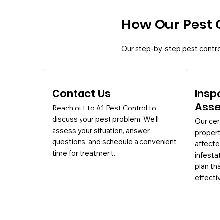
How Our Pest 
Our step-by-step pest contro
Contact Us
Insp
Ass
Reach out to A1 Pest Control to
discuss your pest problem. We’ll
Our cer
assess your situation, answer
propert
questions, and schedule a convenient
affecte
time for treatment.
infesta
plan th
effectiv