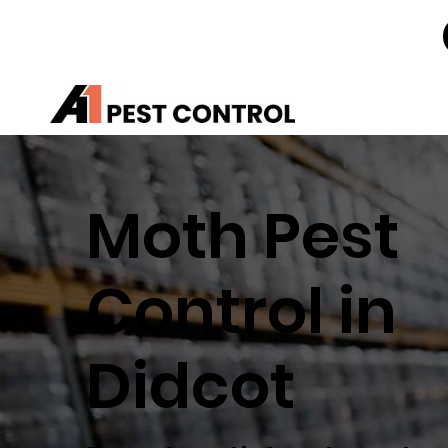
Moth Pest
Control in
Didcot