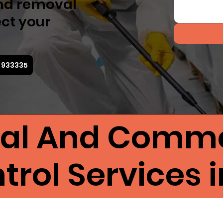
nd removal
ect your
5 933335
ial And Comme
rol Services i