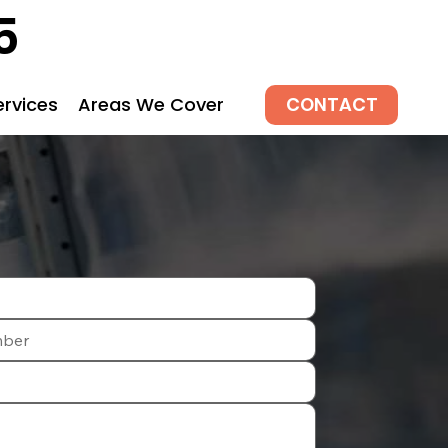
5
CONTACT
ervices
Areas We Cover