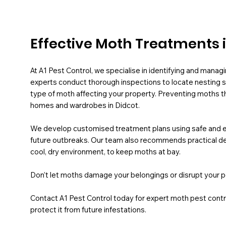
Effective Moth Treatments 
At A1 Pest Control, we specialise in identifying and managi
experts conduct thorough inspections to locate nesting si
type of moth affecting your property. Preventing moths t
homes and wardrobes in Didcot.
We develop customised treatment plans using safe and ef
future outbreaks. Our team also recommends practical de
cool, dry environment, to keep moths at bay.
Don’t let moths damage your belongings or disrupt your p
Contact A1 Pest Control today for expert moth pest contro
protect it from future infestations.