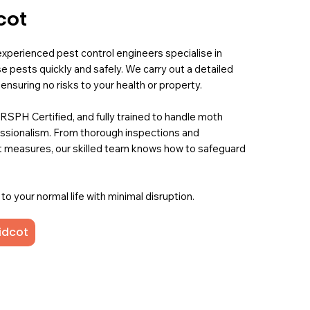
cot
experienced pest control engineers specialise in
se pests quickly and safely. We carry out a detailed
nsuring no risks to your health or property.
 RSPH Certified, and fully trained to handle moth
fessionalism. From thorough inspections and
 measures, our skilled team knows how to safeguard
o your normal life with minimal disruption.
idcot