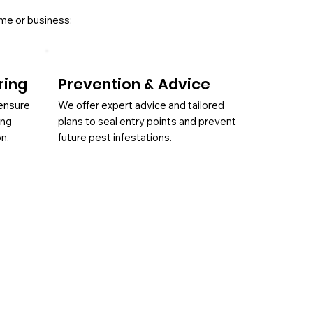
ome or business:
ring
Prevention & Advice
 ensure
We offer expert advice and tailored
ing
plans to seal entry points and prevent
on.
future pest infestations.