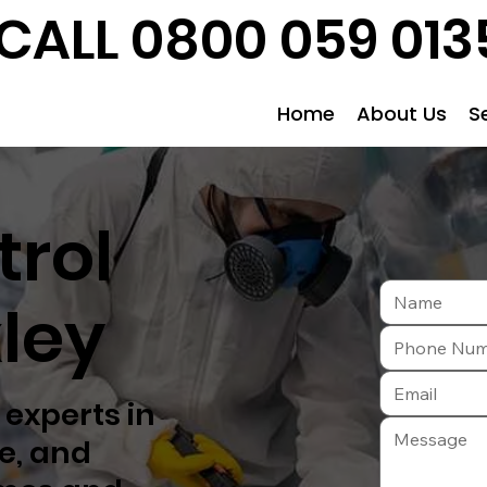
CALL 0800 059 013
Home
About Us
S
trol
ley
 experts in
fe, and