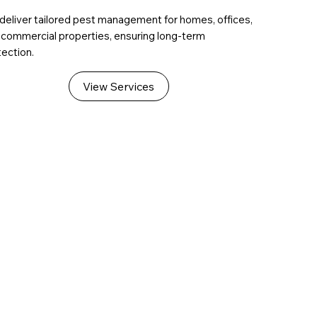
deliver tailored pest management for homes, offices,
 commercial properties, ensuring long-term
ection.
View Services