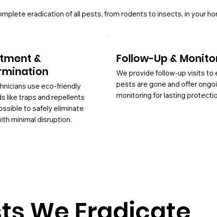
lete eradication of all pests, from rodents to insects, in your h
tment &
Follow-Up & Monito
rmination
We provide follow-up visits to
pests are gone and offer ongo
hnicians use eco-friendly
monitoring for lasting protecti
 like traps and repellents
ssible to safely eliminate
ith minimal disruption.
s We Eradicate