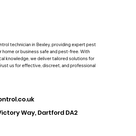
rol technician in Bexley, providing expert pest
ur home or business safe and pest-free. With
al knowledge, we deliver tailored solutions for
Trust us for effective, discreet, and professional
ntrol.co.uk
Victory Way, Dartford DA2