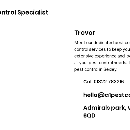
ntrol Specialist
Trevor
Meet our dedicated pest cont
control services to keep yo
extensive experience and loc
all your pest control needs. 
pest control in Bexley.
Call 01322 783216
hello@a1pestco
Admirals park, 
6QD