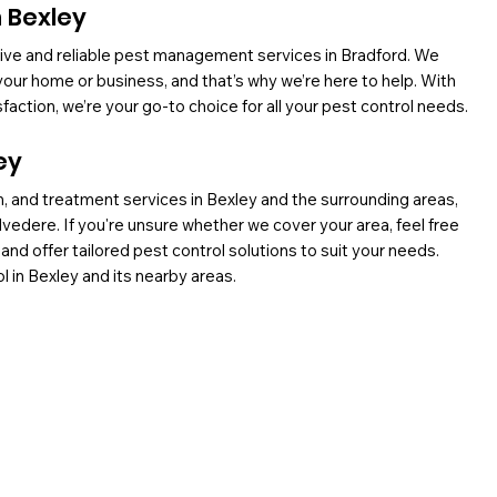
n Bexley
ctive and reliable pest management services in Bradford. We
our home or business, and that’s why we’re here to help. With
ction, we’re your go-to choice for all your pest control needs.
ey
, and treatment services in Bexley and the surrounding areas,
elvedere. If you're unsure whether we cover your area, feel free
 and offer tailored pest control solutions to suit your needs.
l in Bexley and its nearby areas.