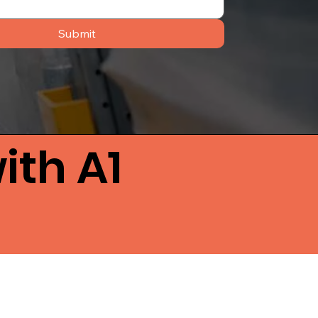
Submit
ith A1