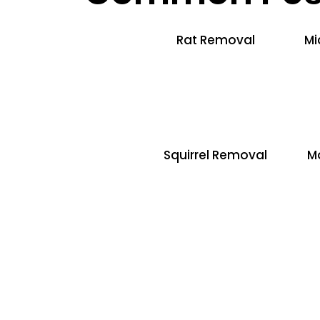
Rat Removal
Mi
Squirrel Removal
M