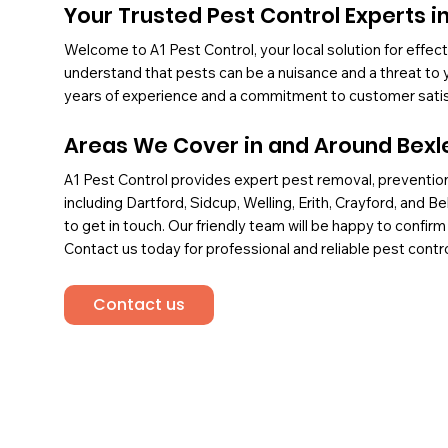
Your Trusted Pest Control Experts i
Welcome to A1 Pest Control, your local solution for effe
understand that pests can be a nuisance and a threat to y
years of experience and a commitment to customer satisfa
Areas We Cover in and Around Bexl
A1 Pest Control provides expert pest removal, prevention
including Dartford, Sidcup, Welling, Erith, Crayford, and B
to get in touch. Our friendly team will be happy to confirm
Contact us today for professional and reliable pest contro
Contact us