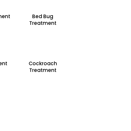
ment
Bed Bug
Treatment
ent
Cockroach
Treatment