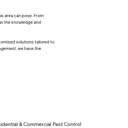
this area can pose. From
has the knowledge and
tomised solutions tailored to
nagement, we have the
idential & Commercial Pest Control