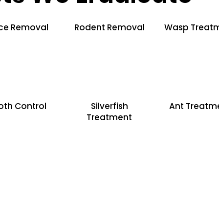
ce Removal
Rodent Removal
Wasp Treat
oth Control
Silverfish
Ant Treatm
Treatment