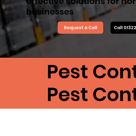
effective solutions for h
businesses
Request a Call
Call 0132
Pest Cont
Pest Cont