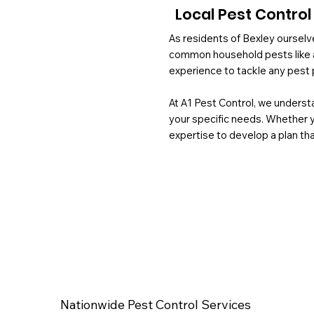
Local Pest Control
As residents of Bexley ourselve
common household pests like a
experience to tackle any pest 
At A1 Pest Control, we understa
your specific needs. Whether 
expertise to develop a plan tha
Nationwide Pest Control Services