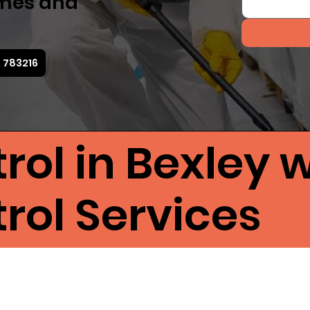
omes and
2 783216
rol in Bexley w
rol Services