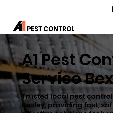
A1 Pest Con
Service Bex
Trusted local pest control
Bexley, providing fast, sa