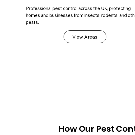
Professional pest control across the UK, protecting
homes and businesses from insects, rodents, and oth
pests.
View Areas
How Our Pest Cont