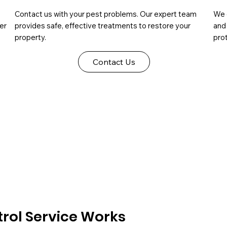
Contact us with your pest problems. Our expert team
We 
er
provides safe, effective treatments to restore your
and
property.
prot
Contact Us
rol Service Works