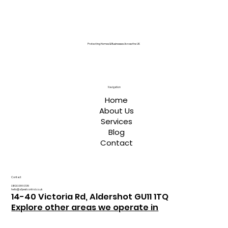
Protecting Homes & Businesses Across the UK
Navigation
Home
About Us
Services
Blog
Contact
Contact
0800 059 0135
hello@a1pestcontrol.co.uk
14-40 Victoria Rd, Aldershot GU11 1TQ
Explore other areas we operate in