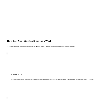
How Our Pest Control Services Work
Our step-by-step pest control process ensures safe, effective removal and long-term protection for your home or business:
Contact Us
Reach out to A1 Pest Control to discuss your pest problem. We’ll assess your situation, answer questions, and schedule a convenient time for treatment.