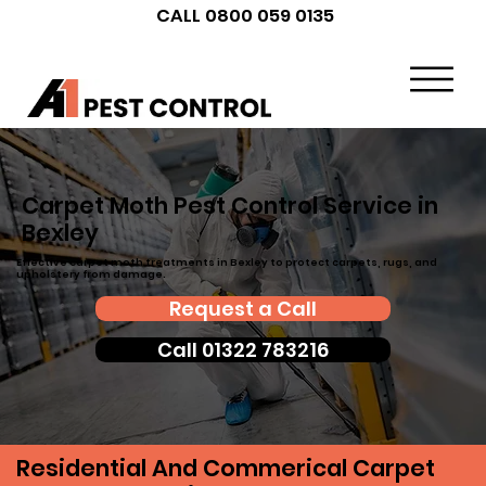
CALL 0800 059 0135
Carpet Moth Pest Control Service in
Bexley
Effective carpet moth treatments in Bexley to protect carpets, rugs, and
upholstery from damage.
Request a Call
Call 01322 783216
Residential And Commerical Carpet