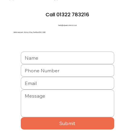
Call 01322 783216
hello@a1pestcontrol.co.uk
Admirals park, Victory Way, Dartford DA2 6QD
Submit