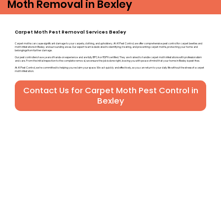
Moth Removal in Bexley
Carpet Moth Pest Removal Services Bexley
Carpet moths can cause significant damage to your carpets, clothing, and upholstery. At A1 Pest Control, we offer comprehensive pest control for carpet beetles and
moth infestations in Bexley and surrounding areas. Our expert team is dedicated to identifying, treating, and preventing carpet moths, protecting your home and
belongings from further damage.
Our pest controllers have years of hands-on experience and are fully BPCA or RSPH certified. They are trained to handle carpet moth infestations with professionalism
and care. From the initial inspection to the complete removal, we ensure the job is done right, leaving you with peace of mind that your home in Bexley is pest-free.
At A1 Pest Control, we’re committed to helping you reclaim your space. We act quickly and effectively, so you can return to your daily life without the stress of a carpet
moth infestation.
Contact Us for Carpet Moth Pest Control in
Bexley