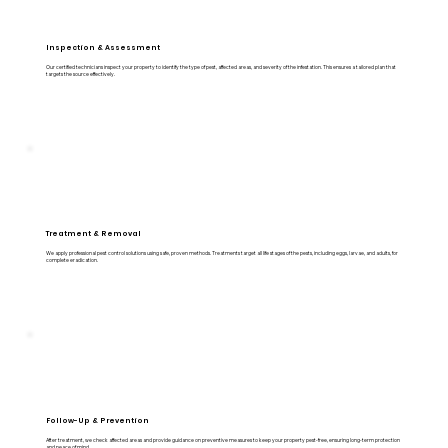
Inspection & Assessment
Our certified technicians inspect your property to identify the type of pest, affected areas, and severity of the infestation. This ensures a tailored plan that
targets the source effectively.
Treatment & Removal
We apply professional pest control solutions using safe, proven methods. Treatments target all life stages of the pests, including eggs, larvae, and adults, for
complete eradication.
Follow-Up & Prevention
After treatment, we check affected areas and provide guidance on preventive measures to keep your property pest-free, ensuring long-term protection
and peace of mind.