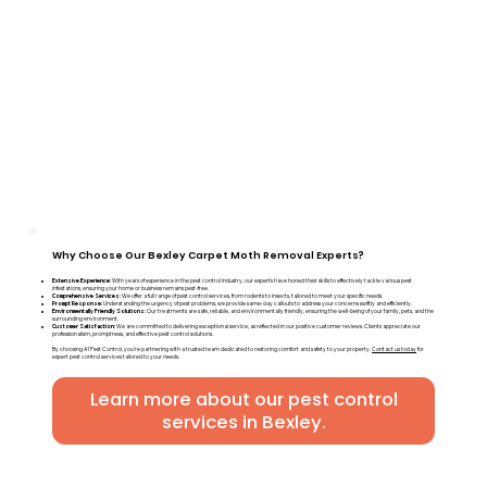
Why Choose Our Bexley Carpet Moth Removal Experts?
Extensive Experience:
With years of experience in the pest control industry, our experts have honed their skills to effectively tackle various pest
infestations, ensuring your home or business remains pest-free.
Comprehensive Services:
We offer a full range of pest control services, from rodents to insects, tailored to meet your specific needs.
Prompt Response:
Understanding the urgency of pest problems, we provide same-day callouts to address your concerns swiftly and efficiently.
Environmentally Friendly Solutions:
Our treatments are safe, reliable, and environmentally friendly, ensuring the well-being of your family, pets, and the
surrounding environment.
Customer Satisfaction:
We are committed to delivering exceptional service, as reflected in our positive customer reviews. Clients appreciate our
professionalism, promptness, and effective pest control solutions.
By choosing A1 Pest Control, you're partnering with a trusted team dedicated to restoring comfort and safety to your property.
Contact us today
for
expert pest control services tailored to your needs.
Learn more about our pest control
services in Bexley.