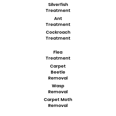
Silverfish
Treatment
Ant
Treatment
Cockroach
Treatment
Flea
Treatment
Carpet
Beetle
Removal
Wasp
Removal
Carpet Moth
Removal