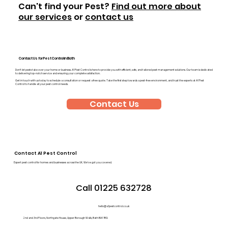
Can't find your Pest?
Find out more about
our services
or
contact us
Contact Us for Pest Control in Bath
Don’t let pests take over your home or business. A1 Pest Control is here to provide you with efficient, safe, and tailored pest management solutions. Our team is dedicated
to delivering top-notch service and ensuring your complete satisfaction.
Get in touch with us today to schedule a consultation or request a free quote. Take the first step towards a pest-free environment, and trust the experts at A1 Pest
Control to handle all your pest control needs.
Contact Us
Contact A1 Pest Control
Expert pest control for homes and businesses across the UK. We’ve got you covered.
Call 01225 632728
hello@a1pestcontrol.co.uk
2nd and 3rd Floors, Northgate House, Upper Borough Walls, Bath BA1 1RG