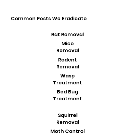
Common Pests We Eradicate
Rat Removal
Mice
Removal
Rodent
Removal
Wasp
Treatment
Bed Bug
Treatment
Squirrel
Removal
Moth Control