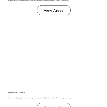
Professional pest control across the UK, protecting homes and businesses from insects, rodents, and other pests.
View Areas
Fast & Reliable Pest Solutions
Contact us with your pest problems. Our expert team provides safe, effective treatments to restore your property.