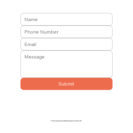
Submit
Protecting Homes & Businesses Across the UK