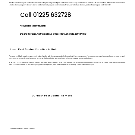
Meet our dedicated pest control technician in Bath, providing expert pest control services to keep your home or business safe and pest-free. With extensive experience
and local knowledge, we deliver tailored solutions for all your pest control needs. Trust us for effective, discreet, and professional pest control in Bath.
Call 01225 632728
hello@a1pestcontrol.co.uk
2nd and 3rd Floors, Northgate House, Upper Borough Walls, Bath BA1 1RG
Local Pest Control Expertise in Bath
As residents of Bath ourselves, we are intimately familiar with the unique pest challenges that this area can pose. From common household pests like ants, rodents, and
cockroaches to specific local issues, our team has the knowledge and experience to tackle any pest problem effectively.
At A1 Pest Control, we understand that every pest infestation is different. That’s why we offer customised solutions tailored to your specific needs. Whether you’re dealing
with a sudden outbreak or require ongoing pest management, we have the expertise to develop a plan that works for you.
Our Bath Pest Control Services
Nationwide Pest Control Services