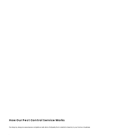
How Our Pest Control Service Works
Our step-by-step process ensures complete eradication of all pests, from rodents to insects, in your home or business: