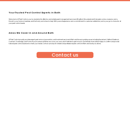
Your Trusted Pest Control Experts in Bath
Welcome to A1 Pest Control, your local solution for effective and reliable pest management services in Bradford. We understand that pests can be a nuisance and a
threat to your home or business, and that’s why we’re here to help. With years of experience and a commitment to customer satisfaction, we’re your go-to choice for all
your pest control needs.
Areas We Cover in and Around Bath
A1 Pest Control proudly provides expert pest removal, prevention, and treatment services in Bath and the surrounding areas, including Keynsham, Saltford, Radstock,
Corsham, Trowbridge, and Frome. If you’re unsure whether we cover your area, don’t hesitate to get in touch. Our friendly team will be happy to confirm and provide
tailored pest control solutions to meet your needs. Contact us today for reliable and professional pest control in Bath and nearby locations.
Contact us