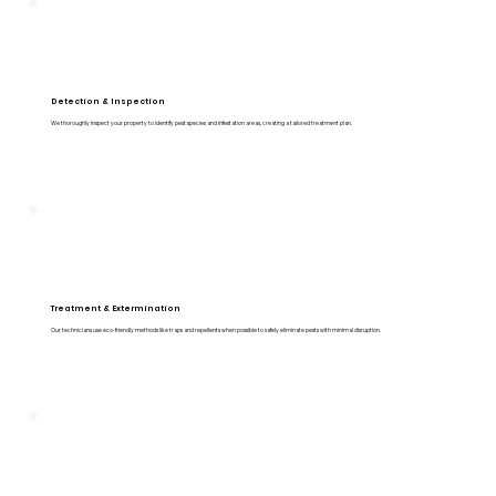
Detection & Inspection
We thoroughly inspect your property to identify pest species and infestation areas, creating a tailored treatment plan.
Treatment & Extermination
Our technicians use eco-friendly methods like traps and repellents when possible to safely eliminate pests with minimal disruption.