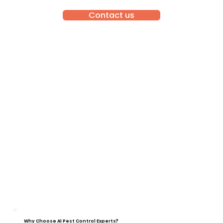
Contact us
Why Choose A1 Pest Control Experts?