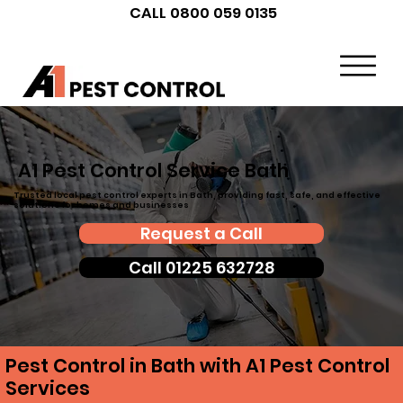
CALL 0800 059 0135
A1 Pest Control Service Bath
Trusted local pest control experts in Bath, providing fast, safe, and effective
solutions for homes and businesses
Request a Call
Call 01225 632728
Pest Control in Bath with A1 Pest Control
Services