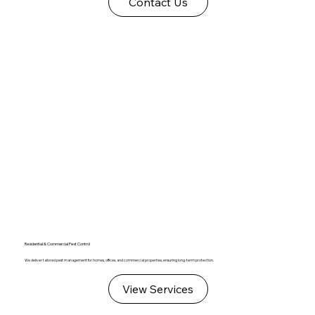
Contact Us
Residential & Commercial Pest Control
We deliver tailored pest management for homes, offices, and commercial properties, ensuring long-term protection.
View Services