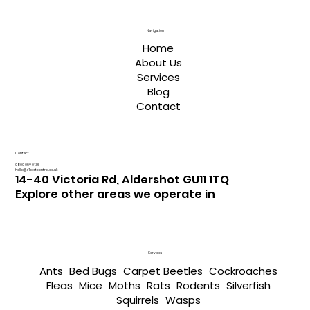
Navigation
Home
About Us
Services
Blog
Contact
Contact
0800 059 0135
hello@a1pestcontrol.co.uk
14-40 Victoria Rd, Aldershot GU11 1TQ
Explore other areas we operate in
Services
Ants
Bed Bugs
Carpet Beetles
Cockroaches
Fleas
Mice
Moths
Rats
Rodents
Silverfish
Squirrels
Wasps