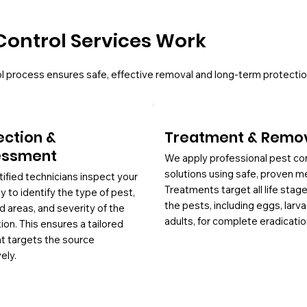
Control Services Work
l process ensures safe, effective removal and long-term protectio
ection &
Treatment & Remo
essment
We apply professional pest co
solutions using safe, proven m
tified technicians inspect your
Treatments target all life stag
y to identify the type of pest,
the pests, including eggs, larv
d areas, and severity of the
adults, for complete eradicatio
tion. This ensures a tailored
at targets the source
ely.