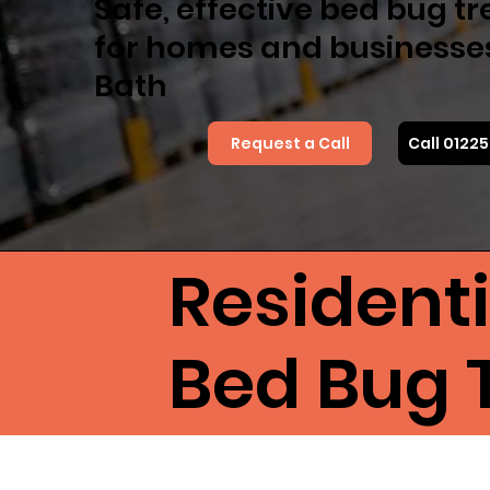
Safe, effective bed bug t
for homes and businesse
Bath
Request a Call
Call 0122
Resident
Bed Bug 