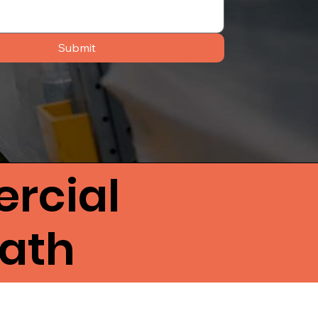
Submit
rcial
Bath