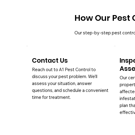
How Our Pest 
Our step-by-step pest contro
Contact Us
Insp
Ass
Reach out to A1 Pest Control to
discuss your pest problem. We’ll
Our cer
assess your situation, answer
propert
questions, and schedule a convenient
affecte
time for treatment.
infesta
plan th
effectiv