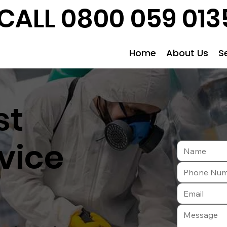
CALL 0800 059 013
Home
About Us
S
st
vice