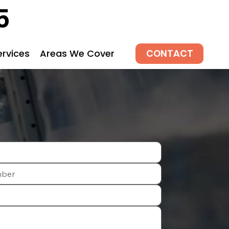
5
CONTACT
ervices
Areas We Cover