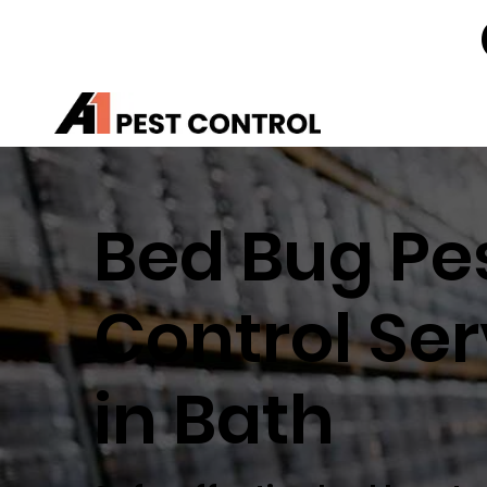
Bed Bug Pe
Control Ser
in Bath