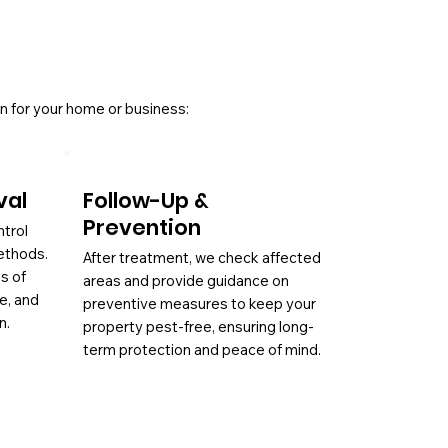
n for your home or business:
val
Follow-Up &
Prevention
ntrol
ethods.
After treatment, we check affected
es of
areas and provide guidance on
ae, and
preventive measures to keep your
n.
property pest-free, ensuring long-
term protection and peace of mind.