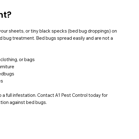
nt?
 your sheets, or tiny black specks (bed bug droppings) on
ed bug treatment. Bed bugs spread easily and are not a
 clothing, or bags
rniture
bedbugs
es
 a full infestation. Contact A1 Pest Control today for
ction against bed bugs.