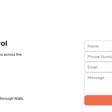
rol
es across the
Borough Walls,