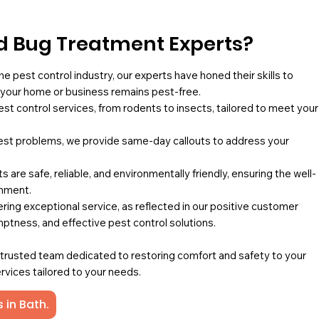
 Bug Treatment Experts?
he pest control industry, our experts have honed their skills to
g your home or business remains pest-free.
pest control services, from rodents to insects, tailored to meet your
st problems, we provide same-day callouts to address your
 are safe, reliable, and environmentally friendly, ensuring the well-
onment.
ing exceptional service, as reflected in our positive customer
mptness, and effective pest control solutions.
a trusted team dedicated to restoring comfort and safety to your
rvices tailored to your needs.
 in Bath.