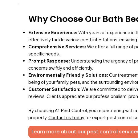
Why Choose Our Bath Bed
Extensive Experience:
With years of experience in t
effectively tackle various pest infestations, ensurin
Comprehensive Services:
We offer a full range of 
specific needs.
Prompt Response:
Understanding the urgency of pe
concerns swiftly and efficiently.
Environmentally Friendly Solutions:
Our treatments
being of your family, pets, and the surrounding envir
Customer Satisfaction:
We are committed to deliver
reviews. Clients appreciate our professionalism, pro
By choosing A1 Pest Control, you're partnering with 
property.
Contact us today
for expert pest control se
Learn more about our pest control services