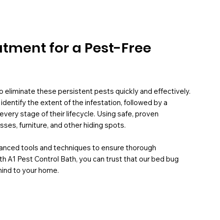
atment for a Pest-Free
eliminate these persistent pests quickly and effectively.
entify the extent of the infestation, followed by a
every stage of their lifecycle. Using safe, proven
es, furniture, and other hiding spots.
vanced tools and techniques to ensure thorough
th A1 Pest Control Bath, you can trust that our bed bug
mind to your home.