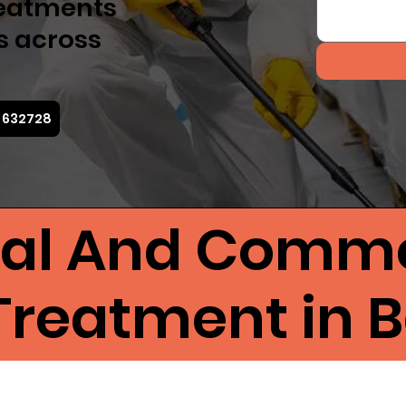
reatments
s across
5 632728
ial And Comme
Treatment in 