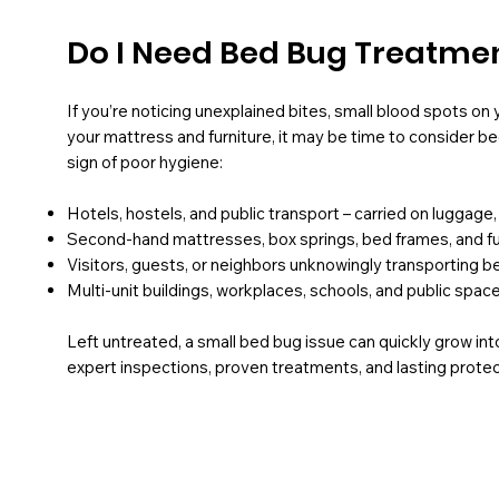
Do I Need Bed Bug Treatme
If you’re noticing unexplained bites, small blood spots on
your mattress and furniture, it may be time to consider b
sign of poor hygiene:
Hotels, hostels, and public transport – carried on luggage,
Second-hand mattresses, box springs, bed frames, and fu
Visitors, guests, or neighbors unknowingly transporting 
Multi-unit buildings, workplaces, schools, and public spac
Left untreated, a small bed bug issue can quickly grow into
expert inspections, proven treatments, and lasting prote