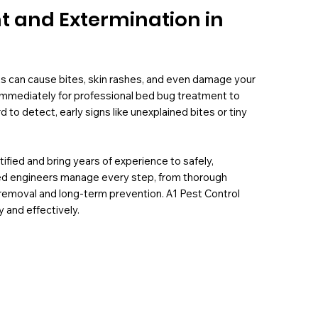
t and Extermination in
s can cause bites, skin rashes, and even damage your
s immediately for professional bed bug treatment to
to detect, early signs like unexplained bites or tiny
ified and bring years of experience to safely,
illed engineers manage every step, from thorough
emoval and long-term prevention. A1 Pest Control
y and effectively.