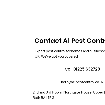
Contact A1 Pest Cont
Expert pest control for homes and business
UK. We’ve got you covered.
Call 01225 632728
hello@a1pestcontrol.co.uk
2nd and 3rd Floors, Northgate House, Upper 
Bath BA1 1RG