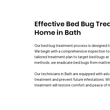
Effective Bed Bug Tre
Home in Bath
Our bed bug treatment process is designed to 
We begin with a comprehensive inspection to id
tailored treatment plan to target bed bugs at 
methods, we eradicate bed bugs from mattress
Our technicians in Bath are equipped with ad
treatment and prevent future infestations. Wi
treatment will restore comfort and peace of 