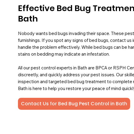
Effective Bed Bug Treatmen
Bath
Nobody wants bed bugs invading their space. These pest
furnishings. If you spot any signs of bed bugs, contact u
handle the problem effectively. While bed bugs can be hard 
stains on bedding may indicate an infestation.
All our pest control experts in Bath are BPCA or RSPH Cert
discreetly, and quickly address your pest issues. Our sk
inspection and targeted bed bug treatment to complete r
Bath is here to help you restore your peace of mind quickl
Contact Us for Bed Bug Pest Control in Bath