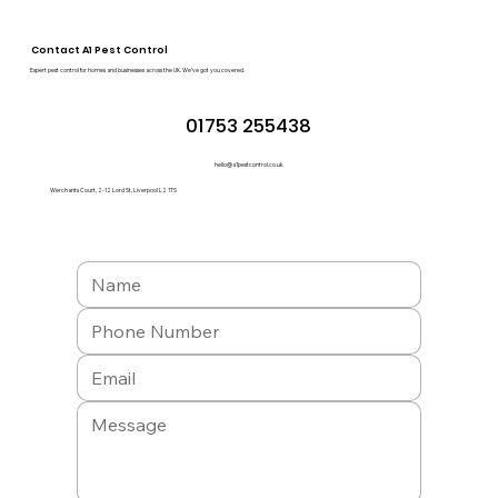
Contact A1 Pest Control
Expert pest control for homes and businesses across the UK. We’ve got you covered.
01753 255438
hello@a1pestcontrol.co.uk
Werchants Court, 2-12 Lord St, Liverpool L2 1TS