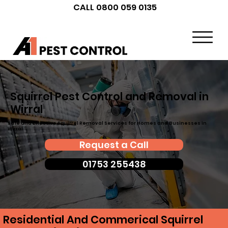
CALL 0800 059 0135
Squirrel Pest Control and Removal in
Wirral
Safe and Effective Squirrel Removal Services for Homes and Businesses in
Wirral
Request a Call
01753 255438
Residential And Commerical Squirrel