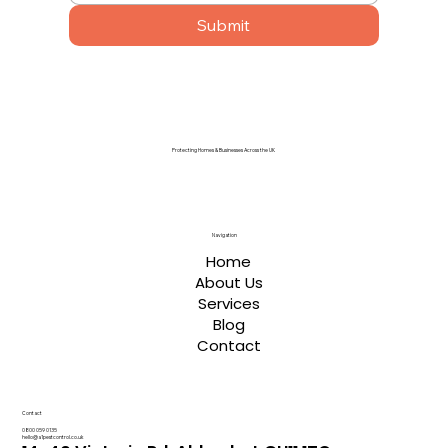
Submit
Protecting Homes & Businesses Across the UK
Navigation
Home
About Us
Services
Blog
Contact
Contact
0800 059 0135
hello@a1pestcontrol.co.uk