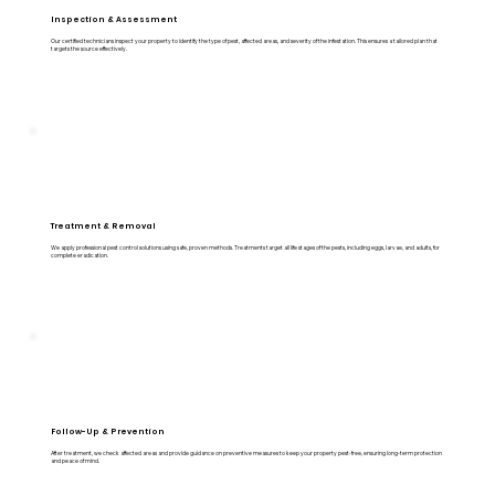
Inspection & Assessment
Our certified technicians inspect your property to identify the type of pest, affected areas, and severity of the infestation. This ensures a tailored plan that
targets the source effectively.
Treatment & Removal
We apply professional pest control solutions using safe, proven methods. Treatments target all life stages of the pests, including eggs, larvae, and adults, for
complete eradication.
Follow-Up & Prevention
After treatment, we check affected areas and provide guidance on preventive measures to keep your property pest-free, ensuring long-term protection
and peace of mind.