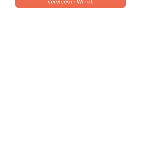
services in Wirral.