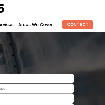
5
CONTACT
ervices
Areas We Cover