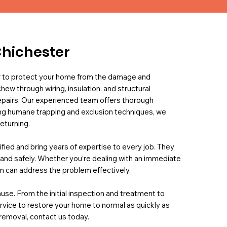
Chichester
er to protect your home from the damage and
hew through wiring, insulation, and structural
repairs. Our experienced team offers thorough
sing humane trapping and exclusion techniques, we
eturning.
fied and bring years of expertise to every job. They
y, and safely. Whether you’re dealing with an immediate
am can address the problem effectively.
use. From the initial inspection and treatment to
rvice to restore your home to normal as quickly as
 removal, contact us today.