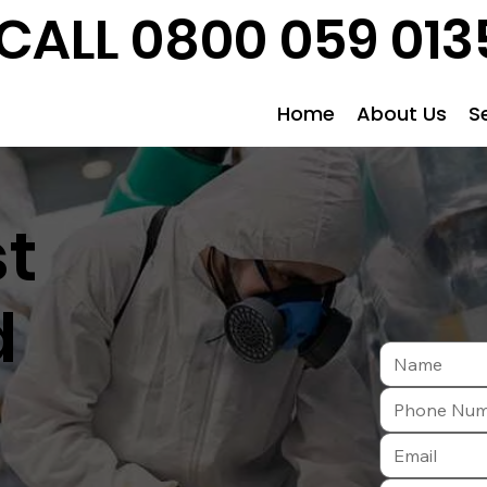
CALL 0800 059 013
Home
About Us
S
st
d