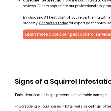
Customer Satisfaction:
We are committed to deliver
reviews. Clients appreciate our professionalism, pro
By choosing A1 Pest Control, you're partnering with 
property.
Contact us today
for expert pest control se
Learn more about our pest control services
Signs of a Squirrel Infestati
Early identification helps prevent considerable damage:
✔
Scratching or loud noises in lofts, walls, or ceilings (o