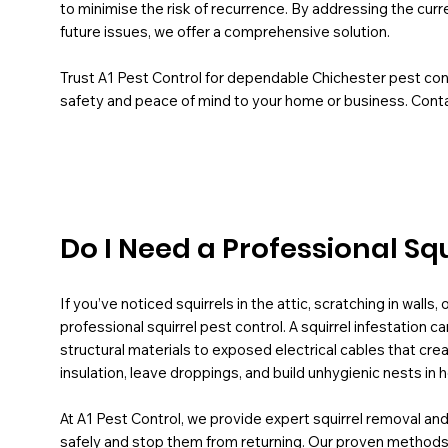
to minimise the risk of recurrence. By addressing the curr
future issues, we offer a comprehensive solution.
Trust A1 Pest Control for dependable Chichester pest cont
safety and peace of mind to your home or business. Conta
Do I Need a Professional Sq
If you’ve noticed squirrels in the attic, scratching in walls
professional squirrel pest control. A squirrel infestatio
structural materials to exposed electrical cables that cre
insulation, leave droppings, and build unhygienic nests i
At A1 Pest Control, we provide expert squirrel removal and
safely and stop them from returning. Our proven methods 