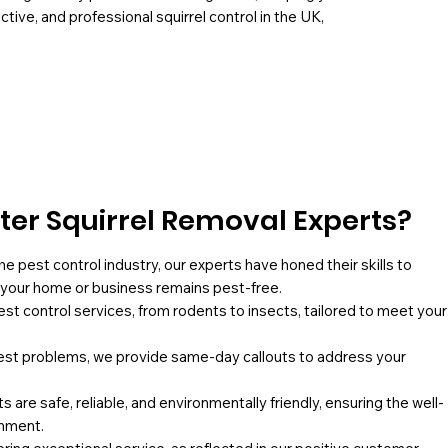
ctive, and professional squirrel control in the UK,
er Squirrel Removal Experts?
he pest control industry, our experts have honed their skills to
g your home or business remains pest-free.
pest control services, from rodents to insects, tailored to meet your
st problems, we provide same-day callouts to address your
 are safe, reliable, and environmentally friendly, ensuring the well-
onment.