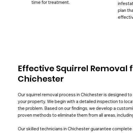
time for treatment.
infesta
plan th
effectiv
Effective Squirrel Removal 
Chichester
Our squirrel removal process in Chichester is designed to e
your property. We begin with a detailed inspection to loca
the problem. Based on our findings, we develop a customis
proven methods to eliminate them from all areas, includin
Our skilled technicians in Chichester guarantee complet