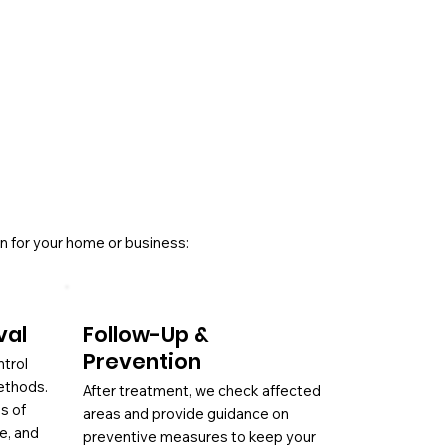
n for your home or business:
val
Follow-Up &
Prevention
ntrol
ethods.
After treatment, we check affected
es of
areas and provide guidance on
ae, and
preventive measures to keep your