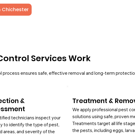
n Chichester
Control Services Work
l process ensures safe, effective removal and long-term protectio
ection &
Treatment & Remo
essment
We apply professional pest co
solutions using safe, proven m
tified technicians inspect your
Treatments target all life stag
y to identify the type of pest,
the pests, including eggs, larv
d areas, and severity of the