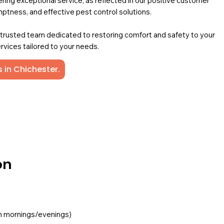
ing exceptional service, as reflected in our positive customer
mptness, and effective pest control solutions.
a trusted team dedicated to restoring comfort and safety to your
rvices tailored to your needs.
 in Chichester.
on
ften mornings/evenings)