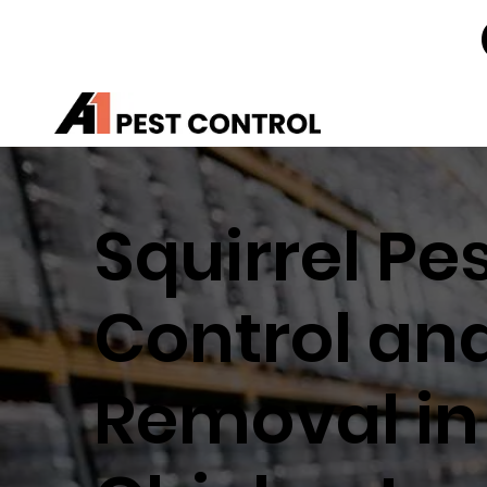
Squirrel Pe
Control an
Removal in