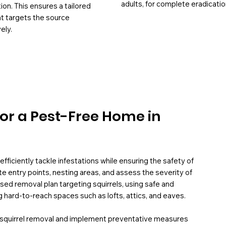
adults, for complete eradicatio
tion. This ensures a tailored
at targets the source
ely.
for a Pest-Free Home in
fficiently tackle infestations while ensuring the safety of
te entry points, nesting areas, and assess the severity of
ed removal plan targeting squirrels, using safe and
g hard-to-reach spaces such as lofts, attics, and eaves.
e squirrel removal and implement preventative measures