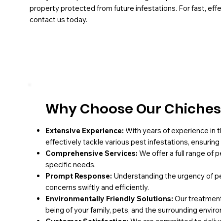
property protected from future infestations. For fast, effe
contact us today.
Why Choose Our Chichest
Extensive Experience:
With years of experience in t
effectively tackle various pest infestations, ensurin
Comprehensive Services:
We offer a full range of 
specific needs.
Prompt Response:
Understanding the urgency of pe
concerns swiftly and efficiently.
Environmentally Friendly Solutions:
Our treatments
being of your family, pets, and the surrounding envir