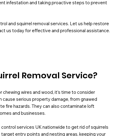
ent infestation and taking proactive steps to prevent
rol and squirrel removal services. Let us help restore
ct us today for effective and professional assistance.
uirrel Removal Service?
, or chewing wires and wood, it’s time to consider
n can cause serious property damage, from gnawed
ate fire hazards. They can also contaminate loft
n homes and businesses.
 control services UK nationwide to get rid of squirrels
target entry points and nesting areas, keeping your