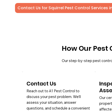
Contact Us for Squirrel Pest Control Services i
How Our Pest 
Our step-by-step pest contro
Contact Us
Insp
Ass
Reach out to A1 Pest Control to
discuss your pest problem. We’ll
Our cer
assess your situation, answer
propert
questions, and schedule a convenient
affecte