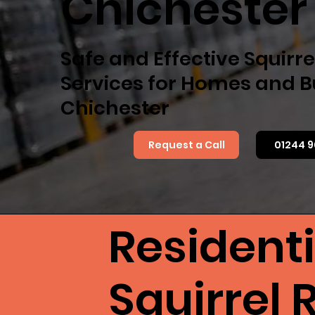
Chichester
Safe and Effective Squirr
Services for Homes and B
Chichester
Request a Call
01244 9
Resident
Squirrel