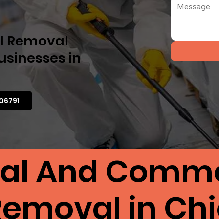
el Removal
usinesses in
06791
ial And Comme
 Removal in Ch