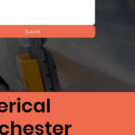
Submit
rical
ichester