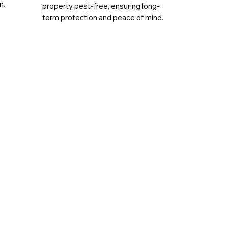
n.
property pest-free, ensuring long-
term protection and peace of mind.