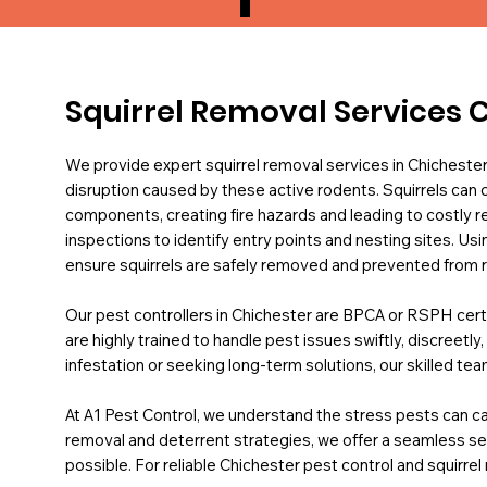
Squirrel Removal Services 
We provide expert squirrel removal services in Chichest
disruption caused by these active rodents. Squirrels can c
components, creating fire hazards and leading to costly 
inspections to identify entry points and nesting sites. U
ensure squirrels are safely removed and prevented from r
Our pest controllers in Chichester are BPCA or RSPH certi
are highly trained to handle pest issues swiftly, discreetl
infestation or seeking long-term solutions, our skilled te
At A1 Pest Control, we understand the stress pests can ca
removal and deterrent strategies, we offer a seamless se
possible. For reliable Chichester pest control and squirrel