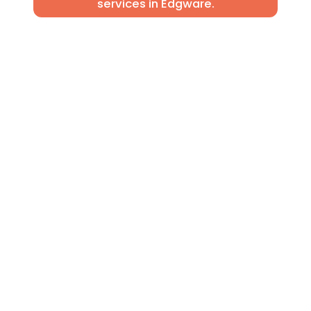
services in Edgware.