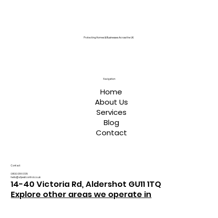
Protecting Homes & Businesses Across the UK
Navigation
Home
About Us
Services
Blog
Contact
Contact
0800 059 0135
hello@a1pestcontrol.co.uk
14-40 Victoria Rd, Aldershot GU11 1TQ
Explore other areas we operate in