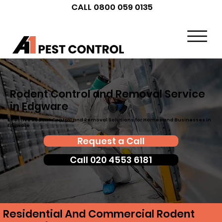
CALL 0800 059 0135
Rodent Control and Removal Service
in Edgware
Effective Rodent Control and Removal Solutions for Homes and Businesses in
Edgware
Request a Call
Call 020 4553 6181
Residential And Commercial Rodent