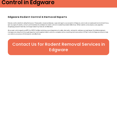
Control in Edgware
Edgware Rodent Control & Removal Experts
Nobody wants rodents invading their space. These pests can spread disease, cause damage to your property in Edgware, and create an unpleasant environment. If you
spot any signs of rodents, contact us immediately for professional rodent control to handle the problem effectively. While rodents can be elusive, early signs like
droppings, gnawed materials, or strange noises may indicate an infestation.
All our pest control experts are BPCA or RSPH Certified and bring years of experience to safely, discreetly, and quickly address your pest issues. Our skilled engineers
manage every step, from thorough inspection and targeted rodent control to complete removal and long-term prevention. A1 Pest Control in Edgware is here to help
you restore your peace of mind quickly and effectively.
Contact Us for Rodent Removal Services in
Edgware