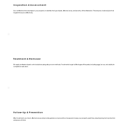
Inspection & Assessment
Our certified technicians inspect your property to identify the type of pest, affected areas, and severity of the infestation. This ensures a tailored plan that
targets the source effectively.
Treatment & Removal
We apply professional pest control solutions using safe, proven methods. Treatments target all life stages of the pests, including eggs, larvae, and adults, for
complete eradication.
Follow-Up & Prevention
After treatment, we check affected areas and provide guidance on preventive measures to keep your property pest-free, ensuring long-term protection
and peace of mind.