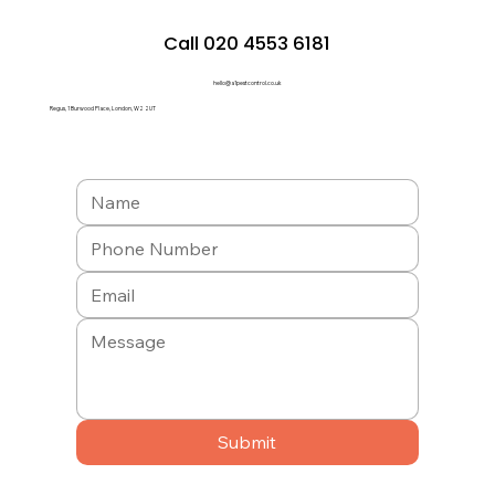
Call 020 4553 6181
hello@a1pestcontrol.co.uk
Regus, 1 Burwood Place, London, W2 2UT
Submit