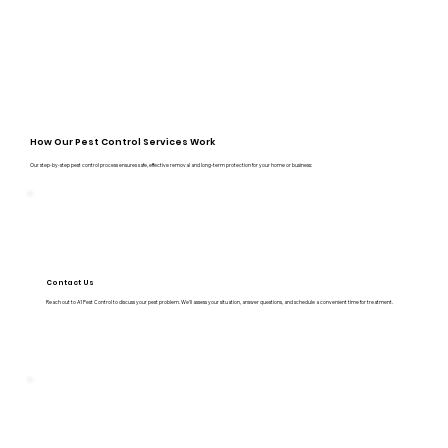
How Our Pest Control Services Work
Our step-by-step pest control process ensures safe, effective removal and long-term protection for your home or business:
Contact Us
Reach out to A1 Pest Control to discuss your pest problem. We’ll assess your situation, answer questions, and schedule a convenient time for treatment.