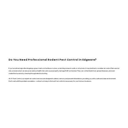
Do You Need Professional Rodent Pest Control in Edgware?
If you’ve noticed signs like droppings, gnaw marks on furniture or wires, scratching noises in walls, or a foul odor, it may be time to consider rat control. Rats are not
only a nuisance but can also pose serious health risks and cause property damage if left unchecked. They can contaminate food, spread diseases, and even
create fire hazards by chewing through electrical wiring.
At A1 Pest Control, our expert rat control services are designed to detect, remove, and prevent infestations, providing you with a safe and clean environment.
Don’t wait until the problem escalates—contact us today to find out if rat control is necessary for your home or business.