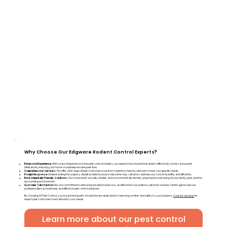
Why Choose Our Edgware Rodent Control Experts?
Extensive Experience:
With years of experience in the pest control industry, our experts have honed their skills to effectively tackle various pest
infestations, ensuring your home or business remains pest-free.
Comprehensive Services:
We offer a full range of pest control services, from rodents to insects, tailored to meet your specific needs.
Prompt Response:
Understanding the urgency of pest problems, we provide same-day callouts to address your concerns swiftly and efficiently.
Environmentally Friendly Solutions:
Our treatments are safe, reliable, and environmentally friendly, ensuring the well-being of your family, pets, and the
surrounding environment.
Customer Satisfaction:
We are committed to delivering exceptional service, as reflected in our positive customer reviews. Clients appreciate our
professionalism, promptness, and effective pest control solutions.
By choosing A1 Pest Control, you're partnering with a trusted team dedicated to restoring comfort and safety to your property.
Contact us today
for
expert pest control services tailored to your needs.
Learn more about our pest control