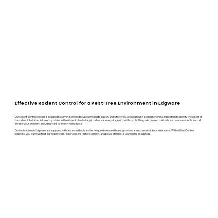
Effective Rodent Control for a Pest-Free Environment in Edgware
Our rodent control process is designed to eliminate these troublesome pests quickly and effectively. We begin with a comprehensive inspection to identify the extent of
the rodent infestation, followed by a tailored treatment plan to target rodents at every stage of their life cycle. Using safe, proven methods, we remove rodents from all
areas of your property, including hard-to-reach hiding spots.
Our technicians in Edgware are equipped with advanced tools and techniques to ensure thorough removal and prevent future infestations. With A1 Pest Control
Edgware, you can trust that our rodent control services will restore comfort and peace of mind to your home or business.