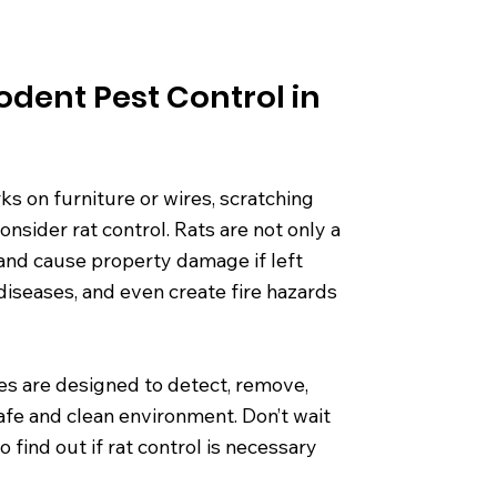
odent Pest Control in
ks on furniture or wires, scratching
consider rat control. Rats are not only a
 and cause property damage if left
iseases, and even create fire hazards
ces are designed to detect, remove,
afe and clean environment. Don’t wait
find out if rat control is necessary