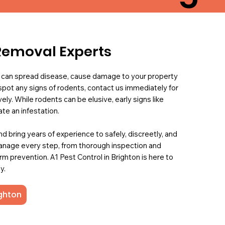
Removal Experts
 can spread disease, cause damage to your property
 spot any signs of rodents, contact us immediately for
ly. While rodents can be elusive, early signs like
te an infestation.
d bring years of experience to safely, discreetly, and
manage every step, from thorough inspection and
 prevention. A1 Pest Control in Brighton is here to
y.
ighton