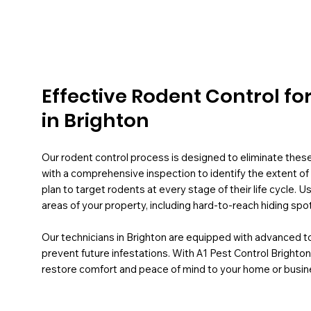
Effective Rodent Control fo
in Brighton
Our rodent control process is designed to eliminate thes
with a comprehensive inspection to identify the extent of 
plan to target rodents at every stage of their life cycle.
areas of your property, including hard-to-reach hiding spo
Our technicians in Brighton are equipped with advanced 
prevent future infestations. With A1 Pest Control Brighton,
restore comfort and peace of mind to your home or busin