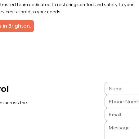
a trusted team dedicated to restoring comfort and safety to your
rvices tailored to your needs.
 in Brighton.
rol
es across the