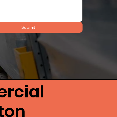
Submit
rcial
hton