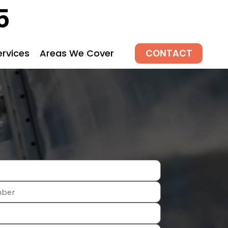
5
CONTACT
ervices
Areas We Cover