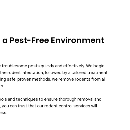
r a Pest-Free Environment
e troublesome pests quickly and effectively. We begin
the rodent infestation, followed by a tailored treatment
 Using safe, proven methods, we remove rodents from all
ts.
tools and techniques to ensure thorough removal and
 you can trust that our rodent control services will
ess.