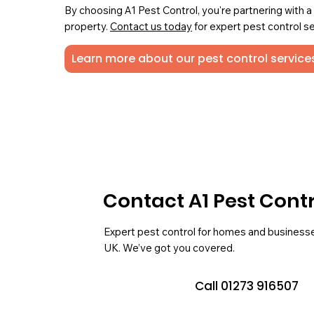
By choosing A1 Pest Control, you're partnering with 
property.
Contact us today
for expert pest control se
Learn more about our pest control services
Contact A1 Pest Cont
Expert pest control for homes and business
UK. We’ve got you covered.
Call 01273 916507