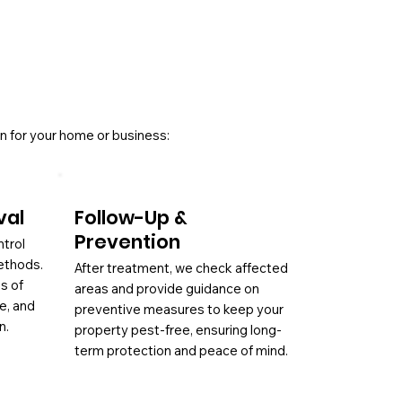
n for your home or business:
val
Follow-Up &
Prevention
ntrol
ethods.
After treatment, we check affected
es of
areas and provide guidance on
ae, and
preventive measures to keep your
n.
property pest-free, ensuring long-
term protection and peace of mind.