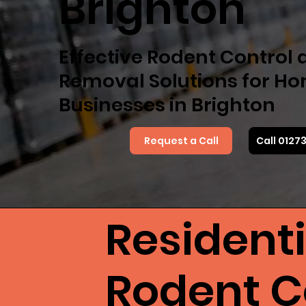
Brighton
Effective Rodent Control
Removal Solutions for H
Businesses in Brighton
Request a Call
Call 0127
Resident
Rodent Co