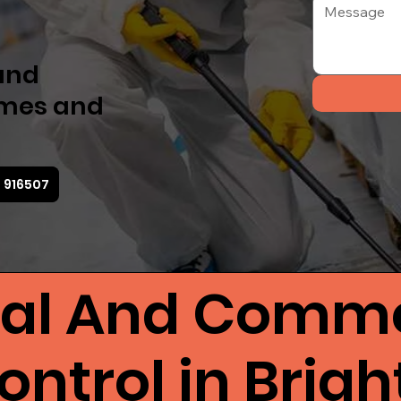
 and
omes and
3 916507
ial And Comme
ntrol in Brig