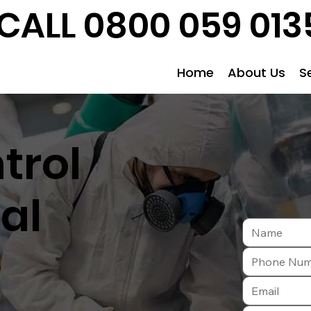
CALL 0800 059 013
Home
About Us
S
trol
al