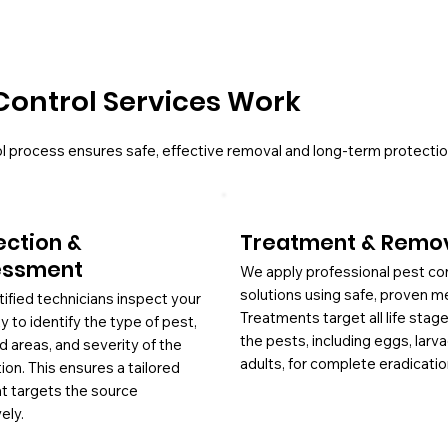
Control Services Work
l process ensures safe, effective removal and long-term protectio
ection &
Treatment & Remo
essment
We apply professional pest co
solutions using safe, proven m
tified technicians inspect your
Treatments target all life stag
y to identify the type of pest,
the pests, including eggs, larv
d areas, and severity of the
adults, for complete eradicatio
tion. This ensures a tailored
at targets the source
ely.