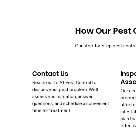
How Our Pest 
Our step-by-step pest contro
Contact Us
Insp
Ass
Reach out to A1 Pest Control to
discuss your pest problem. We’ll
Our cer
assess your situation, answer
propert
questions, and schedule a convenient
affecte
time for treatment.
infesta
plan th
effectiv