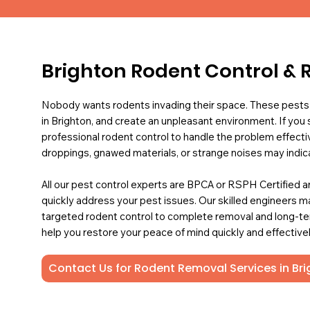
Brighton Rodent Control & 
Nobody wants rodents invading their space. These pests
in Brighton, and create an unpleasant environment. If you
professional rodent control to handle the problem effective
droppings, gnawed materials, or strange noises may indica
All our pest control experts are BPCA or RSPH Certified an
quickly address your pest issues. Our skilled engineers 
targeted rodent control to complete removal and long-term
help you restore your peace of mind quickly and effectivel
Contact Us for Rodent Removal Services in Br