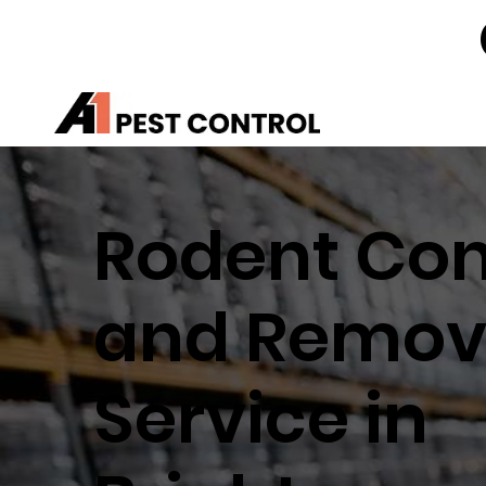
Rodent Con
and Remov
Service in