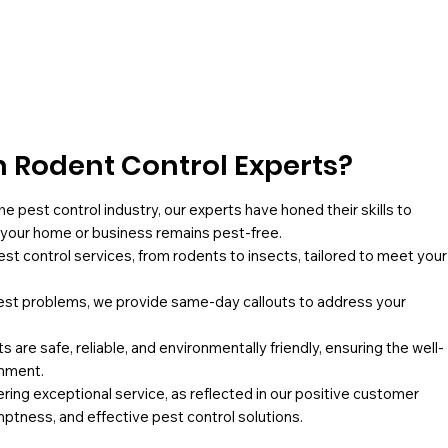
 Rodent Control Experts?
he pest control industry, our experts have honed their skills to
g your home or business remains pest-free.
pest control services, from rodents to insects, tailored to meet your
st problems, we provide same-day callouts to address your
 are safe, reliable, and environmentally friendly, ensuring the well-
onment.
ing exceptional service, as reflected in our positive customer
mptness, and effective pest control solutions.