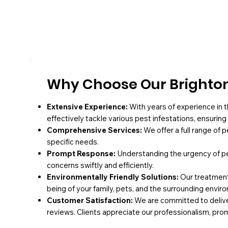
Why Choose Our Brighton
Extensive Experience:
With years of experience in t
effectively tackle various pest infestations, ensurin
Comprehensive Services:
We offer a full range of 
specific needs.
Prompt Response:
Understanding the urgency of pe
concerns swiftly and efficiently.
Environmentally Friendly Solutions:
Our treatments
being of your family, pets, and the surrounding envir
Customer Satisfaction:
We are committed to deliver
reviews. Clients appreciate our professionalism, pro