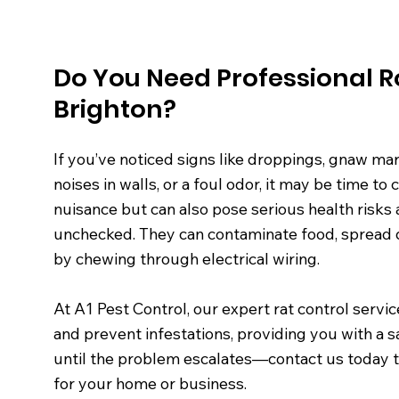
Do You Need Professional R
Brighton?
If you’ve noticed signs like droppings, gnaw mar
noises in walls, or a foul odor, it may be time to 
nuisance but can also pose serious health risks
unchecked. They can contaminate food, spread d
by chewing through electrical wiring.
At A1 Pest Control, our expert rat control servi
and prevent infestations, providing you with a s
until the problem escalates—contact us today to 
for your home or business.