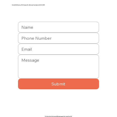
3rd & 4th floors, 84 Salop St, Wolverhampton WV3 0SR
Submit
Protecting Homes & Businesses Across the UK