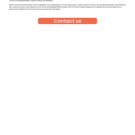
common, damaging bedding, carpets, clothing, and upholstery.
Pigeons and other birds frequently nest on buildings, leaving droppings that can damage property and block gutters. Flies such as house flies, bluebottles, and fruit flies are
also a seasonal nuisance, spreading bacteria in homes and businesses. Effective pest control in Wolverhampton helps prevent infestations, protects properties, and
ensures both residential and commercial spaces remain safe and hygienic.
Contact us