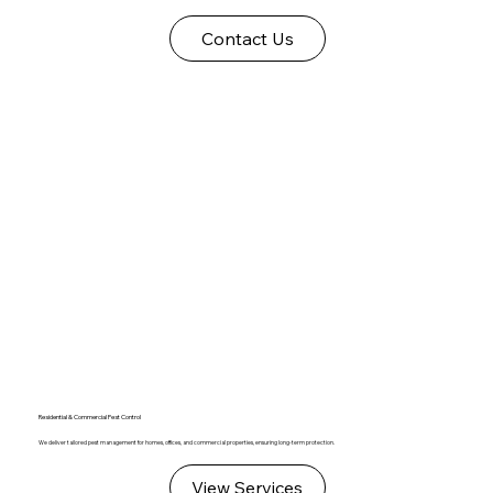
Contact Us
Residential & Commercial Pest Control
We deliver tailored pest management for homes, offices, and commercial properties, ensuring long-term protection.
View Services