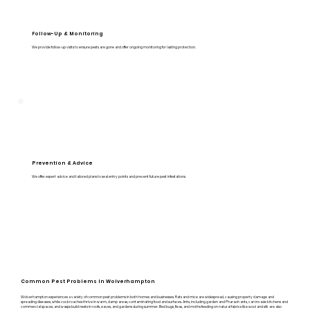
Follow-Up & Monitoring
We provide follow-up visits to ensure pests are gone and offer ongoing monitoring for lasting protection.
Prevention & Advice
We offer expert advice and tailored plans to seal entry points and prevent future pest infestations.
Common Pest Problems In Wolverhampton
Wolverhampton experiences a variety of common pest problems in both homes and businesses. Rats and mice are widespread, causing property damage and
spreading diseases, while cockroaches thrive in warm, damp areas, contaminating food and surfaces. Ants, including garden and Pharaoh ants, can invade kitchens and
commercial spaces, and wasps build nests in roofs, eaves, and gardens during summer. Bed bugs, fleas, and moths feeding on natural fabrics like wool and silk are also