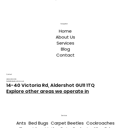
Navigation
Home
About Us
Services
Blog
Contact
Contact
0800 059 0135
hello@a1pestcontrol.co.uk
14-40 Victoria Rd, Aldershot GU11 1TQ
Explore other areas we operate in
Services
Ants
Bed Bugs
Carpet Beetles
Cockroaches