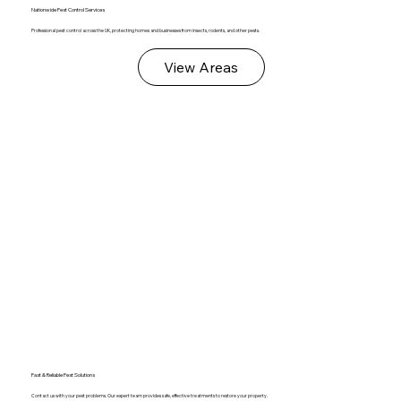
Nationwide Pest Control Services
Professional pest control across the UK, protecting homes and businesses from insects, rodents, and other pests.
View Areas
Fast & Reliable Pest Solutions
Contact us with your pest problems. Our expert team provides safe, effective treatments to restore your property.