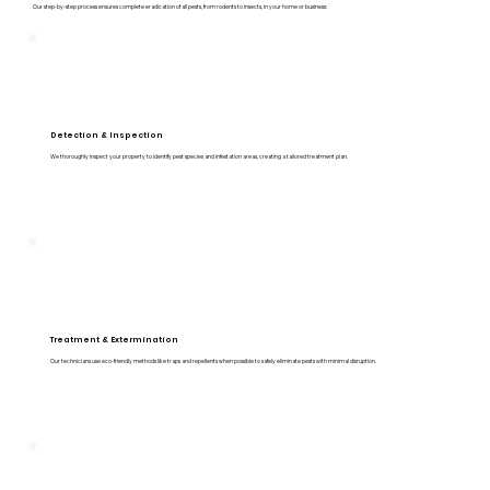
Our step-by-step process ensures complete eradication of all pests, from rodents to insects, in your home or business:
Detection & Inspection
We thoroughly inspect your property to identify pest species and infestation areas, creating a tailored treatment plan.
Treatment & Extermination
Our technicians use eco-friendly methods like traps and repellents when possible to safely eliminate pests with minimal disruption.