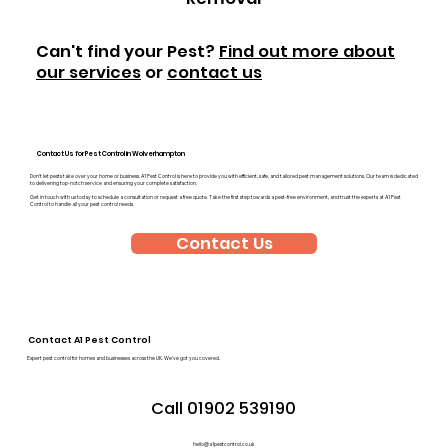
Can't find your Pest?
Find out more about
our services
or
contact us
Contact Us for Pest Control in Wolverhampton
Don’t let pests take over your home or business. A1 Pest Control is here to provide you with efficient, safe, and tailored pest management solutions. Our team is dedicated
to delivering top-notch service and ensuring your complete satisfaction.
Get in touch with us today to schedule a consultation or request a free quote. Take the first step towards a pest-free environment, and trust the experts at A1 Pest
Control to handle all your pest control needs.
Contact Us
Contact A1 Pest Control
Expert pest control for homes and businesses across the UK. We’ve got you covered.
Call 01902 539190
hello@a1pestcontrol.co.uk