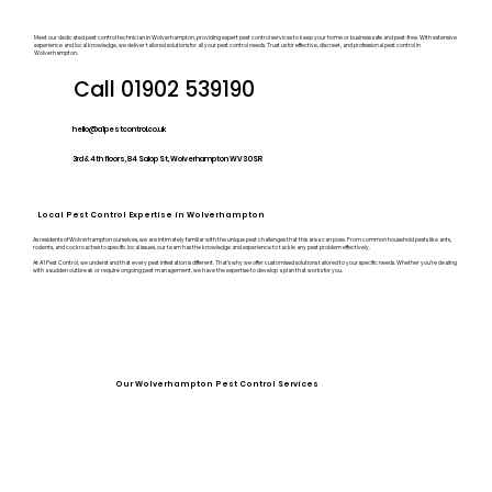
Meet our dedicated pest control technician in Wolverhampton, providing expert pest control services to keep your home or business safe and pest-free. With extensive
experience and local knowledge, we deliver tailored solutions for all your pest control needs. Trust us for effective, discreet, and professional pest control in
Wolverhampton.
Call 01902 539190
hello@a1pestcontrol.co.uk
3rd & 4th floors, 84 Salop St, Wolverhampton WV3 0SR
Local Pest Control Expertise in Wolverhampton
As residents of Wolverhampton ourselves, we are intimately familiar with the unique pest challenges that this area can pose. From common household pests like ants,
rodents, and cockroaches to specific local issues, our team has the knowledge and experience to tackle any pest problem effectively.
At A1 Pest Control, we understand that every pest infestation is different. That’s why we offer customised solutions tailored to your specific needs. Whether you’re dealing
with a sudden outbreak or require ongoing pest management, we have the expertise to develop a plan that works for you.
Our Wolverhampton Pest Control Services