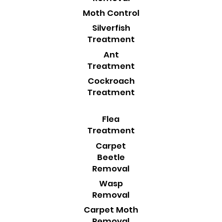
Moth Control
Silverfish
Treatment
Ant
Treatment
Cockroach
Treatment
Flea
Treatment
Carpet
Beetle
Removal
Wasp
Removal
Carpet Moth
Removal