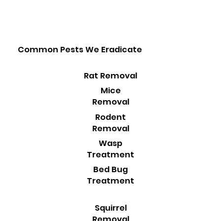
Common Pests We Eradicate
Rat Removal
Mice
Removal
Rodent
Removal
Wasp
Treatment
Bed Bug
Treatment
Squirrel
Removal