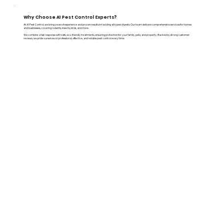
Why Choose A1 Pest Control Experts?
At A1 Pest Control, we bring years of experience and proven results in tackling all types of pests. Our team delivers comprehensive services for homes
and businesses, covering rodents, insects, birds, and more.
We combine a fast response with safe, eco-friendly treatments, ensuring protection for your family, pets, and property. Backed by strong customer
reviews, we pride ourselves on professional, effective, and reliable pest control every time.