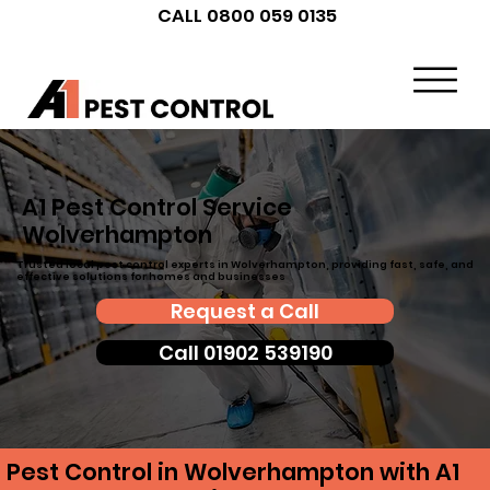
CALL 0800 059 0135
A1 Pest Control Service
Wolverhampton
Trusted local pest control experts in Wolverhampton, providing fast, safe, and
effective solutions for homes and businesses
Request a Call
Call 01902 539190
Pest Control in Wolverhampton with A1