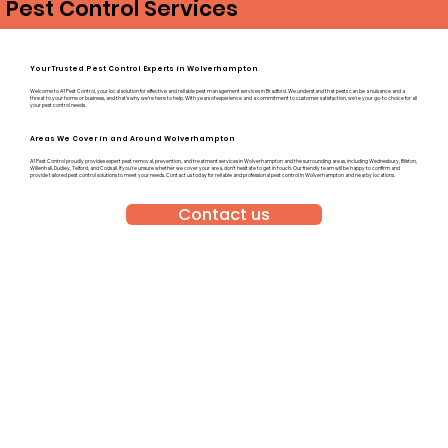
Pest Control Services
Your Trusted Pest Control Experts in Wolverhampton
Welcome to A1 Pest Control, your local solution for effective and reliable pest management services in Bradford. We understand that pests can be a nuisance and a
threat to your home or business, and that’s why we’re here to help. With years of experience and a commitment to customer satisfaction, we’re your go-to choice for all
your pest control needs.
Areas We Cover in and Around Wolverhampton
A1 Pest Control proudly provides expert pest removal, prevention, and treatment services in Wolverhampton and the surrounding areas, including Wednesbury, Bilston,
Willenhall, Dudley, Telford, and Codsall. If you’re unsure whether we cover your area, don’t hesitate to get in touch. Our friendly team will be happy to confirm and
provide tailored pest control solutions to meet your needs. Contact us today for reliable and professional pest control in Wolverhampton and nearby locations.
Contact us