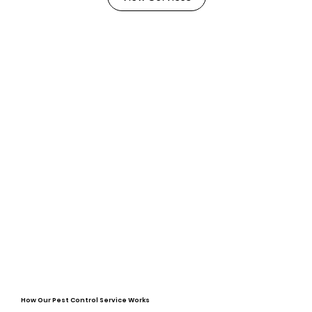
How Our Pest Control Service Works