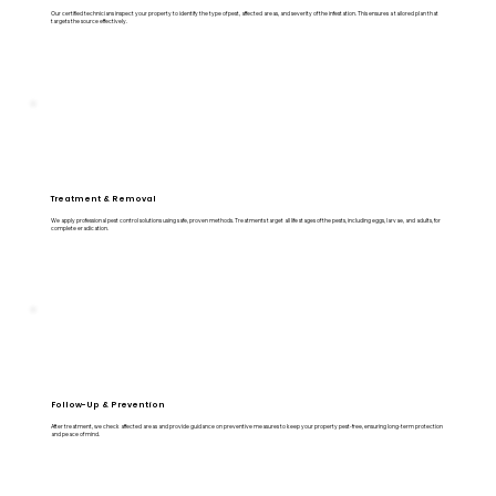
Our certified technicians inspect your property to identify the type of pest, affected areas, and severity of the infestation. This ensures a tailored plan that
targets the source effectively.
Treatment & Removal
We apply professional pest control solutions using safe, proven methods. Treatments target all life stages of the pests, including eggs, larvae, and adults, for
complete eradication.
Follow-Up & Prevention
After treatment, we check affected areas and provide guidance on preventive measures to keep your property pest-free, ensuring long-term protection
and peace of mind.