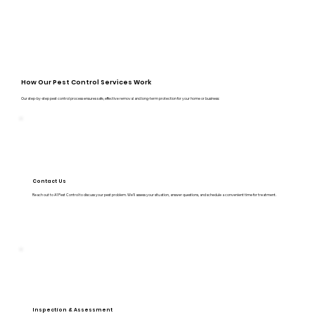
How Our Pest Control Services Work
Our step-by-step pest control process ensures safe, effective removal and long-term protection for your home or business:
Contact Us
Reach out to A1 Pest Control to discuss your pest problem. We’ll assess your situation, answer questions, and schedule a convenient time for treatment.
Inspection & Assessment