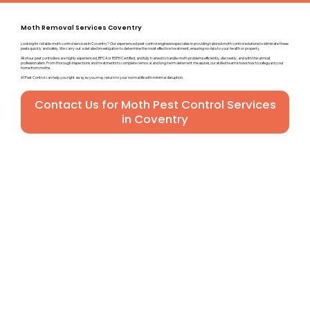
Moth Removal Services Coventry
Looking for reliable moth control services in Coventry? Our experienced pest control engineers specialise in providing tailored moth control solutions to eliminate these
pests quickly and safely. We carry out a detailed investigation to determine the most effective treatment, ensuring no risks to your health or property.
All of our pest controllers are highly experienced, BPCA or RSPH Certified, and fully trained to handle moth problems efficiently, discreetly, and with the utmost
professionalism. From thorough inspections and treatments to complete removal and long-term deterrent measures, our skilled team knows how to safeguard your
home from moths.
A1 Pest Control can help you right away so you may return to your normal life with minimal disruption.
Contact Us for Moth Pest Control Services
in Coventry