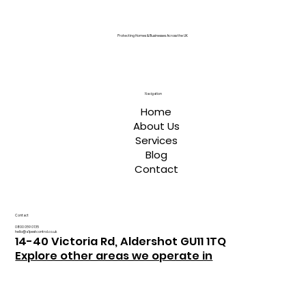
Protecting Homes & Businesses Across the UK
Navigation
Home
About Us
Services
Blog
Contact
Contact
0800 059 0135
hello@a1pestcontrol.co.uk
14-40 Victoria Rd, Aldershot GU11 1TQ
Explore other areas we operate in