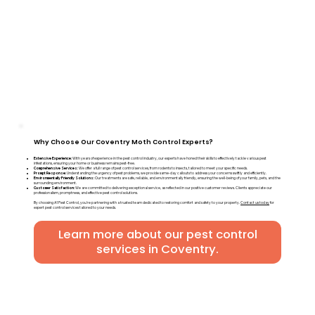
Why Choose Our Coventry Moth Control Experts?
Extensive Experience:
With years of experience in the pest control industry, our experts have honed their skills to effectively tackle various pest
infestations, ensuring your home or business remains pest-free.
Comprehensive Services:
We offer a full range of pest control services, from rodents to insects, tailored to meet your specific needs.
Prompt Response:
Understanding the urgency of pest problems, we provide same-day callouts to address your concerns swiftly and efficiently.
Environmentally Friendly Solutions:
Our treatments are safe, reliable, and environmentally friendly, ensuring the well-being of your family, pets, and the
surrounding environment.
Customer Satisfaction:
We are committed to delivering exceptional service, as reflected in our positive customer reviews. Clients appreciate our
professionalism, promptness, and effective pest control solutions.
By choosing A1 Pest Control, you're partnering with a trusted team dedicated to restoring comfort and safety to your property.
Contact us today
for
expert pest control services tailored to your needs.
Learn more about our pest control
services in Coventry.