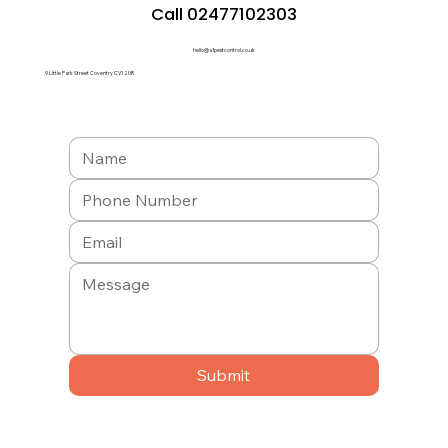
Call 02477102303
hello@a1pestcontrol.co.uk
9 Little Park Street Coventry CV1 2UR
Submit