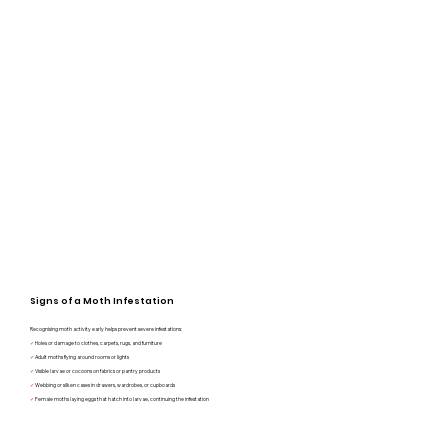
Signs of a Moth Infestation
Recognising moth activity early helps prevent severe infestations:
✔
Holes or damage to clothes, carpets, rugs, and furniture
✔
Adult moths flying around rooms or lights
✔
Visible larvae or cocoons on fabrics or pantry products
✔
Webbing or silken cases in drawers, wardrobes, or cupboards
✔
Female moths laying eggs that hatch into larvae, continuing the infestation