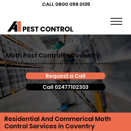
CALL 0800 059 0135
Moth Pest Control in Coventry
Expert moth treatment and removal services in Coventry to protect your
home or business.
Request a Call
Call 02477102303
Residential And Commerical Moth
Control Services in Coventry