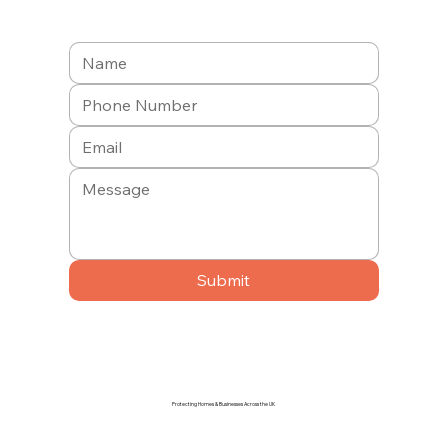
Submit
Protecting Homes & Businesses Across the UK