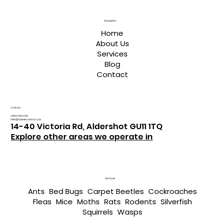
Navigation
Home
About Us
Services
Blog
Contact
Contact
0800 059 0135
hello@a1pestcontrol.co.uk
14-40 Victoria Rd, Aldershot GU11 1TQ
Explore other areas we operate in
Services
Ants
Bed Bugs
Carpet Beetles
Cockroaches
Fleas
Mice
Moths
Rats
Rodents
Silverfish
Squirrels
Wasps