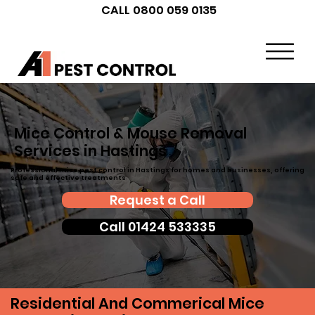
CALL 0800 059 0135
Mice Control & Mouse Removal
Services in Hastings
Professional mice pest control in Hastings for homes and businesses, offering
safe and effective treatments
Request a Call
Call 01424 533335
Residential And Commerical Mice