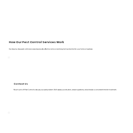
How Our Pest Control Services Work
Our step-by-step pest control process ensures safe, effective removal and long-term protection for your home or business:
Contact Us
Reach out to A1 Pest Control to discuss your pest problem. We’ll assess your situation, answer questions, and schedule a convenient time for treatment.