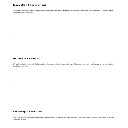
Inspection & Assessment
Our certified technicians inspect your property to identify the type of pest, affected areas, and severity of the infestation. This ensures a tailored plan that
targets the source effectively.
Treatment & Removal
We apply professional pest control solutions using safe, proven methods. Treatments target all life stages of the pests, including eggs, larvae, and adults, for
complete eradication.
Follow-Up & Prevention
After treatment, we check affected areas and provide guidance on preventive measures to keep your property pest-free, ensuring long-term protection
and peace of mind.