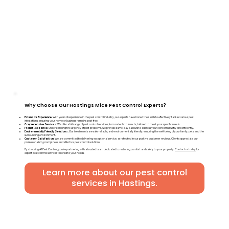
Why Choose Our Hastings Mice Pest Control Experts?
Extensive Experience:
With years of experience in the pest control industry, our experts have honed their skills to effectively tackle various pest
infestations, ensuring your home or business remains pest-free.
Comprehensive Services:
We offer a full range of pest control services, from rodents to insects, tailored to meet your specific needs.
Prompt Response:
Understanding the urgency of pest problems, we provide same-day callouts to address your concerns swiftly and efficiently.
Environmentally Friendly Solutions:
Our treatments are safe, reliable, and environmentally friendly, ensuring the well-being of your family, pets, and the
surrounding environment.
Customer Satisfaction:
We are committed to delivering exceptional service, as reflected in our positive customer reviews. Clients appreciate our
professionalism, promptness, and effective pest control solutions.
By choosing A1 Pest Control, you're partnering with a trusted team dedicated to restoring comfort and safety to your property.
Contact us today
for
expert pest control services tailored to your needs.
Learn more about our pest control
services in Hastings.