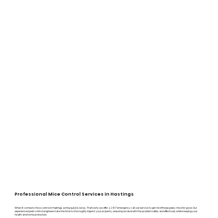
Professional Mice Control Services in Hastings
When it comes to mice control in Hastings, acting quickly is key. That’s why we offer a 24/7 emergency call-out service to get rid of those pesky mice for good. Our
experienced pest control engineers take the time to thoroughly inspect your property, ensuring we deal with the problem safely and effectively while keeping your
health and home protected.