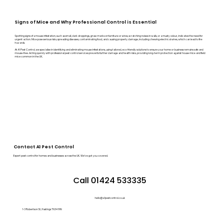
Signs of Mice and Why Professional Control is Essential
Spotting signs of a mouse infestation, such as small, dark droppings, gnaw marks on furniture or wires, scratching noises in walls, or a musty odour, indicates the need for
urgent action. Mice pose serious risks, spreading diseases, contaminating food, and causing property damage, including chewing electrical wires, which can lead to fire
hazards.
At A1 Pest Control, we specialise in identifying and eliminating mouse infestations, using tailored, eco-friendly solutions to ensure your home or business remains safe and
mouse-free. Acting quickly with professional pest control services prevents further damage and health risks, providing long-term protection against house mice and field
mice common in the UK.
Contact A1 Pest Control
Expert pest control for homes and businesses across the UK. We’ve got you covered.
Call 01424 533335
hello@a1pestcontrol.co.uk
1-3 Robertson St, Hastings TN34 1HN