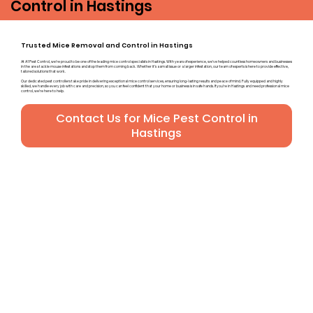
Control in Hastings
Trusted Mice Removal and Control in Hastings
At A1 Pest Control, we’re proud to be one of the leading mice control specialists in Hastings. With years of experience, we’ve helped countless homeowners and businesses
in the area tackle mouse infestations and stop them from coming back. Whether it’s a small issue or a larger infestation, our team of experts is here to provide effective,
tailored solutions that work.
Our dedicated pest controllers take pride in delivering exceptional mice control services, ensuring long-lasting results and peace of mind. Fully equipped and highly
skilled, we handle every job with care and precision, so you can feel confident that your home or business is in safe hands. If you’re in Hastings and need professional mice
control, we’re here to help.
Contact Us for Mice Pest Control in
Hastings