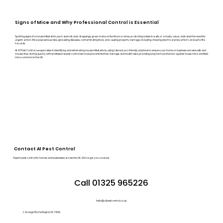
Signs of Mice and Why Professional Control is Essential
Spotting signs of a mouse infestation, such as small, dark droppings, gnaw marks on furniture or wires, scratching noises in walls, or a musty odour, indicates the need for
urgent action. Mice pose serious risks, spreading diseases, contaminating food, and causing property damage, including chewing electrical wires, which can lead to fire
hazards.
At A1 Pest Control, we specialise in identifying and eliminating mouse infestations, using tailored, eco-friendly solutions to ensure your home or business remains safe and
mouse-free. Acting quickly with professional pest control services prevents further damage and health risks, providing long-term protection against house mice and field
mice common in the UK.
Contact A1 Pest Control
Expert pest control for homes and businesses across the UK. We’ve got you covered.
Call 01325 965226
hello@a1pestcontrol.co.uk
2 Grange Rd, Darlington DL1 5NQ