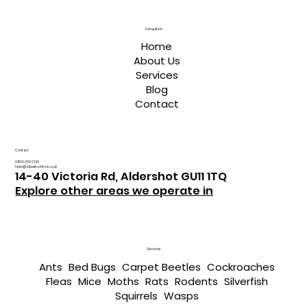
Navigation
Home
About Us
Services
Blog
Contact
Contact
0800 059 0135
hello@a1pestcontrol.co.uk
14-40 Victoria Rd, Aldershot GU11 1TQ
Explore other areas we operate in
Services
Ants
Bed Bugs
Carpet Beetles
Cockroaches
Fleas
Mice
Moths
Rats
Rodents
Silverfish
Squirrels
Wasps