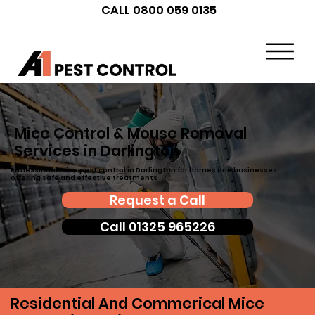
CALL 0800 059 0135
Mice Control & Mouse Removal
Services in Darlington
Professional mice pest control in Darlington for homes and businesses,
offering safe and effective treatments
Request a Call
Call 01325 965226
Residential And Commerical Mice