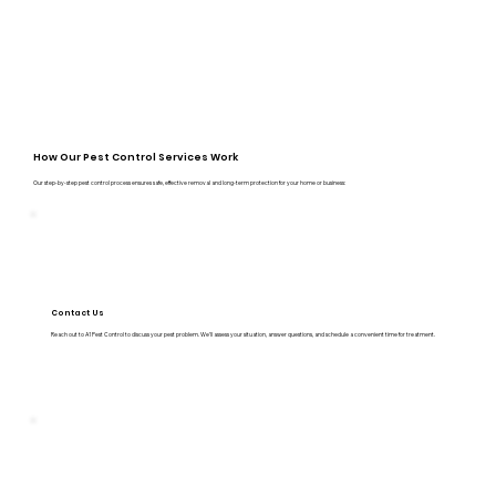
How Our Pest Control Services Work
Our step-by-step pest control process ensures safe, effective removal and long-term protection for your home or business:
Contact Us
Reach out to A1 Pest Control to discuss your pest problem. We’ll assess your situation, answer questions, and schedule a convenient time for treatment.