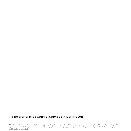
Professional Mice Control Services in Darlington
When it comes to mice control in Darlington, acting quickly is key. That’s why we offer a 24/7 emergency call-out service to get rid of those pesky mice for good. Our
experienced pest control engineers take the time to thoroughly inspect your property, ensuring we deal with the problem safely and effectively while keeping your
health and home protected.