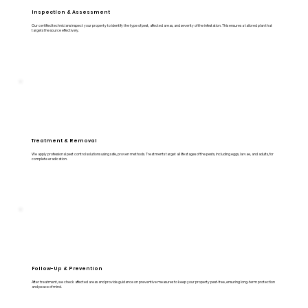
Inspection & Assessment
Our certified technicians inspect your property to identify the type of pest, affected areas, and severity of the infestation. This ensures a tailored plan that
targets the source effectively.
Treatment & Removal
We apply professional pest control solutions using safe, proven methods. Treatments target all life stages of the pests, including eggs, larvae, and adults, for
complete eradication.
Follow-Up & Prevention
After treatment, we check affected areas and provide guidance on preventive measures to keep your property pest-free, ensuring long-term protection
and peace of mind.