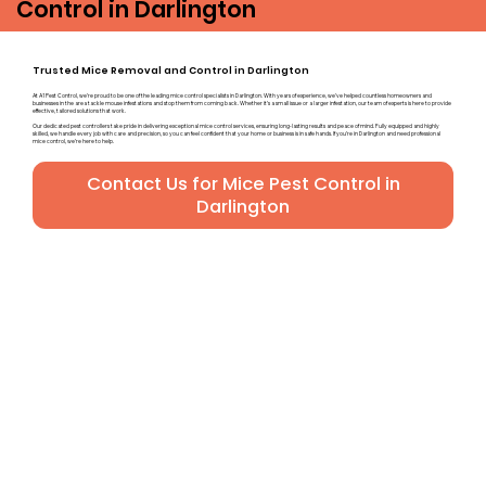
Control in Darlington
Trusted Mice Removal and Control in Darlington
At A1 Pest Control, we’re proud to be one of the leading mice control specialists in Darlington. With years of experience, we’ve helped countless homeowners and
businesses in the area tackle mouse infestations and stop them from coming back. Whether it’s a small issue or a larger infestation, our team of experts is here to provide
effective, tailored solutions that work.
Our dedicated pest controllers take pride in delivering exceptional mice control services, ensuring long-lasting results and peace of mind. Fully equipped and highly
skilled, we handle every job with care and precision, so you can feel confident that your home or business is in safe hands. If you’re in Darlington and need professional
mice control, we’re here to help.
Contact Us for Mice Pest Control in
Darlington