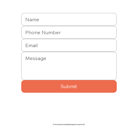
Submit
Protecting Homes & Businesses Across the UK