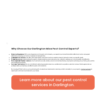
Why Choose Our Darlington Mice Pest Control Experts?
Extensive Experience:
With years of experience in the pest control industry, our experts have honed their skills to effectively tackle various pest
infestations, ensuring your home or business remains pest-free.
Comprehensive Services:
We offer a full range of pest control services, from rodents to insects, tailored to meet your specific needs.
Prompt Response:
Understanding the urgency of pest problems, we provide same-day callouts to address your concerns swiftly and efficiently.
Environmentally Friendly Solutions:
Our treatments are safe, reliable, and environmentally friendly, ensuring the well-being of your family, pets, and the
surrounding environment.
Customer Satisfaction:
We are committed to delivering exceptional service, as reflected in our positive customer reviews. Clients appreciate our
professionalism, promptness, and effective pest control solutions.
By choosing A1 Pest Control, you're partnering with a trusted team dedicated to restoring comfort and safety to your property.
Contact us today
for
expert pest control services tailored to your needs.
Learn more about our pest control
services in Darlington.