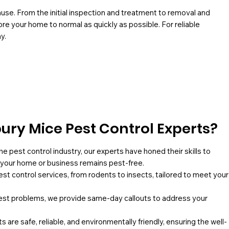
use. From the initial inspection and treatment to removal and
re your home to normal as quickly as possible. For reliable
y.
ry Mice Pest Control Experts?
he pest control industry, our experts have honed their skills to
g your home or business remains pest-free.
pest control services, from rodents to insects, tailored to meet your
st problems, we provide same-day callouts to address your
 are safe, reliable, and environmentally friendly, ensuring the well-