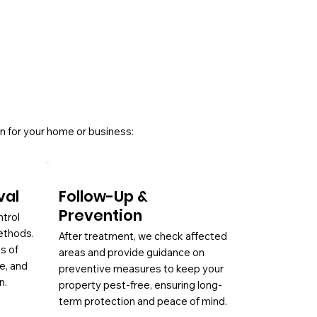
n for your home or business:
val
Follow-Up &
Prevention
ntrol
ethods.
After treatment, we check affected
es of
areas and provide guidance on
ae, and
preventive measures to keep your
n.
property pest-free, ensuring long-
term protection and peace of mind.