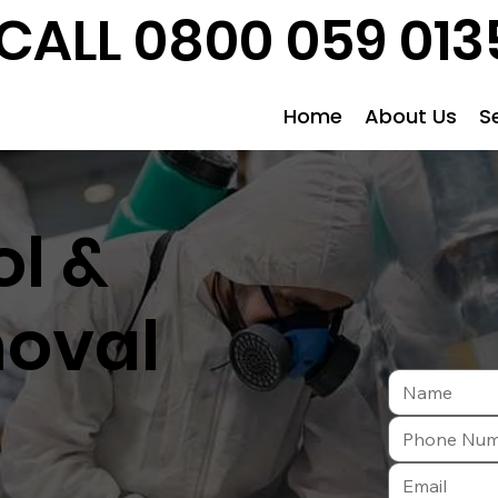
CALL 0800 059 013
Home
About Us
S
l &
oval