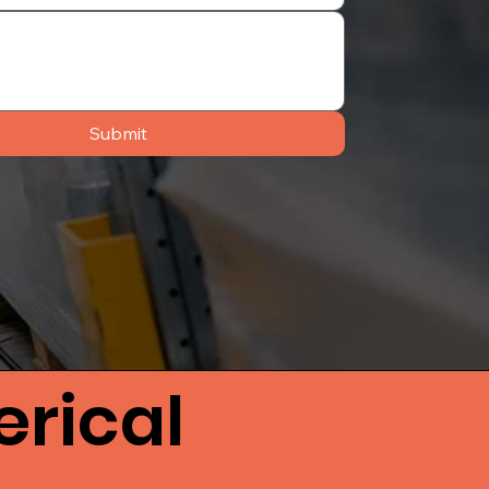
Submit
rical