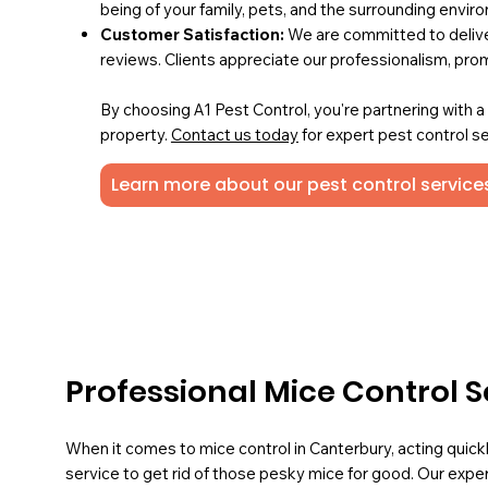
being of your family, pets, and the surrounding envir
Customer Satisfaction:
We are committed to deliver
reviews. Clients appreciate our professionalism, pro
By choosing A1 Pest Control, you're partnering with 
property.
Contact us today
for expert pest control se
Learn more about our pest control service
Professional Mice Control S
When it comes to mice control in Canterbury, acting quick
service to get rid of those pesky mice for good. Our expe