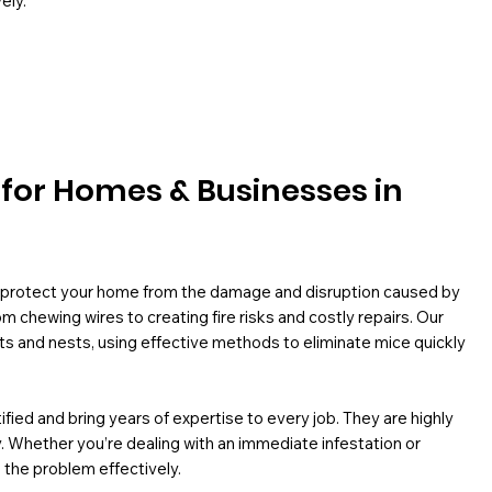
ely.
l for Homes & Businesses in
o protect your home from the damage and disruption caused by
 chewing wires to creating fire risks and costly repairs. Our
ts and nests, using effective methods to eliminate mice quickly
ied and bring years of expertise to every job. They are highly
ly. Whether you’re dealing with an immediate infestation or
 the problem effectively.