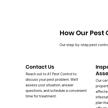
How Our Pest 
Our step-by-step pest contro
Contact Us
Insp
Ass
Reach out to A1 Pest Control to
discuss your pest problem. We’ll
Our cer
assess your situation, answer
propert
questions, and schedule a convenient
affecte
time for treatment.
infesta
plan th