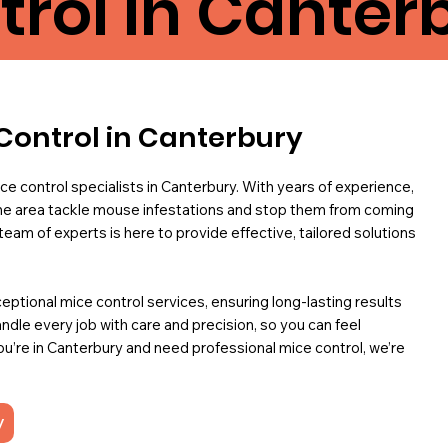
trol in Canter
Control in Canterbury
ce control specialists in Canterbury. With years of experience,
e area tackle mouse infestations and stop them from coming
r team of experts is here to provide effective, tailored solutions
ceptional mice control services, ensuring long-lasting results
ndle every job with care and precision, so you can feel
you’re in Canterbury and need professional mice control, we’re
y