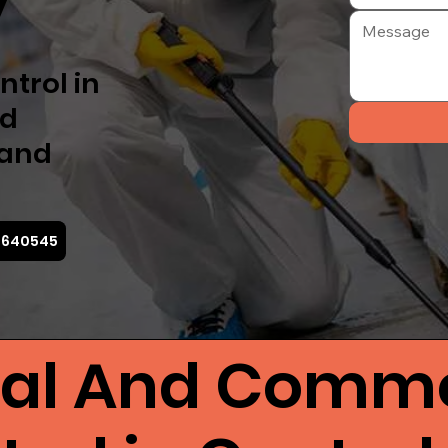
y
ntrol in
nd
 and
7 640545
ial And Comme