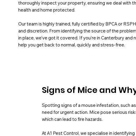
thoroughly inspect your property, ensuring we deal with t
health and home protected.
Our team is highly trained, fully certified by BPCA or RSP
and discretion. From identifying the source of the probl
in place, we’ve got it covered. If you’re in Canterbury an
help you get back to normal, quickly and stress-free.
Signs of Mice and Why 
Spotting signs of a mouse infestation, such as 
need for urgent action. Mice pose serious risk
which can lead to fire hazards.
At A1 Pest Control, we specialise in identifyin