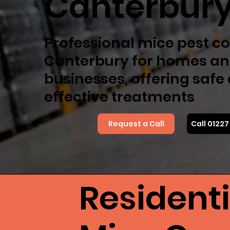
Canterbur
Professional mice pest co
Canterbury for homes a
businesses, offering safe
effective treatments
Request a Call
Call 0122
Resident