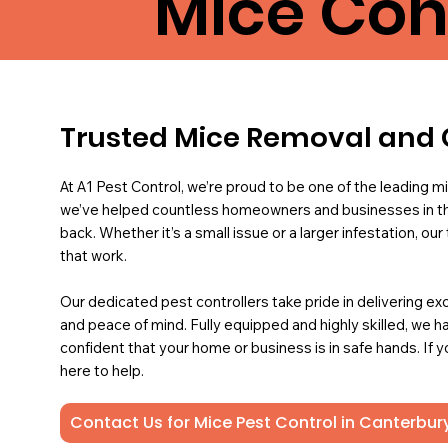
Mice Con
Trusted Mice Removal and 
At A1 Pest Control, we’re proud to be one of the leading mi
we’ve helped countless homeowners and businesses in th
back. Whether it’s a small issue or a larger infestation, ou
that work.
Our dedicated pest controllers take pride in delivering ex
and peace of mind. Fully equipped and highly skilled, we ha
confident that your home or business is in safe hands. If 
here to help.
Contact Us for Mice Pest Control in Canterbur