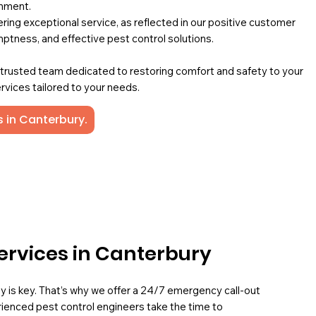
onment.
ing exceptional service, as reflected in our positive customer
mptness, and effective pest control solutions.
a trusted team dedicated to restoring comfort and safety to your
rvices tailored to your needs.
s in Canterbury.
ervices in Canterbury
ly is key. That’s why we offer a 24/7 emergency call-out
rienced pest control engineers take the time to