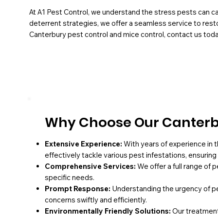
At A1 Pest Control, we understand the stress pests can ca
deterrent strategies, we offer a seamless service to resto
Canterbury pest control and mice control, contact us toda
Why Choose Our Canterbu
Extensive Experience:
With years of experience in t
effectively tackle various pest infestations, ensurin
Comprehensive Services:
We offer a full range of 
specific needs.
Prompt Response:
Understanding the urgency of pe
concerns swiftly and efficiently.
Environmentally Friendly Solutions:
Our treatments