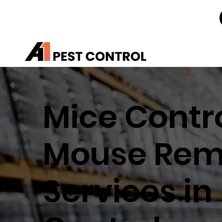
Mice Contro
Mouse Rem
Services in