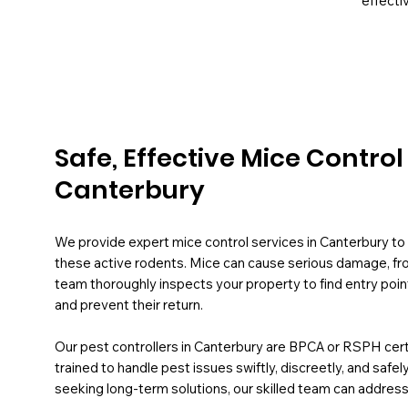
effectiv
Safe, Effective Mice Contro
Canterbury
We provide expert mice control services in Canterbury t
these active rodents. Mice can cause serious damage, from
team thoroughly inspects your property to find entry poin
and prevent their return.
Our pest controllers in Canterbury are BPCA or RSPH certif
trained to handle pest issues swiftly, discreetly, and safe
seeking long-term solutions, our skilled team can address