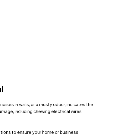
l
noises in walls, or a musty odour, indicates the
mage, including chewing electrical wires,
olutions to ensure your home or business