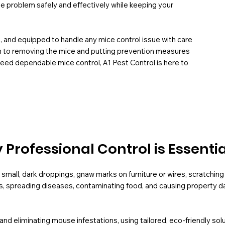
he problem safely and effectively while keeping your
H, and equipped to handle any mice control issue with care
em to removing the mice and putting prevention measures
d need dependable mice control, A1 Pest Control is here to
Professional Control is Essentia
small, dark droppings, gnaw marks on furniture or wires, scratching 
s, spreading diseases, contaminating food, and causing property da
g and eliminating mouse infestations, using tailored, eco-friendly s