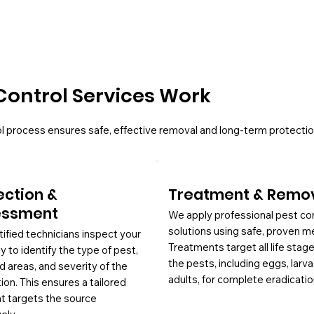
Control Services Work
l process ensures safe, effective removal and long-term protectio
ection &
Treatment & Remo
essment
We apply professional pest co
solutions using safe, proven m
tified technicians inspect your
Treatments target all life stag
y to identify the type of pest,
the pests, including eggs, larv
d areas, and severity of the
adults, for complete eradicatio
tion. This ensures a tailored
at targets the source