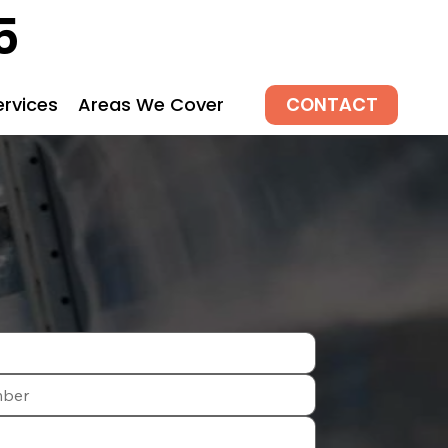
5
CONTACT
ervices
Areas We Cover