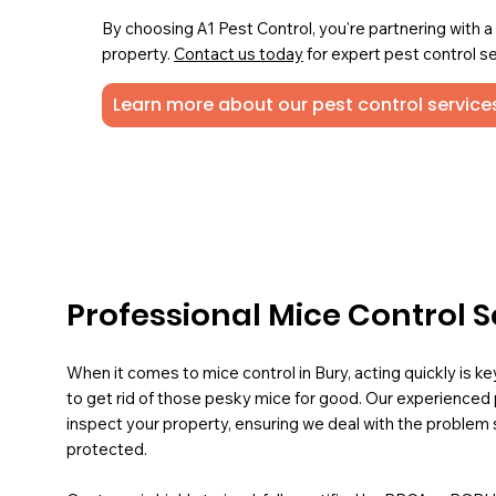
By choosing A1 Pest Control, you're partnering with 
property.
Contact us today
for expert pest control se
Learn more about our pest control services
Professional Mice Control S
When it comes to mice control in Bury, acting quickly is k
to get rid of those pesky mice for good. Our experienced 
inspect your property, ensuring we deal with the problem 
protected.