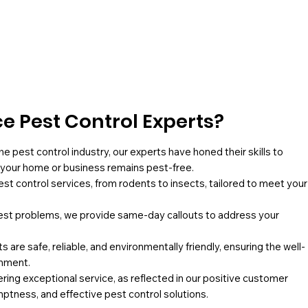
 Pest Control Experts?
he pest control industry, our experts have honed their skills to
g your home or business remains pest-free.
pest control services, from rodents to insects, tailored to meet your
st problems, we provide same-day callouts to address your
 are safe, reliable, and environmentally friendly, ensuring the well-
onment.
ing exceptional service, as reflected in our positive customer
mptness, and effective pest control solutions.