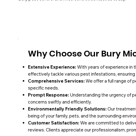
Why Choose Our Bury Mice
Extensive Experience:
With years of experience in t
effectively tackle various pest infestations, ensurin
Comprehensive Services:
We offer a full range of 
specific needs.
Prompt Response:
Understanding the urgency of pe
concerns swiftly and efficiently.
Environmentally Friendly Solutions:
Our treatments
being of your family, pets, and the surrounding envir
Customer Satisfaction:
We are committed to deliver
reviews. Clients appreciate our professionalism, pro