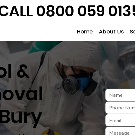
CALL 0800 059 013
Home
About Us
S
l &
oval
 Bury