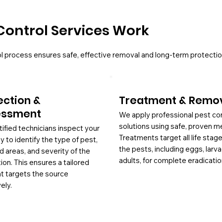
Control Services Work
l process ensures safe, effective removal and long-term protectio
ection &
Treatment & Remo
essment
We apply professional pest co
solutions using safe, proven m
tified technicians inspect your
Treatments target all life stag
y to identify the type of pest,
the pests, including eggs, larv
d areas, and severity of the
adults, for complete eradicatio
tion. This ensures a tailored
at targets the source
ely.