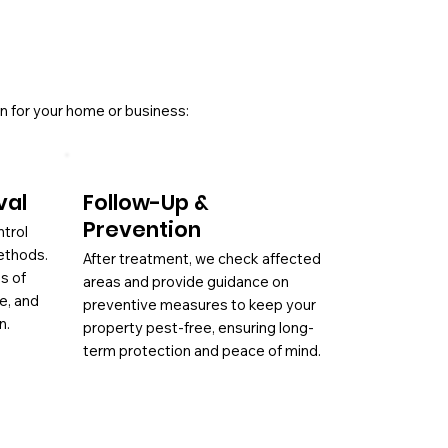
n for your home or business:
val
Follow-Up &
Prevention
ntrol
ethods.
After treatment, we check affected
es of
areas and provide guidance on
ae, and
preventive measures to keep your
n.
property pest-free, ensuring long-
term protection and peace of mind.