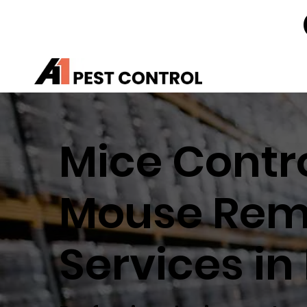
Mice Contro
Mouse Rem
Services in