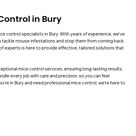
ontrol in Bury
ce control specialists in Bury. With years of experience, we’ve
 tackle mouse infestations and stop them from coming back.
 of experts is here to provide effective, tailored solutions that
ceptional mice control services, ensuring long-lasting results
ndle every job with care and precision, so you can feel
ou’re in Bury and need professional mice control, we’re here to