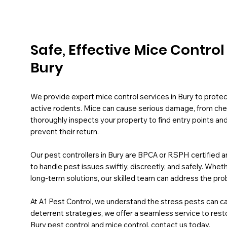
Safe, Effective Mice Contro
Bury
We provide expert mice control services in Bury to prot
active rodents. Mice can cause serious damage, from chewi
thoroughly inspects your property to find entry points an
prevent their return.
Our pest controllers in Bury are BPCA or RSPH certified an
to handle pest issues swiftly, discreetly, and safely. Whe
long-term solutions, our skilled team can address the pro
At A1 Pest Control, we understand the stress pests can ca
deterrent strategies, we offer a seamless service to resto
Bury pest control and mice control, contact us today.