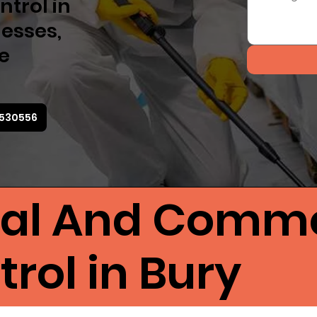
ntrol in
esses,
ve
5530556
ial And Comme
rol in Bury