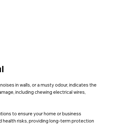
l
noises in walls, or a musty odour, indicates the
mage, including chewing electrical wires,
olutions to ensure your home or business
 health risks, providing long-term protection