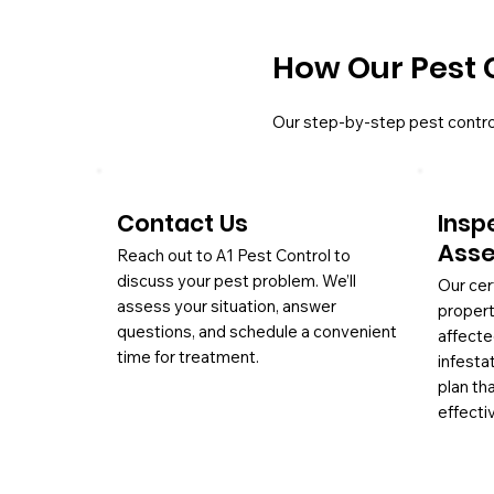
How Our Pest 
Our step-by-step pest contro
Contact Us
Insp
Ass
Reach out to A1 Pest Control to
discuss your pest problem. We’ll
Our cer
assess your situation, answer
propert
questions, and schedule a convenient
affecte
time for treatment.
infesta
plan th
effectiv