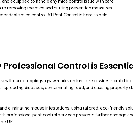
H, and equipped to handle any mice control issue with care
em to removing the mice and putting prevention measures
dependable mice control, A1 Pest Control is here to help
Professional Control is Essentia
small, dark droppings, gnaw marks on furniture or wires, scratching 
s, spreading diseases, contaminating food, and causing property da
g and eliminating mouse infestations, using tailored, eco-friendly s
ith professional pest control services prevents further damage and
the UK.