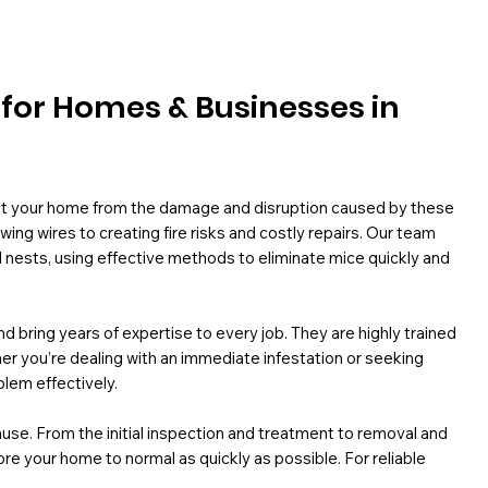
l for Homes & Businesses in
ect your home from the damage and disruption caused by these
ng wires to creating fire risks and costly repairs. Our team
d nests, using effective methods to eliminate mice quickly and
d bring years of expertise to every job. They are highly trained
ther you’re dealing with an immediate infestation or seeking
blem effectively.
use. From the initial inspection and treatment to removal and
re your home to normal as quickly as possible. For reliable