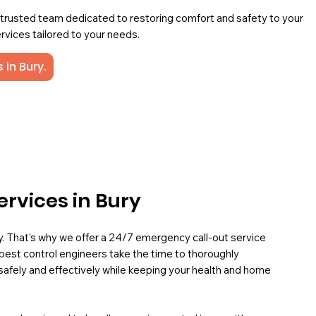
a trusted team dedicated to restoring comfort and safety to your
rvices tailored to your needs.
 in Bury.
ervices in Bury
ey. That’s why we offer a 24/7 emergency call-out service
pest control engineers take the time to thoroughly
safely and effectively while keeping your health and home