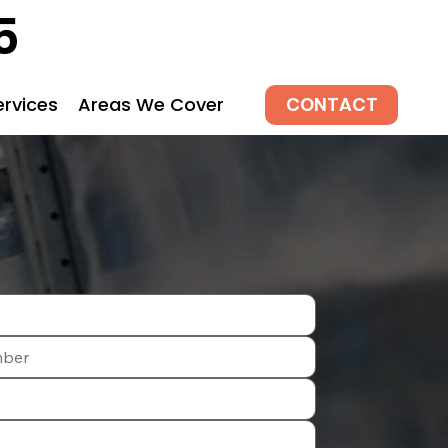
5
CONTACT
ervices
Areas We Cover