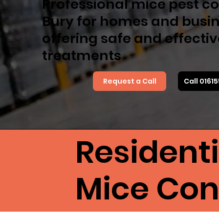
Professional mice pest co
Bury for homes and busin
offering safe and effecti
treatments
Request a Call
Call 0161
Resident
Mice Cont