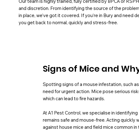
Our team is highly trained, fully certified by BPCA or RSP
and discretion. From identifying the source of the probl
in place, we’ve got it covered. If you’re in Bury and need 
you get back to normal, quickly and stress-free.
Signs of Mice and Why 
Spotting signs of a mouse infestation, such as 
need for urgent action. Mice pose serious risk
which can lead to fire hazards.
At A1 Pest Control, we specialise in identifyin
remains safe and mouse-free. Acting quickly w
against house mice and field mice common in 