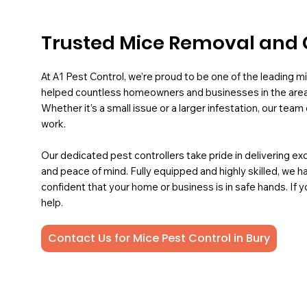
Trusted Mice Removal and C
At A1 Pest Control, we’re proud to be one of the leading mi
helped countless homeowners and businesses in the area
Whether it’s a small issue or a larger infestation, our team
work.
Our dedicated pest controllers take pride in delivering ex
and peace of mind. Fully equipped and highly skilled, we ha
confident that your home or business is in safe hands. If y
help.
Contact Us for Mice Pest Control in Bury