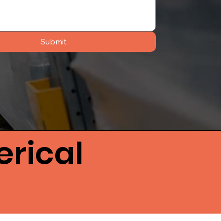
Submit
rical