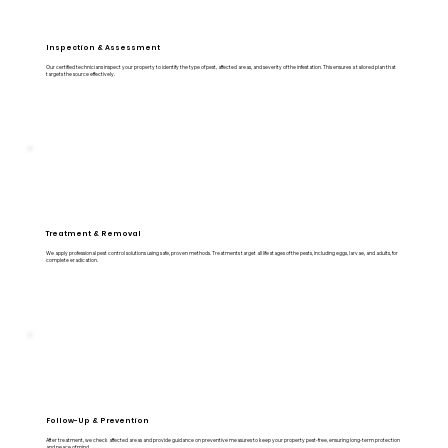
Inspection & Assessment
Our certified technicians inspect your property to identify the type of pest, affected areas, and severity of the infestation. This ensures a tailored plan that
targets the source effectively.
Treatment & Removal
We apply professional pest control solutions using safe, proven methods. Treatments target all life stages of the pests, including eggs, larvae, and adults, for
complete eradication.
Follow-Up & Prevention
After treatment, we check affected areas and provide guidance on preventive measures to keep your property pest-free, ensuring long-term protection
and peace of mind.