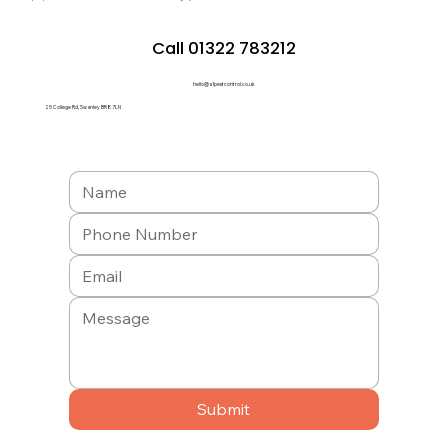
Call 01322 783212
hello@a1pestcontrol.co.uk
25 College Rd, Swanley BR8 7LN
Submit