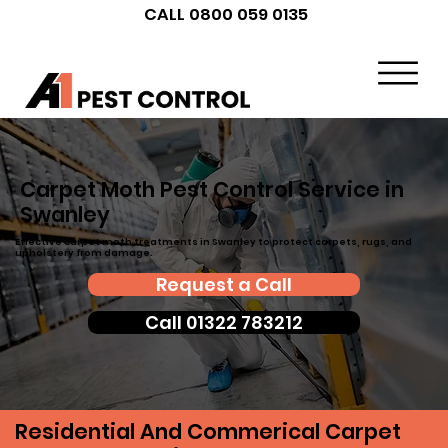
CALL 0800 059 0135
Carpet Moth Pest Control Service in
Swanley
Effective carpet moth treatments in Swanley to protect carpets, rugs, and
upholstery from damage.
Request a Call
Call 01322 783212
Residential And Commerical Carpet