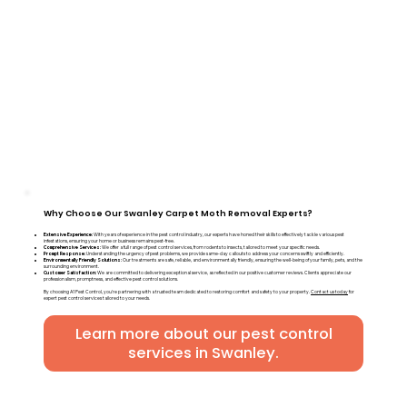
Why Choose Our Swanley Carpet Moth Removal Experts?
Extensive Experience:
With years of experience in the pest control industry, our experts have honed their skills to effectively tackle various pest
infestations, ensuring your home or business remains pest-free.
Comprehensive Services:
We offer a full range of pest control services, from rodents to insects, tailored to meet your specific needs.
Prompt Response:
Understanding the urgency of pest problems, we provide same-day callouts to address your concerns swiftly and efficiently.
Environmentally Friendly Solutions:
Our treatments are safe, reliable, and environmentally friendly, ensuring the well-being of your family, pets, and the
surrounding environment.
Customer Satisfaction:
We are committed to delivering exceptional service, as reflected in our positive customer reviews. Clients appreciate our
professionalism, promptness, and effective pest control solutions.
By choosing A1 Pest Control, you're partnering with a trusted team dedicated to restoring comfort and safety to your property.
Contact us today
for
expert pest control services tailored to your needs.
Learn more about our pest control
services in Swanley.