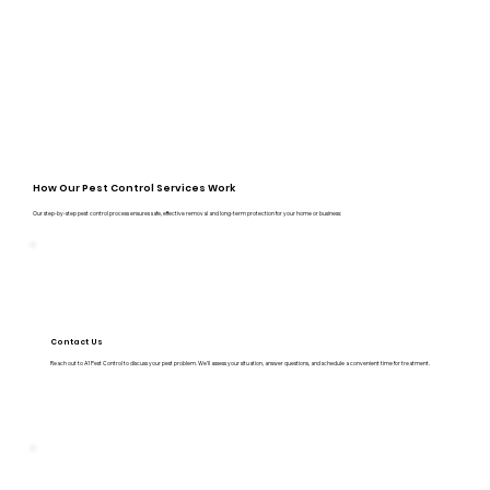
How Our Pest Control Services Work
Our step-by-step pest control process ensures safe, effective removal and long-term protection for your home or business:
Contact Us
Reach out to A1 Pest Control to discuss your pest problem. We’ll assess your situation, answer questions, and schedule a convenient time for treatment.