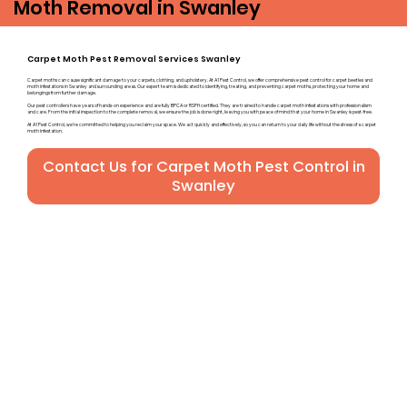
Moth Removal in Swanley
Carpet Moth Pest Removal Services Swanley
Carpet moths can cause significant damage to your carpets, clothing, and upholstery. At A1 Pest Control, we offer comprehensive pest control for carpet beetles and
moth infestations in Swanley and surrounding areas. Our expert team is dedicated to identifying, treating, and preventing carpet moths, protecting your home and
belongings from further damage.
Our pest controllers have years of hands-on experience and are fully BPCA or RSPH certified. They are trained to handle carpet moth infestations with professionalism
and care. From the initial inspection to the complete removal, we ensure the job is done right, leaving you with peace of mind that your home in Swanley is pest-free.
At A1 Pest Control, we’re committed to helping you reclaim your space. We act quickly and effectively, so you can return to your daily life without the stress of a carpet
moth infestation.
Contact Us for Carpet Moth Pest Control in
Swanley