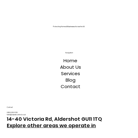
Protecting Homes & Businesses Across the UK
Navigation
Home
About Us
Services
Blog
Contact
Contact
0800 059 0135
hello@a1pestcontrol.co.uk
14-40 Victoria Rd, Aldershot GU11 1TQ
Explore other areas we operate in