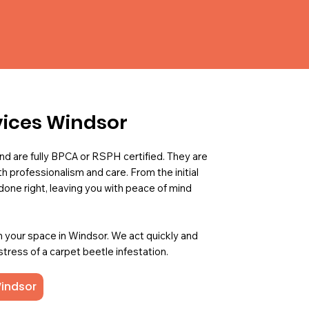
vices Windsor
nd are fully BPCA or RSPH certified. They are
h professionalism and care. From the initial
done right, leaving you with peace of mind
m your space in Windsor. We act quickly and
 stress of a carpet beetle infestation.
Windsor