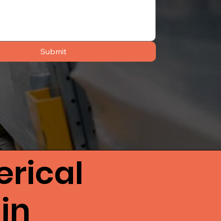
Submit
rical
in