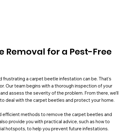
le Removal for a Pest-Free
frustrating a carpet beetle infestation can be. That’s
or. Our team begins with a thorough inspection of your
 and assess the severity of the problem. From there, we’ll
to deal with the carpet beetles and protect your home.
and efficient methods to remove the carpet beetles and
also provide you with practical advice, such as how to
al hotspots, to help you prevent future infestations.