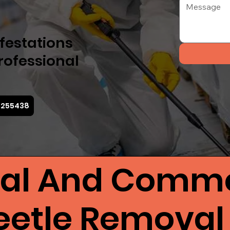
nfestations
professional
3 255438
ial And Comme
eetle Removal 