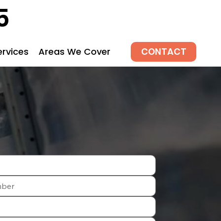
5
CONTACT
ervices
Areas We Cover