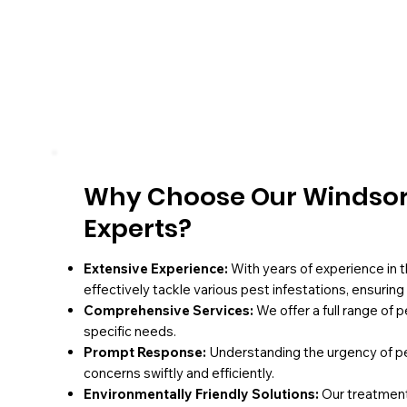
Why Choose Our Windsor
Experts?
Extensive Experience:
With years of experience in t
effectively tackle various pest infestations, ensurin
Comprehensive Services:
We offer a full range of 
specific needs.
Prompt Response:
Understanding the urgency of pe
concerns swiftly and efficiently.
Environmentally Friendly Solutions:
Our treatments