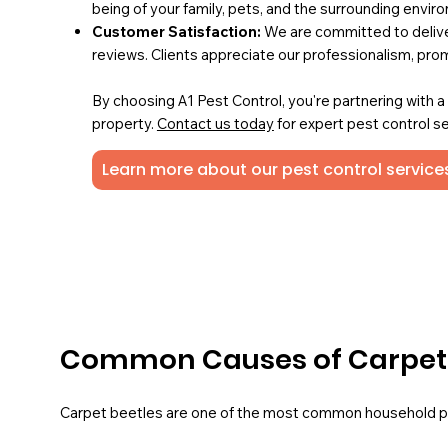
being of your family, pets, and the surrounding envir
Customer Satisfaction:
We are committed to deliver
reviews. Clients appreciate our professionalism, pro
By choosing A1 Pest Control, you're partnering with 
property.
Contact us today
for expert pest control se
Learn more about our pest control services
Common Causes of Carpet B
Carpet beetles are one of the most common household pes