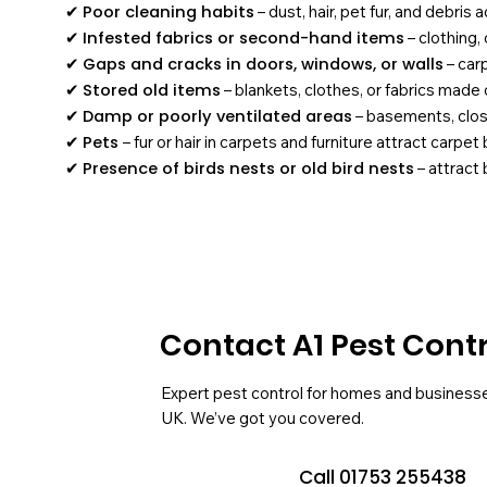
✔
Poor cleaning habits
– dust, hair, pet fur, and debris
✔
Infested fabrics or second-hand items
– clothing,
✔
Gaps and cracks in doors, windows, or walls
– car
✔
Stored old items
– blankets, clothes, or fabrics made o
✔
Damp or poorly ventilated areas
– basements, close
✔
Pets
– fur or hair in carpets and furniture attract carpet
✔
Presence of birds nests or old bird nests
– attract
Contact A1 Pest Cont
Expert pest control for homes and business
UK. We’ve got you covered.
Call 01753 255438