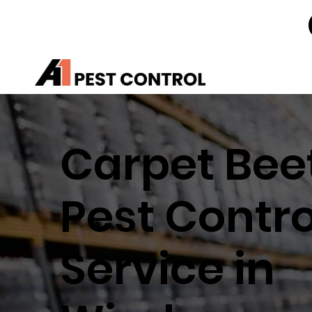
Carpet Bee
Pest Contro
Service in