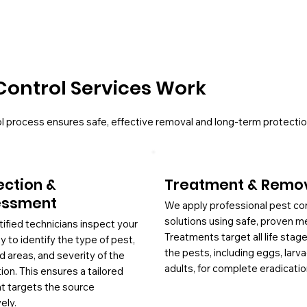
Control Services Work
l process ensures safe, effective removal and long-term protectio
ection &
Treatment & Remo
essment
We apply professional pest co
solutions using safe, proven m
tified technicians inspect your
Treatments target all life stag
y to identify the type of pest,
the pests, including eggs, larv
d areas, and severity of the
adults, for complete eradicatio
tion. This ensures a tailored
at targets the source
ely.