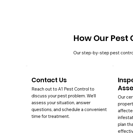
How Our Pest 
Our step-by-step pest contro
Contact Us
Insp
Ass
Reach out to A1 Pest Control to
discuss your pest problem. We’ll
Our cer
assess your situation, answer
propert
questions, and schedule a convenient
affecte
time for treatment.
infesta
plan th
effectiv