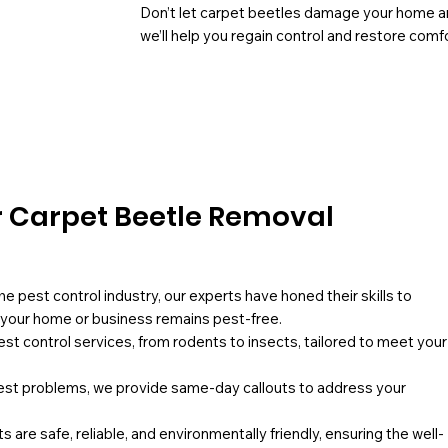
Don’t let carpet beetles damage your home an
we’ll help you regain control and restore comfo
 Carpet Beetle Removal
he pest control industry, our experts have honed their skills to
g your home or business remains pest-free.
pest control services, from rodents to insects, tailored to meet your
st problems, we provide same-day callouts to address your
 are safe, reliable, and environmentally friendly, ensuring the well-