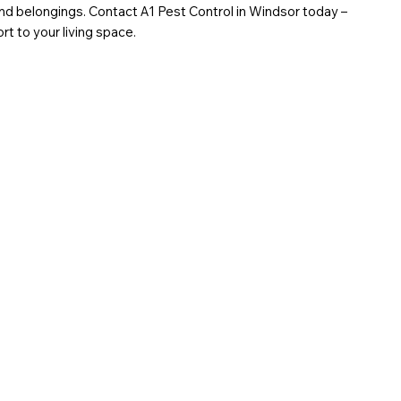
d belongings. Contact A1 Pest Control in Windsor today –
rt to your living space.