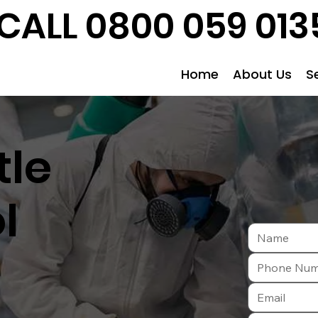
CALL 0800 059 013
Home
About Us
S
tle
l