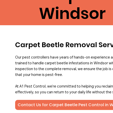
Windsor
Carpet Beetle Removal Ser
Our pest controllers have years of hands-on experience a
trained to handle carpet beetle infestations in Windsor wit
inspection to the complete removal, we ensure the job is 
that your home is pest-free.
At A1 Pest Control, we’re committed to helping you reclai
effectively, so you can return to your daily life without the
Contact Us for Carpet Beetle Pest Control in 