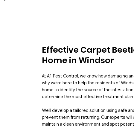
Effective Carpet Beet
Home in Windsor
At A1 Pest Control, we know how damaging and 
why we’re here to help the residents of Winds
home to identify the source of the infestation
determine the most effective treatment plan 
We’ll develop a tailored solution using safe 
prevent them from returning. Our experts will 
maintain a clean environment and spot potenti