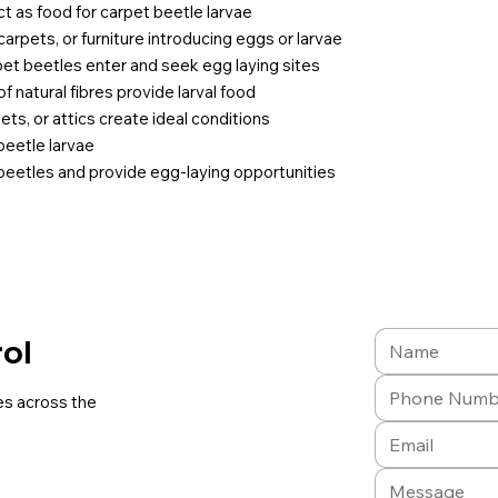
 act as food for carpet beetle larvae
 carpets, or furniture introducing eggs or larvae
pet beetles enter and seek egg laying sites
f natural fibres provide larval food
ts, or attics create ideal conditions
 beetle larvae
 beetles and provide egg-laying opportunities
rol
es across the