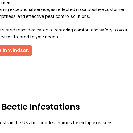
onment.
ing exceptional service, as reflected in our positive customer
mptness, and effective pest control solutions.
a trusted team dedicated to restoring comfort and safety to your
rvices tailored to your needs.
 in Windsor.
eetle Infestations
ts in the UK and can infest homes for multiple reasons: