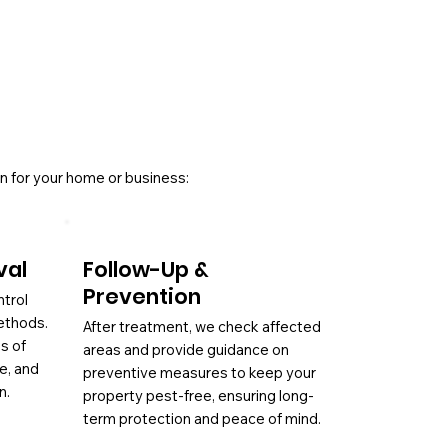
n for your home or business:
val
Follow-Up &
Prevention
ntrol
ethods.
After treatment, we check affected
es of
areas and provide guidance on
ae, and
preventive measures to keep your
n.
property pest-free, ensuring long-
term protection and peace of mind.