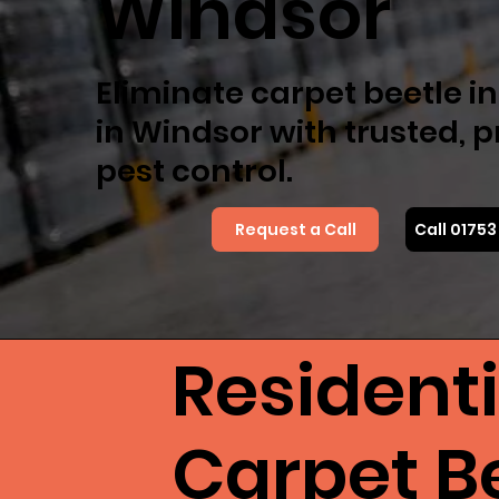
Windsor
Eliminate carpet beetle i
in Windsor with trusted, 
pest control.
Request a Call
Call 0175
Resident
Carpet B