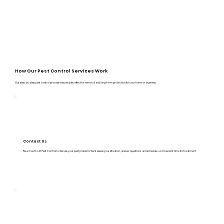
How Our Pest Control Services Work
Our step-by-step pest control process ensures safe, effective removal and long-term protection for your home or business:
Contact Us
Reach out to A1 Pest Control to discuss your pest problem. We’ll assess your situation, answer questions, and schedule a convenient time for treatment.