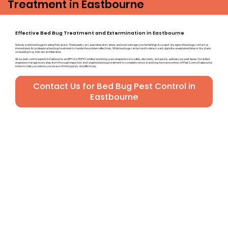
Treatment in Eastbourne
Effective Bed Bug Treatment and Extermination in Eastbourne
Nobody wants bed bugs invading their space. These pests can cause bites, skin rashes, and even damage your furnishings. If you spot any signs of bed bugs, contact us
immediately for professional bed bug treatment to handle the problem effectively. While bed bugs can be hard to detect, early signs like unexplained bites or tiny stains
on bedding may indicate an infestation.
All our pest control experts in Eastbourne are BPCA or RSPH Certified and bring years of experience to safely, discreetly, and quickly address your pest issues. Our skilled
engineers manage every step, from thorough inspection and targeted bed bug treatment to complete removal and long-term prevention. A1 Pest Control Eastbourne
is here to help you restore your peace of mind quickly and effectively.
Contact Us for Bed Bug Pest Control in
Eastbourne