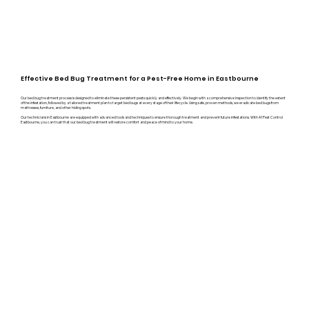
Effective Bed Bug Treatment for a Pest-Free Home in Eastbourne
Our bed bug treatment process is designed to eliminate these persistent pests quickly and effectively. We begin with a comprehensive inspection to identify the extent
of the infestation, followed by a tailored treatment plan to target bed bugs at every stage of their lifecycle. Using safe, proven methods, we eradicate bed bugs from
mattresses, furniture, and other hiding spots.
Our technicians in Eastbourne are equipped with advanced tools and techniques to ensure thorough treatment and prevent future infestations. With A1 Pest Control
Eastbourne, you can trust that our bed bug treatment will restore comfort and peace of mind to your home.