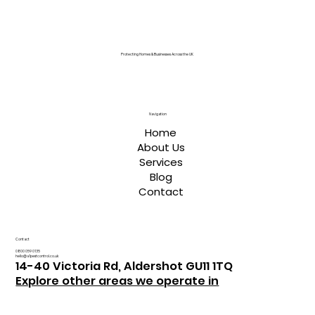
Protecting Homes & Businesses Across the UK
Navigation
Home
About Us
Services
Blog
Contact
Contact
0800 059 0135
hello@a1pestcontrol.co.uk
14-40 Victoria Rd, Aldershot GU11 1TQ
Explore other areas we operate in