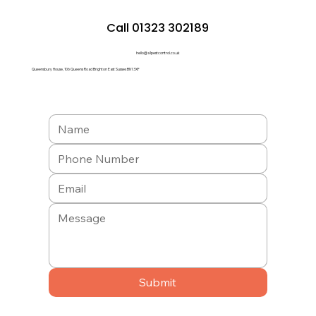
Call 01323 302189
hello@a1pestcontrol.co.uk
Queensbury House, 106 Queens Road Brighton East Sussex BN1 3XF
Submit