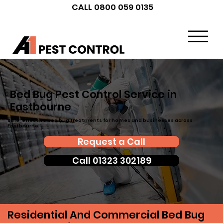
CALL 0800 059 0135
Bed Bug Pest Control Service in
Eastbourne
Safe, effective bed bug treatments for homes and businesses across
Eastbourne
Request a Call
Call 01323 302189
Residential And Commercial Bed Bug