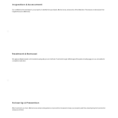
Inspection & Assessment
Our certified technicians inspect your property to identify the type of pest, affected areas, and severity of the infestation. This ensures a tailored plan that
targets the source effectively.
Treatment & Removal
We apply professional pest control solutions using safe, proven methods. Treatments target all life stages of the pests, including eggs, larvae, and adults, for
complete eradication.
Follow-Up & Prevention
After treatment, we check affected areas and provide guidance on preventive measures to keep your property pest-free, ensuring long-term protection
and peace of mind.