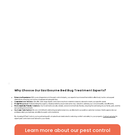
Why Choose Our Eastbourne Bed Bug Treatment Experts?
Extensive Experience:
With years of experience in the pest control industry, our experts have honed their skills to effectively tackle various pest
infestations, ensuring your home or business remains pest-free.
Comprehensive Services:
We offer a full range of pest control services, from rodents to insects, tailored to meet your specific needs.
Prompt Response:
Understanding the urgency of pest problems, we provide same-day callouts to address your concerns swiftly and efficiently.
Environmentally Friendly Solutions:
Our treatments are safe, reliable, and environmentally friendly, ensuring the well-being of your family, pets, and the
surrounding environment.
Customer Satisfaction:
We are committed to delivering exceptional service, as reflected in our positive customer reviews. Clients appreciate our
professionalism, promptness, and effective pest control solutions.
By choosing A1 Pest Control, you're partnering with a trusted team dedicated to restoring comfort and safety to your property.
Contact us today
for
expert pest control services tailored to your needs.
Learn more about our pest control