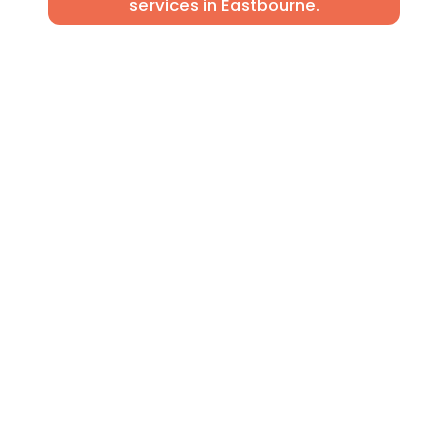
services in Eastbourne.