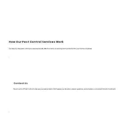
How Our Pest Control Services Work
Our step-by-step pest control process ensures safe, effective removal and long-term protection for your home or business:
Contact Us
Reach out to A1 Pest Control to discuss your pest problem. We’ll assess your situation, answer questions, and schedule a convenient time for treatment.