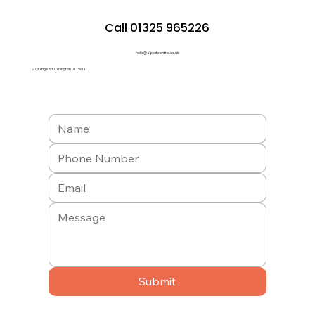
Call 01325 965226
hello@a1pestcontrol.co.uk
2 Grange Rd, Darlington DL1 5NQ
Submit