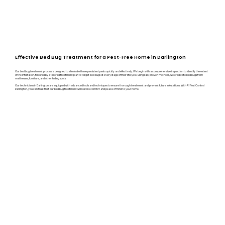
Effective Bed Bug Treatment for a Pest-Free Home in Darlington
Our bed bug treatment process is designed to eliminate these persistent pests quickly and effectively. We begin with a comprehensive inspection to identify the extent
of the infestation, followed by a tailored treatment plan to target bed bugs at every stage of their lifecycle. Using safe, proven methods, we eradicate bed bugs from
mattresses, furniture, and other hiding spots.
Our technicians in Darlington are equipped with advanced tools and techniques to ensure thorough treatment and prevent future infestations. With A1 Pest Control
Darlington, you can trust that our bed bug treatment will restore comfort and peace of mind to your home.