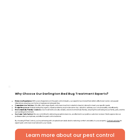
Why Choose Our Darlington Bed Bug Treatment Experts?
Extensive Experience:
With years of experience in the pest control industry, our experts have honed their skills to effectively tackle various pest
infestations, ensuring your home or business remains pest-free.
Comprehensive Services:
We offer a full range of pest control services, from rodents to insects, tailored to meet your specific needs.
Prompt Response:
Understanding the urgency of pest problems, we provide same-day callouts to address your concerns swiftly and efficiently.
Environmentally Friendly Solutions:
Our treatments are safe, reliable, and environmentally friendly, ensuring the well-being of your family, pets, and the
surrounding environment.
Customer Satisfaction:
We are committed to delivering exceptional service, as reflected in our positive customer reviews. Clients appreciate our
professionalism, promptness, and effective pest control solutions.
By choosing A1 Pest Control, you're partnering with a trusted team dedicated to restoring comfort and safety to your property.
Contact us today
for
expert pest control services tailored to your needs.
Learn more about our pest control