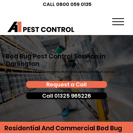
CALL 0800 059 0135
Bed Bug Pest Control Service in
Darlington
Safe, effective bed bug treatments for homes and businesses across
Darlington
Request a Call
Call 01325 965226
Residential And Commercial Bed Bug