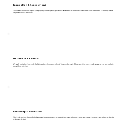
Inspection & Assessment
Our certified technicians inspect your property to identify the type of pest, affected areas, and severity of the infestation. This ensures a tailored plan that
targets the source effectively.
Treatment & Removal
We apply professional pest control solutions using safe, proven methods. Treatments target all life stages of the pests, including eggs, larvae, and adults, for
complete eradication.
Follow-Up & Prevention
After treatment, we check affected areas and provide guidance on preventive measures to keep your property pest-free, ensuring long-term protection
and peace of mind.