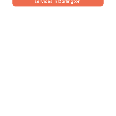
services in Darlington.