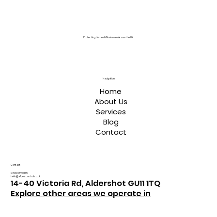
Protecting Homes & Businesses Across the UK
Navigation
Home
About Us
Services
Blog
Contact
Contact
0800 059 0135
hello@a1pestcontrol.co.uk
14-40 Victoria Rd, Aldershot GU11 1TQ
Explore other areas we operate in