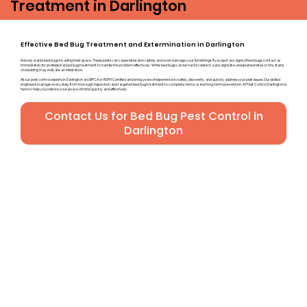
Treatment in Darlington
Effective Bed Bug Treatment and Extermination in Darlington
Nobody wants bed bugs invading their space. These pests can cause bites, skin rashes, and even damage your furnishings. If you spot any signs of bed bugs, contact us
immediately for professional bed bug treatment to handle the problem effectively. While bed bugs can be hard to detect, early signs like unexplained bites or tiny stains
on bedding may indicate an infestation.
All our pest control experts in Darlington are BPCA or RSPH Certified and bring years of experience to safely, discreetly, and quickly address your pest issues. Our skilled
engineers manage every step, from thorough inspection and targeted bed bug treatment to complete removal and long-term prevention. A1 Pest Control Darlington is
here to help you restore your peace of mind quickly and effectively.
Contact Us for Bed Bug Pest Control in
Darlington