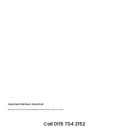
Contact A1 Pest Control
Expert pest control for homes and businesses across the UK. We’ve got you covered.
Call 0115 704 2152