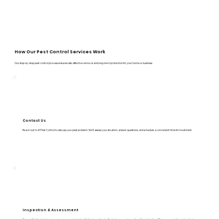
How Our Pest Control Services Work
Our step-by-step pest control process ensures safe, effective removal and long-term protection for your home or business:
Contact Us
Reach out to A1 Pest Control to discuss your pest problem. We’ll assess your situation, answer questions, and schedule a convenient time for treatment.
Inspection & Assessment