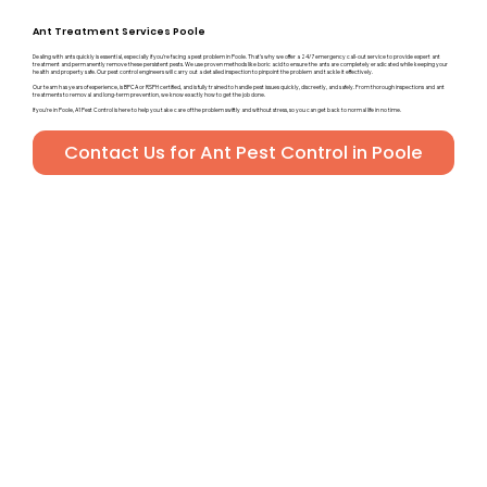
Ant Treatment Services Poole
Dealing with ants quickly is essential, especially if you’re facing a pest problem in Poole. That’s why we offer a 24/7 emergency call-out service to provide expert ant
treatment and permanently remove these persistent pests. We use proven methods like boric acid to ensure the ants are completely eradicated while keeping your
health and property safe. Our pest control engineers will carry out a detailed inspection to pinpoint the problem and tackle it effectively.
Our team has years of experience, is BPCA or RSPH certified, and is fully trained to handle pest issues quickly, discreetly, and safely. From thorough inspections and ant
treatments to removal and long-term prevention, we know exactly how to get the job done.
If you’re in Poole, A1 Pest Control is here to help you take care of the problem swiftly and without stress, so you can get back to normal life in no time.
Contact Us for Ant Pest Control in Poole