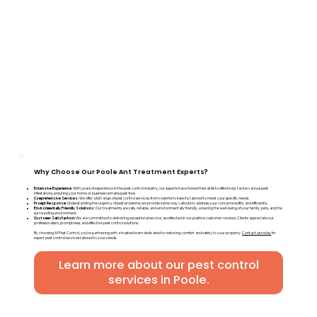
Why Choose Our Poole Ant Treatment Experts?
Extensive Experience:
With years of experience in the pest control industry, our experts have honed their skills to effectively tackle various pest
infestations, ensuring your home or business remains pest-free.
Comprehensive Services:
We offer a full range of pest control services, from rodents to insects, tailored to meet your specific needs.
Prompt Response:
Understanding the urgency of pest problems, we provide same-day callouts to address your concerns swiftly and efficiently.
Environmentally Friendly Solutions:
Our treatments are safe, reliable, and environmentally friendly, ensuring the well-being of your family, pets, and the
surrounding environment.
Customer Satisfaction:
We are committed to delivering exceptional service, as reflected in our positive customer reviews. Clients appreciate our
professionalism, promptness, and effective pest control solutions.
By choosing A1 Pest Control, you're partnering with a trusted team dedicated to restoring comfort and safety to your property.
Contact us today
for
expert pest control services tailored to your needs.
Learn more about our pest control
services in Poole.