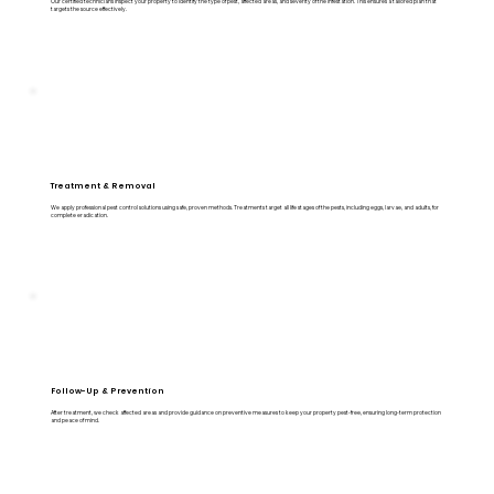
Our certified technicians inspect your property to identify the type of pest, affected areas, and severity of the infestation. This ensures a tailored plan that
targets the source effectively.
Treatment & Removal
We apply professional pest control solutions using safe, proven methods. Treatments target all life stages of the pests, including eggs, larvae, and adults, for
complete eradication.
Follow-Up & Prevention
After treatment, we check affected areas and provide guidance on preventive measures to keep your property pest-free, ensuring long-term protection
and peace of mind.