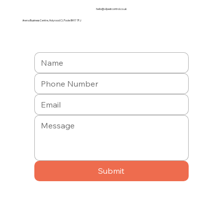
hello@a1pestcontrol.co.uk
Arena Business Centre, Holyrood Cl, Poole BH17 7FJ
Submit