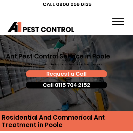
CALL 0800 059 0135
Ant Pest Control Service in Poole
Professional Ant Pest Control in Poole for Homes & Businesses
Request a Call
Call 0115 704 2152
Residential And Commerical Ant
Treatment in Poole