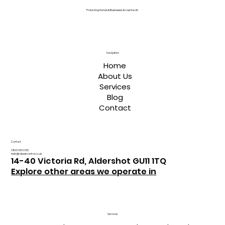
Protecting Homes & Businesses Across the UK
Navigation
Home
About Us
Services
Blog
Contact
Contact
0800 059 0135
hello@a1pestcontrol.co.uk
14-40 Victoria Rd, Aldershot GU11 1TQ
Explore other areas we operate in
Services