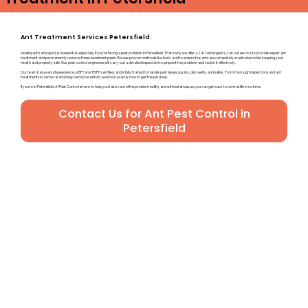
Ant Treatment Services Petersfield
Dealing with ants quickly is essential, especially if you’re facing a pest problem in Petersfield. That’s why we offer a 24/7 emergency call-out service to provide expert ant
treatment and permanently remove these persistent pests. We use proven methods like boric acid to ensure the ants are completely eradicated while keeping your
health and property safe. Our pest control engineers will carry out a detailed inspection to pinpoint the problem and tackle it effectively.
Our team has years of experience, is BPCA or RSPH certified, and is fully trained to handle pest issues quickly, discreetly, and safely. From thorough inspections and ant
treatments to removal and long-term prevention, we know exactly how to get the job done.
If you’re in Petersfield, A1 Pest Control is here to help you take care of the problem swiftly and without stress, so you can get back to normal life in no time.
Contact Us for Ant Pest Control in
Petersfield