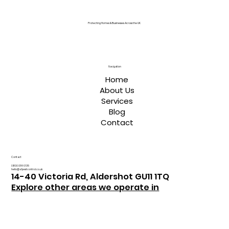
Protecting Homes & Businesses Across the UK
Navigation
Home
About Us
Services
Blog
Contact
Contact
0800 059 0135
hello@a1pestcontrol.co.uk
14-40 Victoria Rd, Aldershot GU11 1TQ
Explore other areas we operate in