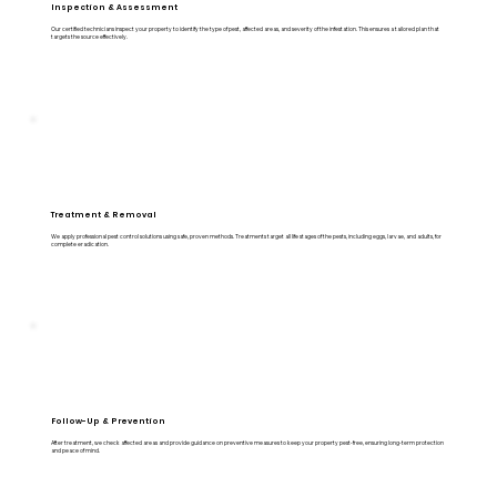
Inspection & Assessment
Our certified technicians inspect your property to identify the type of pest, affected areas, and severity of the infestation. This ensures a tailored plan that
targets the source effectively.
Treatment & Removal
We apply professional pest control solutions using safe, proven methods. Treatments target all life stages of the pests, including eggs, larvae, and adults, for
complete eradication.
Follow-Up & Prevention
After treatment, we check affected areas and provide guidance on preventive measures to keep your property pest-free, ensuring long-term protection
and peace of mind.