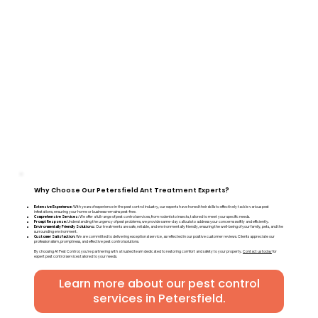
Why Choose Our Petersfield Ant Treatment Experts?
Extensive Experience:
With years of experience in the pest control industry, our experts have honed their skills to effectively tackle various pest
infestations, ensuring your home or business remains pest-free.
Comprehensive Services:
We offer a full range of pest control services, from rodents to insects, tailored to meet your specific needs.
Prompt Response:
Understanding the urgency of pest problems, we provide same-day callouts to address your concerns swiftly and efficiently.
Environmentally Friendly Solutions:
Our treatments are safe, reliable, and environmentally friendly, ensuring the well-being of your family, pets, and the
surrounding environment.
Customer Satisfaction:
We are committed to delivering exceptional service, as reflected in our positive customer reviews. Clients appreciate our
professionalism, promptness, and effective pest control solutions.
By choosing A1 Pest Control, you're partnering with a trusted team dedicated to restoring comfort and safety to your property.
Contact us today
for
expert pest control services tailored to your needs.
Learn more about our pest control
services in Petersfield.