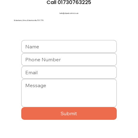
Call 01730763225
hello@a1pestcontrol.co.uk
Waterberry Drive, Waterlooville, PO7 7TH
Submit