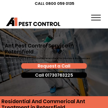
CALL 0800 059 0135
Ant Pest Control Service in
Petersfield
Professional Ant Pest Control in Petersfield for Homes & Businesses
Request a Call
Call 01730763225
Residential And Commerical Ant
Treatment in Petersfield