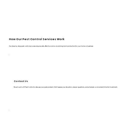
How Our Pest Control Services Work
Our step-by-step pest control process ensures safe, effective removal and long-term protection for your home or business:
Contact Us
Reach out to A1 Pest Control to discuss your pest problem. We’ll assess your situation, answer questions, and schedule a convenient time for treatment.