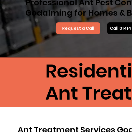
Professional Ant Pest Cont
Godalming for Homes & B
Request a Call
Call 0141
Resident
Ant Trea
Ant Treatment Services G