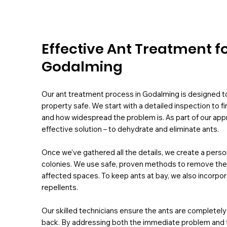
Effective Ant Treatment f
Godalming
Our ant treatment process in Godalming is designed to 
property safe. We start with a detailed inspection to f
and how widespread the problem is. As part of our app
effective solution – to dehydrate and eliminate ants.
Once we’ve gathered all the details, we create a perso
colonies. We use safe, proven methods to remove them f
affected spaces. To keep ants at bay, we also incorpora
repellents.
Our skilled technicians ensure the ants are complete
back. By addressing both the immediate problem and fut