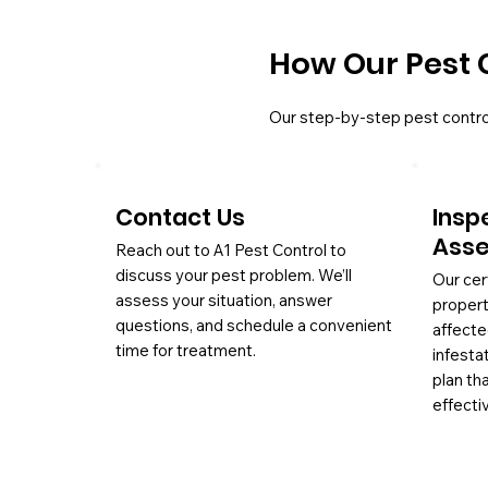
How Our Pest 
Our step-by-step pest contro
Contact Us
Insp
Ass
Reach out to A1 Pest Control to
discuss your pest problem. We’ll
Our cer
assess your situation, answer
propert
questions, and schedule a convenient
affecte
time for treatment.
infesta
plan th
effectiv