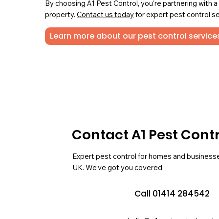
By choosing A1 Pest Control, you're partnering with 
property.
Contact us today
for expert pest control se
Learn more about our pest control service
Contact A1 Pest Cont
Expert pest control for homes and business
UK. We’ve got you covered.
Call 01414 284542