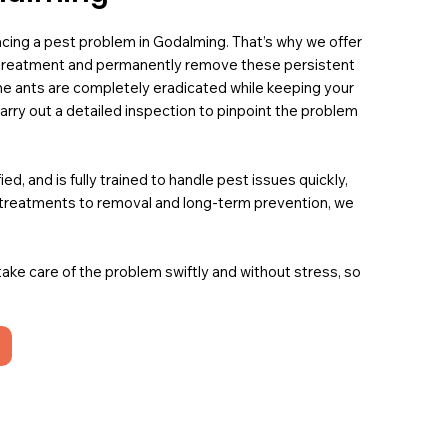
 facing a pest problem in Godalming. That’s why we offer
t treatment and permanently remove these persistent
he ants are completely eradicated while keeping your
carry out a detailed inspection to pinpoint the problem
, and is fully trained to handle pest issues quickly,
t treatments to removal and long-term prevention, we
 take care of the problem swiftly and without stress, so