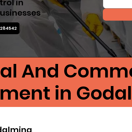
rol in
usinesses
4 284542
ial And Comme
tment in Goda
odalming