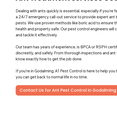
Dealing with ants quickly is essential, especially if you’re
a 24/7 emergency call-out service to provide expert an
pests. We use proven methods like boric acid to ensure t
health and property safe. Our pest control engineers will 
and tackle it effectively.
Our team has years of experience, is BPCA or RSPH certified
discreetly, and safely. From thorough inspections and an
know exactly how to get the job done.
If you’re in Godalming, A1 Pest Control is here to help you
you can get back to normal life in no time.
Contact Us for Ant Pest Control in Godalming