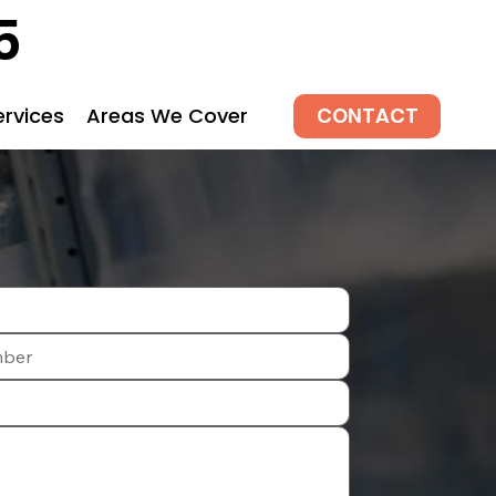
5
CONTACT
ervices
Areas We Cover