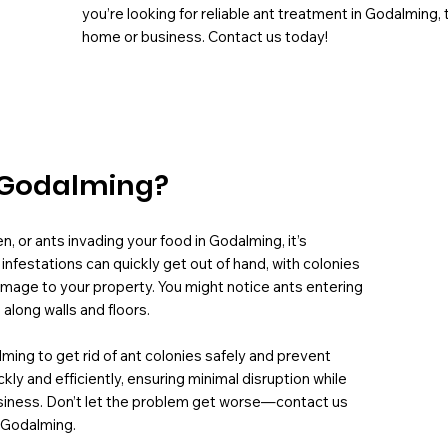
you’re looking for reliable ant treatment in Godalming,
home or business. Contact us today!
n Godalming?
en, or ants invading your food in Godalming, it’s
infestations can quickly get out of hand, with colonies
amage to your property. You might notice ants entering
 along walls and floors.
lming to get rid of ant colonies safely and prevent
 and efficiently, ensuring minimal disruption while
usiness. Don’t let the problem get worse—contact us
n Godalming.