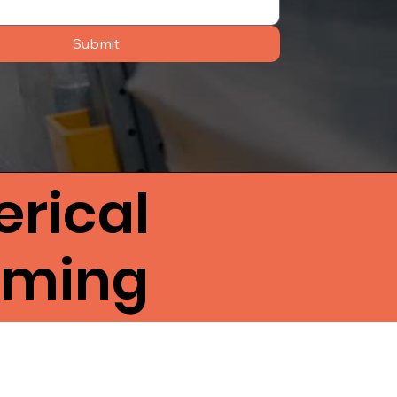
Submit
rical
lming