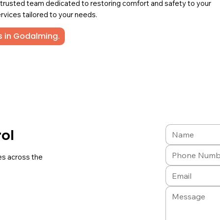
a trusted team dedicated to restoring comfort and safety to your
rvices tailored to your needs.
s in Godalming.
rol
es across the