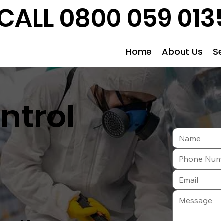
CALL 0800 059 013
Home
About Us
S
ntrol