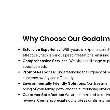
Why Choose Our Godalmi
Extensive Experience:
With years of experience in t
effectively tackle various pest infestations, ensurin
Comprehensive Services:
We offer a full range of 
specific needs.
Prompt Response:
Understanding the urgency of pe
concerns swiftly and efficiently.
Environmentally Friendly Solutions:
Our treatments
being of your family, pets, and the surrounding envir
Customer Satisfaction:
We are committed to deliver
reviews. Clients appreciate our professionalism, pro