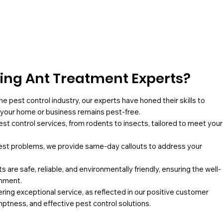
ng Ant Treatment Experts?
he pest control industry, our experts have honed their skills to
g your home or business remains pest-free.
pest control services, from rodents to insects, tailored to meet your
st problems, we provide same-day callouts to address your
 are safe, reliable, and environmentally friendly, ensuring the well-
onment.
ing exceptional service, as reflected in our positive customer
mptness, and effective pest control solutions.