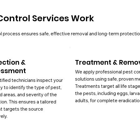
Control Services Work
l process ensures safe, effective removal and long-term protectio
ection &
Treatment & Remo
essment
We apply professional pest co
solutions using safe, proven m
tified technicians inspect your
Treatments target all life stag
y to identify the type of pest,
the pests, including eggs, larv
d areas, and severity of the
adults, for complete eradicatio
tion. This ensures a tailored
at targets the source
ely.