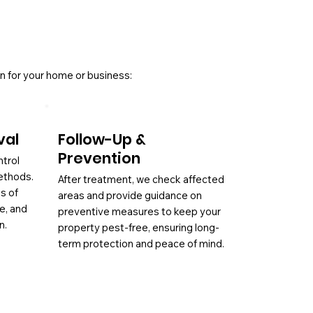
n for your home or business:
val
Follow-Up &
Prevention
ntrol
ethods.
After treatment, we check affected
es of
areas and provide guidance on
ae, and
preventive measures to keep your
n.
property pest-free, ensuring long-
term protection and peace of mind.