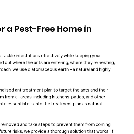
or a Pest-Free Home in
tackle infestations effectively while keeping your
ind out where the ants are entering, where they’re nesting,
roach, we use diatomaceous earth – a natural and highly
nalised ant treatment plan to target the ants and their
rom all areas, including kitchens, patios, and other
te essential oils into the treatment plan as natural
ly removed and take steps to prevent them from coming
ure risks, we provide a thorough solution that works. If