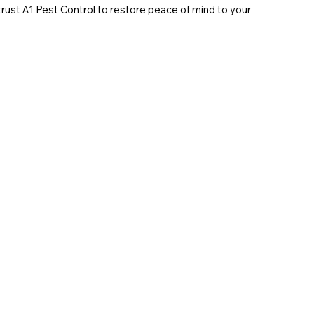
 trust A1 Pest Control to restore peace of mind to your