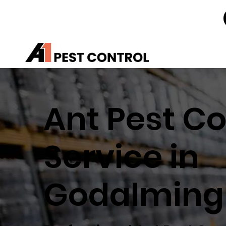
Ant Pest Co
Service in
Godalming