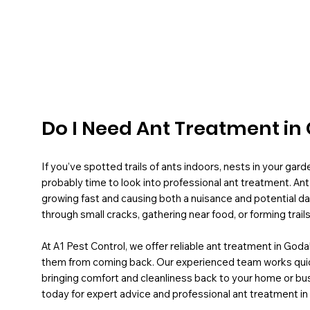
Do I Need Ant Treatment i
If you’ve spotted trails of ants indoors, nests in your gard
probably time to look into professional ant treatment. Ant 
growing fast and causing both a nuisance and potential d
through small cracks, gathering near food, or forming trails
At A1 Pest Control, we offer reliable ant treatment in Goda
them from coming back. Our experienced team works quickly
bringing comfort and cleanliness back to your home or b
today for expert advice and professional ant treatment i