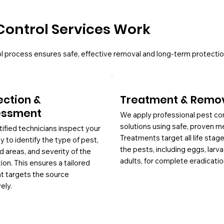
Control Services Work
l process ensures safe, effective removal and long-term protectio
ection &
Treatment & Remo
essment
We apply professional pest co
solutions using safe, proven m
tified technicians inspect your
Treatments target all life stag
y to identify the type of pest,
the pests, including eggs, larv
d areas, and severity of the
adults, for complete eradicatio
tion. This ensures a tailored
at targets the source
ely.