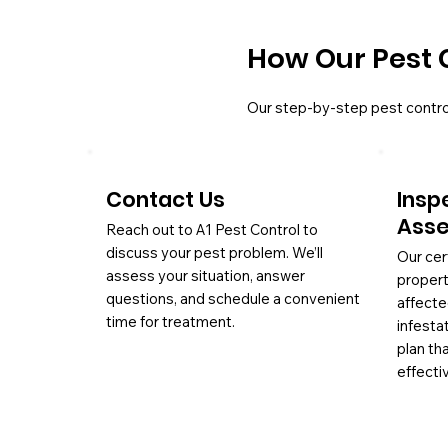
How Our Pest 
Our step-by-step pest contro
Contact Us
Insp
Ass
Reach out to A1 Pest Control to
discuss your pest problem. We’ll
Our cer
assess your situation, answer
propert
questions, and schedule a convenient
affecte
time for treatment.
infesta
plan th
effectiv