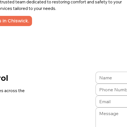
a trusted team dedicated to restoring comfort and safety to your
rvices tailored to your needs.
 in Chiswick.
rol
es across the