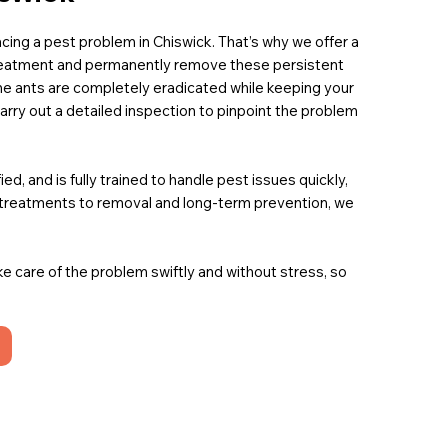
 facing a pest problem in Chiswick. That’s why we offer a
treatment and permanently remove these persistent
he ants are completely eradicated while keeping your
carry out a detailed inspection to pinpoint the problem
, and is fully trained to handle pest issues quickly,
t treatments to removal and long-term prevention, we
ake care of the problem swiftly and without stress, so