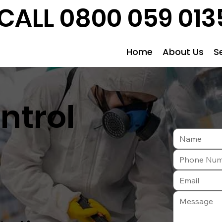
CALL 0800 059 013
Home
About Us
S
ntrol