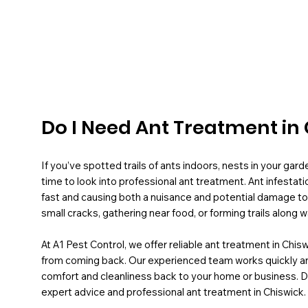
Do I Need Ant Treatment in
If you’ve spotted trails of ants indoors, nests in your garde
time to look into professional ant treatment. Ant infestati
fast and causing both a nuisance and potential damage to
small cracks, gathering near food, or forming trails along wa
At A1 Pest Control, we offer reliable ant treatment in Chis
from coming back. Our experienced team works quickly and 
comfort and cleanliness back to your home or business. 
expert advice and professional ant treatment in Chiswick.