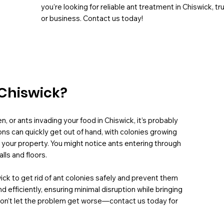
you’re looking for reliable ant treatment in Chiswick, 
or business. Contact us today!
 Chiswick?
n, or ants invading your food in Chiswick, it’s probably
ons can quickly get out of hand, with colonies growing
 your property. You might notice ants entering through
lls and floors.
wick to get rid of ant colonies safely and prevent them
efficiently, ensuring minimal disruption while bringing
Don’t let the problem get worse—contact us today for