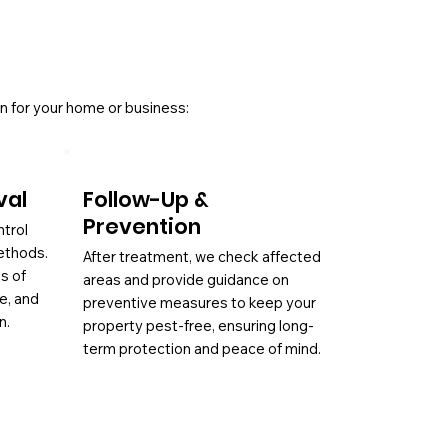
n for your home or business:
val
Follow-Up &
Prevention
ntrol
ethods.
After treatment, we check affected
es of
areas and provide guidance on
ae, and
preventive measures to keep your
n.
property pest-free, ensuring long-
term protection and peace of mind.