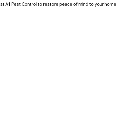
trust A1 Pest Control to restore peace of mind to your home