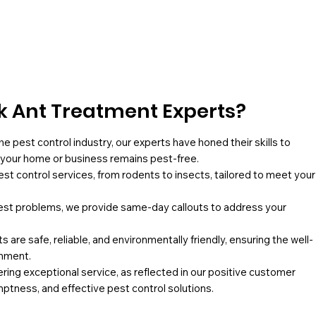
 Ant Treatment Experts?
he pest control industry, our experts have honed their skills to
g your home or business remains pest-free.
pest control services, from rodents to insects, tailored to meet your
st problems, we provide same-day callouts to address your
 are safe, reliable, and environmentally friendly, ensuring the well-
onment.
ing exceptional service, as reflected in our positive customer
mptness, and effective pest control solutions.