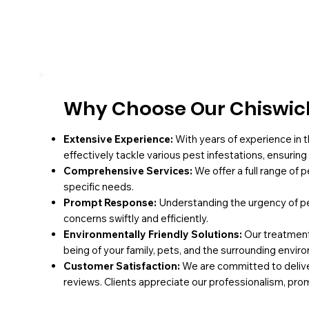
Why Choose Our Chiswick
Extensive Experience:
With years of experience in t
effectively tackle various pest infestations, ensurin
Comprehensive Services:
We offer a full range of 
specific needs.
Prompt Response:
Understanding the urgency of pe
concerns swiftly and efficiently.
Environmentally Friendly Solutions:
Our treatments
being of your family, pets, and the surrounding envir
Customer Satisfaction:
We are committed to deliver
reviews. Clients appreciate our professionalism, pro