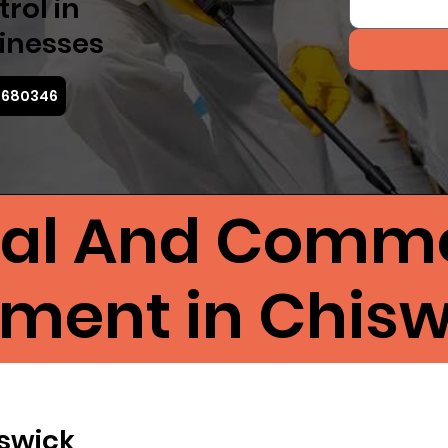
rol in
inesses
3 680346
ial And Comme
tment in Chisw
iswick