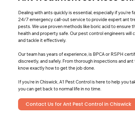
Dealing with ants quickly is essential, especially if you’re
24/7 emergency call-out service to provide expert ant 
pests. We use proven methods like boric acid to ensure t
health and property safe. Our pest control engineers will 
and tackle it effectively.
Our team has years of experience, is BPCA or RSPH certified
discreetly, and safely. From thorough inspections and an
know exactly how to get the job done.
If you’re in Chiswick, A1 Pest Control is here to help you t
you can get back to normal life in no time.
Contact Us for Ant Pest Control in Chiswick