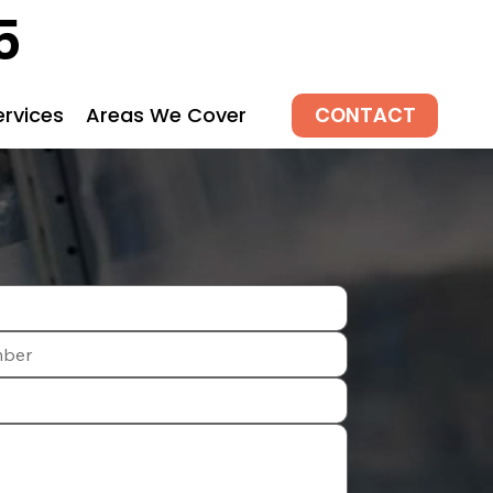
5
CONTACT
ervices
Areas We Cover