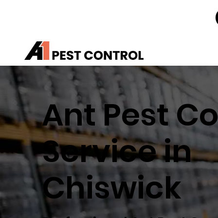
Ant Pest Co
Service in
Chiswick