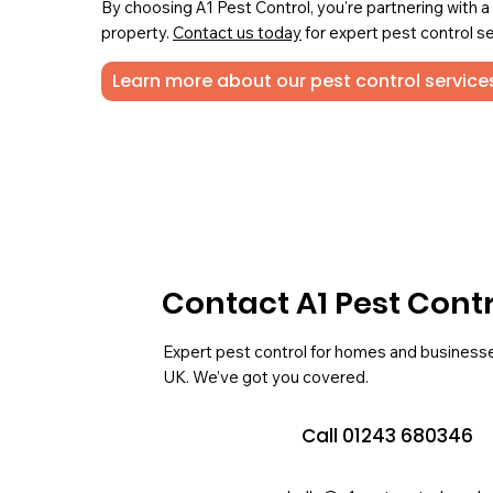
By choosing A1 Pest Control, you're partnering with 
property.
Contact us today
for expert pest control se
Learn more about our pest control services
Contact A1 Pest Cont
Expert pest control for homes and business
UK. We’ve got you covered.
Call 01243 680346