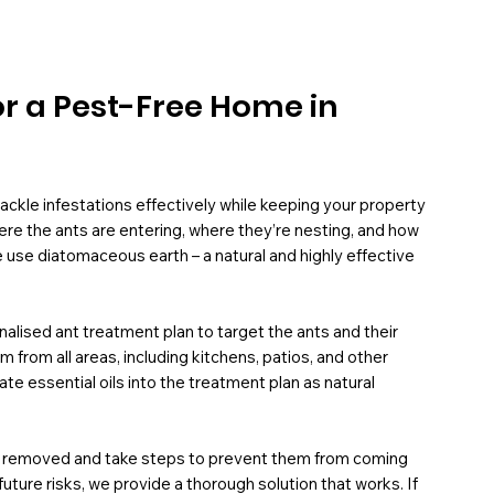
or a Pest-Free Home in
ackle infestations effectively while keeping your property
here the ants are entering, where they’re nesting, and how
 use diatomaceous earth – a natural and highly effective
nalised ant treatment plan to target the ants and their
rom all areas, including kitchens, patios, and other
te essential oils into the treatment plan as natural
ly removed and take steps to prevent them from coming
ure risks, we provide a thorough solution that works. If