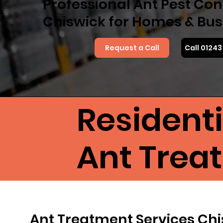
Professional Ant Pest Cont
Chiswick for Homes & Bus
Request a Call
Call 0124
Resident
Ant Trea
Ant Treatment Services Ch