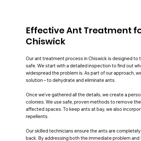
Effective Ant Treatment f
Chiswick
Our ant treatment process in Chiswick is designed to t
safe. We start with a detailed inspection to find out w
widespread the problem is. As part of our approach, we
solution – to dehydrate and eliminate ants.
Once we’ve gathered all the details, we create a perso
colonies. We use safe, proven methods to remove them f
affected spaces. To keep ants at bay, we also incorpora
repellents.
Our skilled technicians ensure the ants are complete
back. By addressing both the immediate problem and fut