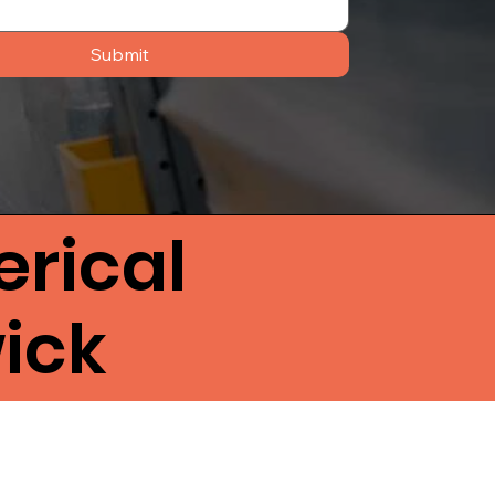
Submit
rical
ick